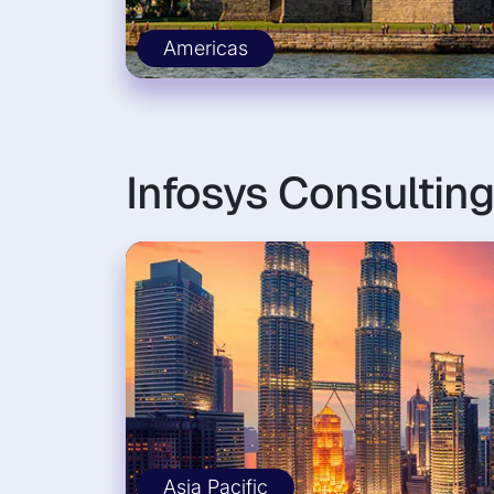
Americas
Infosys Consulting
Asia Pacific