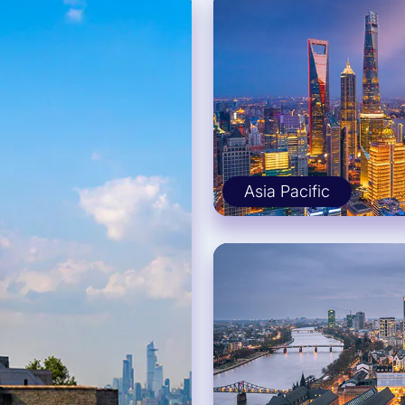
Asia Pacific