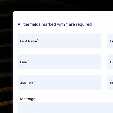
All the fields marked with * are required
*
First Name
L
*
Email
C
*
Job Title
P
Message