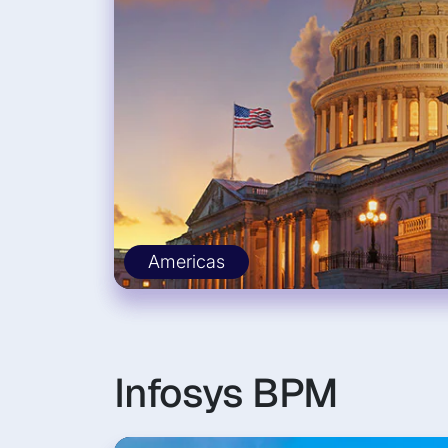
Americas
Infosys BPM