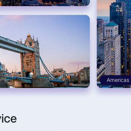
Americas
vice