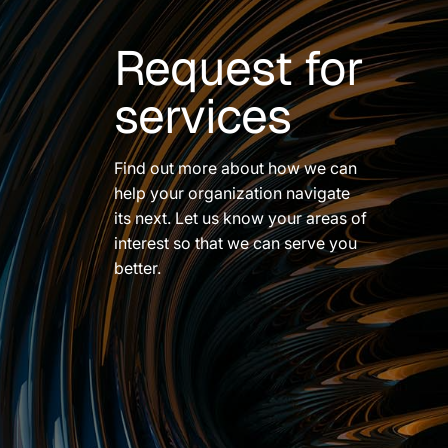
Request for
services
Find out more about how we can
help your organization navigate
its next. Let us know your areas of
interest so that we can serve you
better.