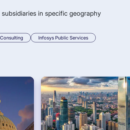
 subsidiaries in specific geography
 Consulting
Infosys Public Services