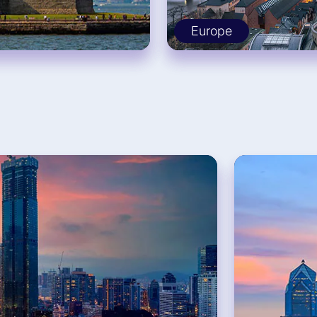
Europe