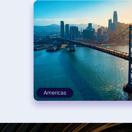
Americas