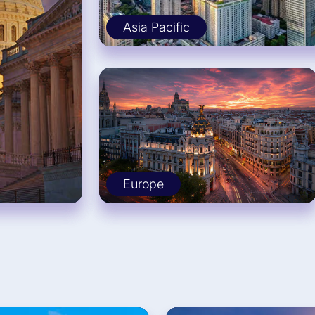
Asia Pacific
Europe