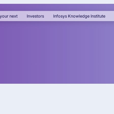
your next
Investors
Infosys Knowledge Institute