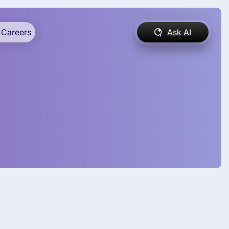
Careers
Ask AI