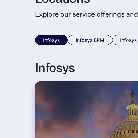
Explore our service offerings and
Infosys
Infosys BPM
Infosys
Infosys