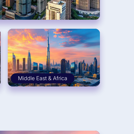
Middle East & Africa