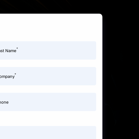
*
ast Name
*
ompany
hone