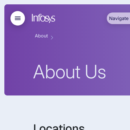
Navigate 
About
About Us
Locations