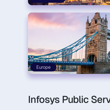
Europe
Infosys Public Ser