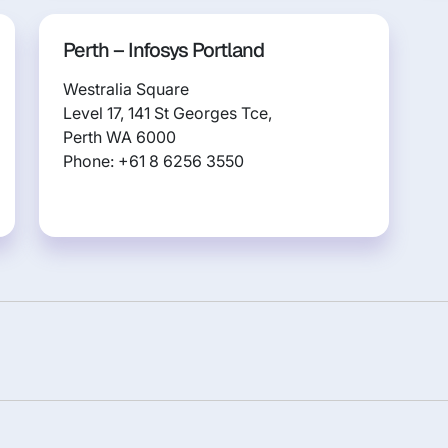
Perth – Infosys Portland
Westralia Square
Level 17, 141 St Georges Tce,
Perth WA 6000
Phone: +61 8 6256 3550