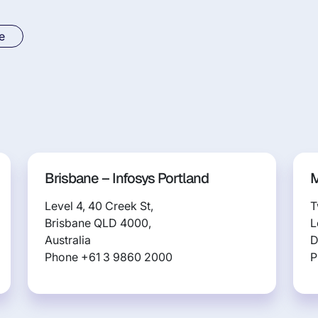
e
Brisbane – Infosys Portland
M
Level 4, 40 Creek St,
T
Brisbane QLD 4000,
L
Australia
D
Phone +61 3 9860 2000
P