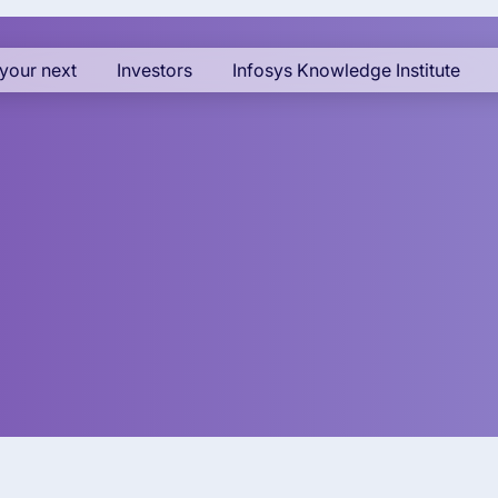
your next
Investors
Infosys Knowledge Institute
 - Asia