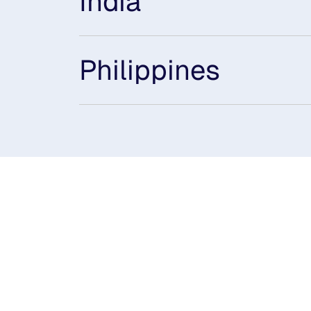
India
Philippines
Subsidiaries
Prog
EdgeVerve Systems
Infosy
Infosys BPM
Infosy
Infosys Consulting
Infosy
Infosys Public Services
Infosy