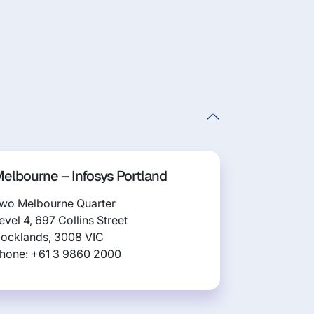
elbourne – Infosys Portland
wo Melbourne Quarter
evel 4, 697 Collins Street
ocklands, 3008 VIC
hone: +61 3 9860 2000