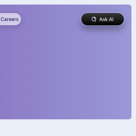
Careers
Ask AI