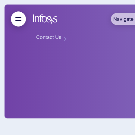
Navigate 
Contact Us
Infosys BPM
Pacific