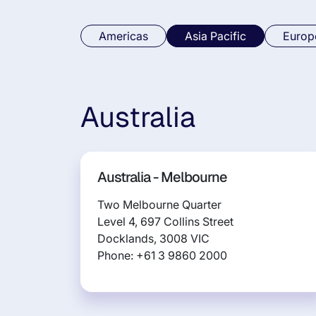
Americas
Asia Pacific
Europ
Australia
Australia - Melbourne
Two Melbourne Quarter
Level 4, 697 Collins Street
Docklands, 3008 VIC
Phone: +61 3 9860 2000