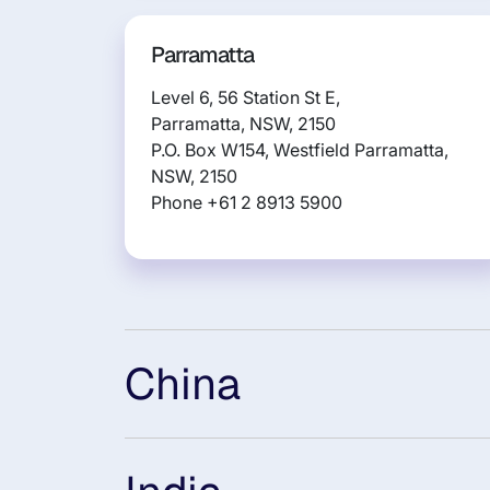
Parramatta
Level 6, 56 Station St E,
Parramatta, NSW, 2150
P.O. Box W154, Westfield Parramatta,
NSW, 2150
Phone +61 2 8913 5900
China