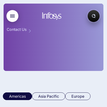
Contact Us
Americas
Asia Pacific
Europe