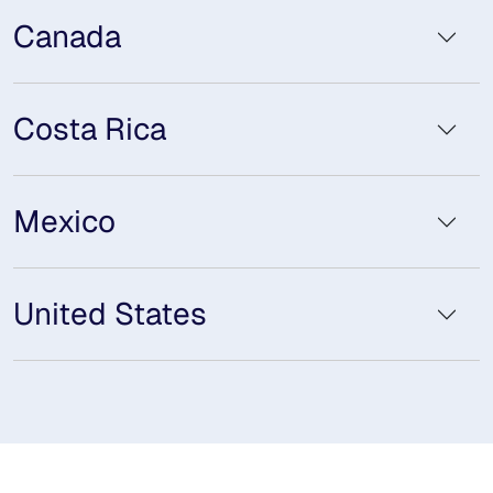
Canada
Costa Rica
Mexico
United States