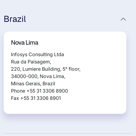
Brazil
Nova Lima
Infosys Consulting Ltda
Rua da Paisagem,
220, Lumiere Building, 5° floor,
34000-000, Nova Lima,
Minas Gerais, Brazil
Phone +55 31 3306 8900
Fax +55 31 3306 8901