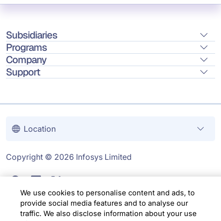
Subsidiaries
Programs
Company
Support
Location
Copyright © 2026 Infosys Limited
We use cookies to personalise content and ads, to
provide social media features and to analyse our
traffic. We also disclose information about your use