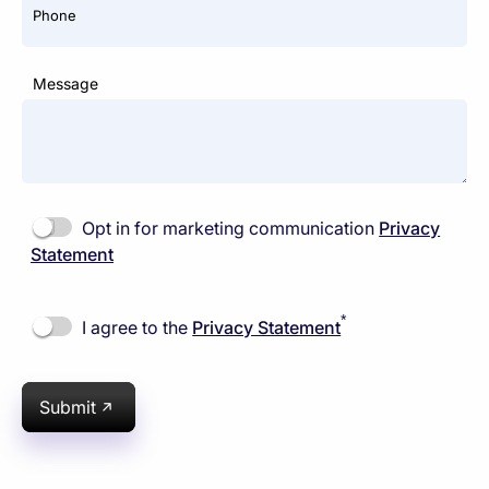
Phone
Message
Opt in for marketing communication
Privacy
Statement
*
I agree to the
Privacy Statement
Submit