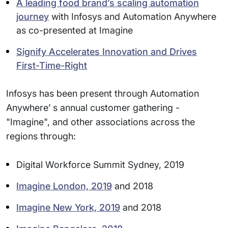
A leading food brand’s scaling automation
journey
with Infosys and Automation Anywhere
as co-presented at Imagine
Signify Accelerates Innovation and Drives
First-Time-Right
Infosys has been present through Automation
Anywhere’ s annual customer gathering -
"Imagine", and other associations across the
regions through:
Digital Workforce Summit Sydney, 2019
Imagine London, 2019
and 2018
Imagine New York, 2019
and 2018