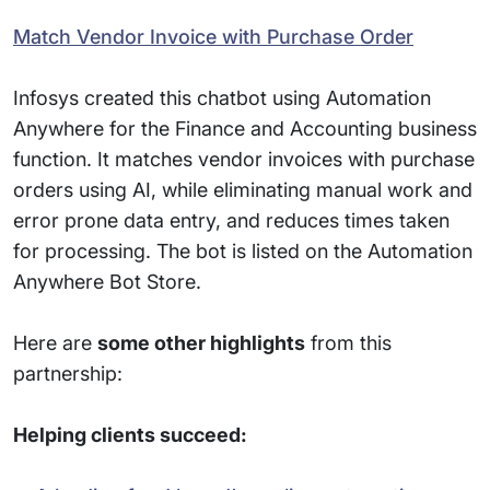
Match Vendor Invoice with Purchase Order
Infosys created this chatbot using Automation
Anywhere for the Finance and Accounting business
function. It matches vendor invoices with purchase
orders using AI, while eliminating manual work and
error prone data entry, and reduces times taken
for processing. The bot is listed on the Automation
Anywhere Bot Store.
Here are
some other highlights
from this
partnership:
Helping clients succeed: