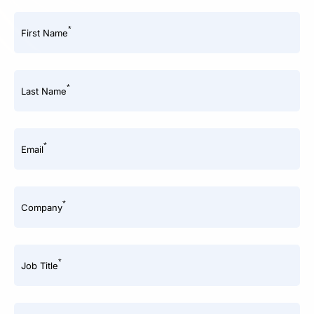
*
First Name
*
Last Name
*
Email
*
Company
*
Job Title