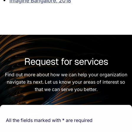
Imagine Bangalore, 2018
Request for services
Find out more about how we can help your organization
navigate its next. Let us know your areas of interest so
that we can serve you better.
All the fields marked with * are required