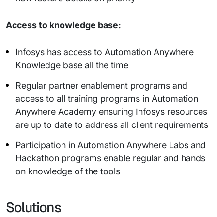
Access to knowledge base:
Infosys has access to Automation Anywhere
Knowledge base all the time
Regular partner enablement programs and
access to all training programs in Automation
Anywhere Academy ensuring Infosys resources
are up to date to address all client requirements
Participation in Automation Anywhere Labs and
Hackathon programs enable regular and hands
on knowledge of the tools
Solutions