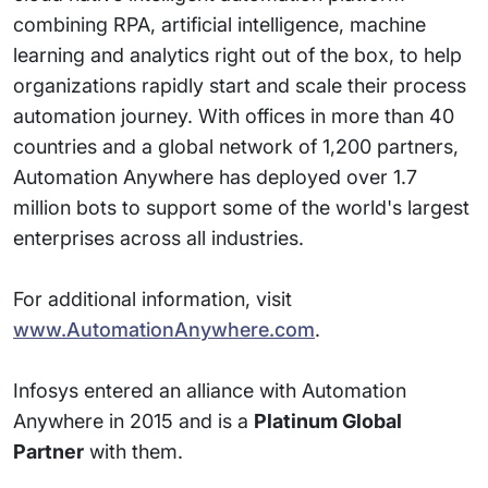
combining RPA, artificial intelligence, machine
learning and analytics right out of the box, to help
organizations rapidly start and scale their process
automation journey. With offices in more than 40
countries and a global network of 1,200 partners,
Automation Anywhere has deployed over 1.7
million bots to support some of the world's largest
enterprises across all industries.
For additional information, visit
www.AutomationAnywhere.com
.
Infosys entered an alliance with Automation
Anywhere in 2015 and is a
Platinum Global
Partner
with them.