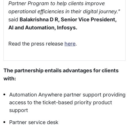
Partner Program to help clients improve
operational efficiencies in their digital journey."
said
Balakrishna D R, Senior Vice President,
AI and Automation, Infosys.
Read the press release
here
.
The partnership entails advantages for clients
with:
Automation Anywhere partner support providing
access to the ticket-based priority product
support
Partner service desk