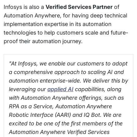
Infosys is also a
Verified Services Partner
of
Automation Anywhere, for having deep technical
implementation expertise in its automation
technologies to help customers scale and future-
proof their automation journey.
"At Infosys, we enable our customers to adopt
a comprehensive approach to scaling AI and
automation enterprise-wide. We deliver this by
leveraging our
applied AI
capabilities, along
with Automation Anywhere offerings, such as
RPA as a Service, Automation Anywhere
Robotic Interface (AARI) and IQ Bot. We are
excited to be one of the first members of the
Automation Anywhere Verified Services