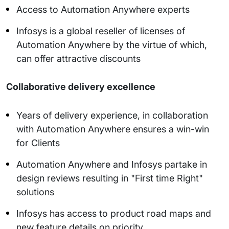
Access to Automation Anywhere experts
Infosys is a global reseller of licenses of
Automation Anywhere by the virtue of which,
can offer attractive discounts
Collaborative delivery excellence
Years of delivery experience, in collaboration
with Automation Anywhere ensures a win-win
for Clients
Automation Anywhere and Infosys partake in
design reviews resulting in "First time Right"
solutions
Infosys has access to product road maps and
new feature details on priority