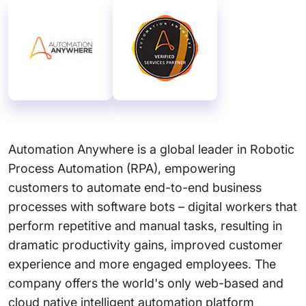
Automation Anywhere is a global leader in Robotic
Process Automation (RPA), empowering
customers to automate end-to-end business
processes with software bots – digital workers that
perform repetitive and manual tasks, resulting in
dramatic productivity gains, improved customer
experience and more engaged employees. The
company offers the world's only web-based and
cloud native intelligent automation platform