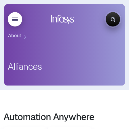
About
Alliances
Automation Anywhere