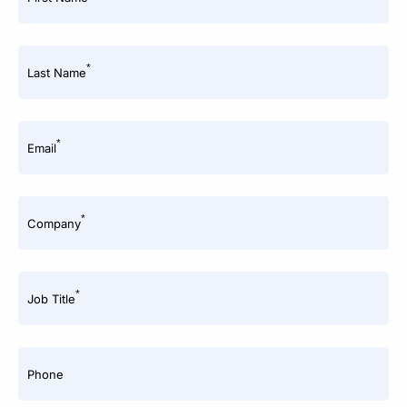
*
Last Name
*
Email
*
Company
*
Job Title
Phone