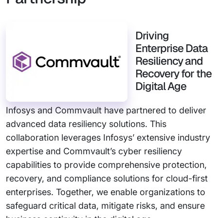
Driving
Enterprise Data
Resiliency and
Recovery for the
Digital Age
Infosys and Commvault have partnered to deliver
advanced data resiliency solutions. This
collaboration leverages Infosys’ extensive industry
expertise and Commvault’s cyber resiliency
capabilities to provide comprehensive protection,
recovery, and compliance solutions for cloud-first
enterprises. Together, we enable organizations to
safeguard critical data, mitigate risks, and ensure