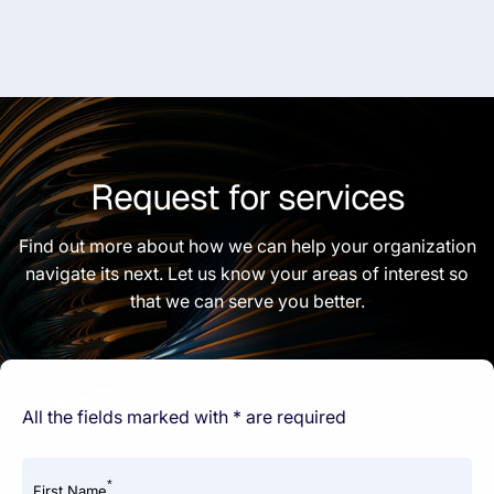
Request for services
Find out more about how we can help your organization
navigate its next. Let us know your areas of interest so
that we can serve you better.
All the fields marked with * are required
*
First Name