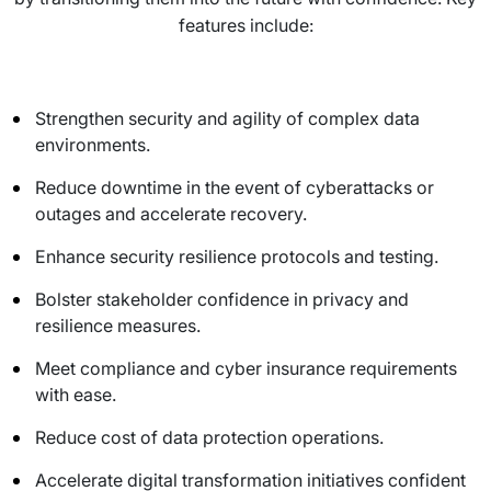
features include:
Strengthen security and agility of complex data
environments.
Reduce downtime in the event of cyberattacks or
outages and accelerate recovery.
Enhance security resilience protocols and testing.
Bolster stakeholder confidence in privacy and
resilience measures.
Meet compliance and cyber insurance requirements
with ease.
Reduce cost of data protection operations.
Accelerate digital transformation initiatives confident