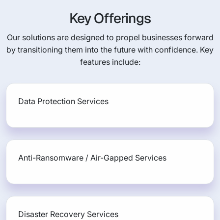
Key Offerings
Our solutions are designed to propel businesses forward
by transitioning them into the future with confidence. Key
features include:
Data Protection Services
Anti-Ransomware / Air-Gapped Services
Disaster Recovery Services