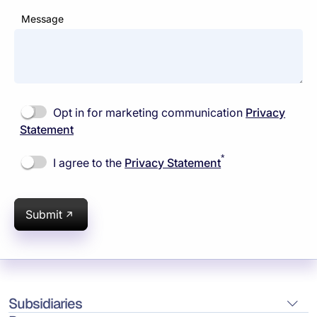
Message
Opt in for marketing communication
Privacy
Statement
*
I agree to the
Privacy Statement
Submit
Subsidiaries