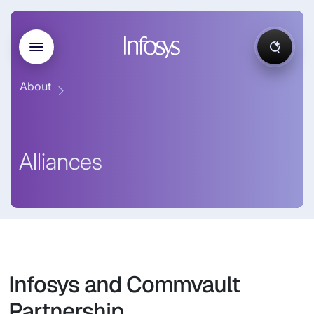
About
Alliances
Infosys and Commvault
Partnership