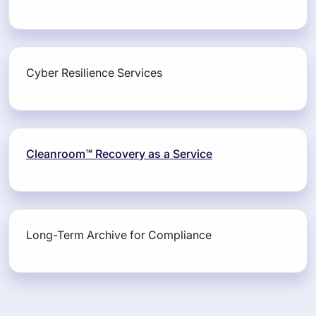
Cyber Resilience Services
Cleanroom™ Recovery as a Service
Long-Term Archive for Compliance