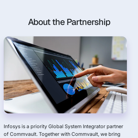
About the Partnership
Infosys is a priority Global System Integrator partner
of Commvault. Together with Commvault, we bring