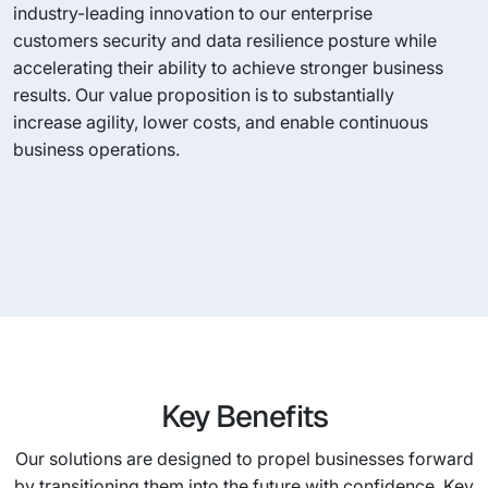
industry-leading innovation to our enterprise
customers security and data resilience posture while
accelerating their ability to achieve stronger business
results. Our value proposition is to substantially
increase agility, lower costs, and enable continuous
business operations.
Key Benefits
Our solutions are designed to propel businesses forward
by transitioning them into the future with confidence. Key