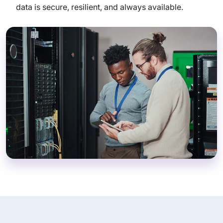
data is secure, resilient, and always available.