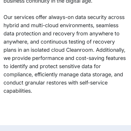
business continuity in the digital age.
Our services offer always-on data security across
hybrid and multi-cloud environments, seamless
data protection and recovery from anywhere to
anywhere, and continuous testing of recovery
plans in an isolated cloud Cleanroom. Additionally,
we provide performance and cost-saving features
to identify and protect sensitive data for
compliance, efficiently manage data storage, and
conduct granular restores with self-service
capabilities.