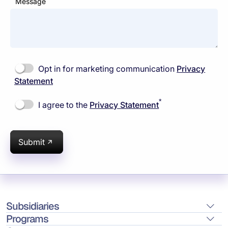
Message
Opt in for marketing communication
Privacy
Statement
*
I agree to the
Privacy Statement
Submit
Subsidiaries
Programs