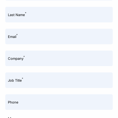
*
Last Name
*
Email
*
Company
*
Job Title
Phone