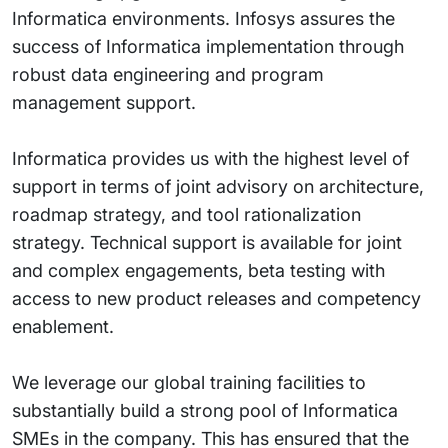
Informatica environments. Infosys assures the
success of Informatica implementation through
robust data engineering and program
management support.
Informatica provides us with the highest level of
support in terms of joint advisory on architecture,
roadmap strategy, and tool rationalization
strategy. Technical support is available for joint
and complex engagements, beta testing with
access to new product releases and competency
enablement.
We leverage our global training facilities to
substantially build a strong pool of Informatica
SMEs in the company. This has ensured that the