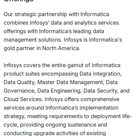
Our strategic partnership with Informatica
combines Infosys’ data and analytics services
offerings with Informatica’s leading data
management solutions. Infosys is Informatica's
gold partner in North America.
Infosys covers the entire gamut of Informatica
product suites encompassing Data Integration,
Data Quality, Master Data Management, Data
Governance, Data Engineering, Data Security, and
Cloud Services. Infosys offers comprehensive
services around Informatica’s implementation
strategy, meeting requirements to deployment life-
cycle, providing ongoing sustenance and
conducting upgrade activities of existing