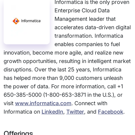
Informatica is the only proven
Enterprise Cloud Data
Management leader that
accelerates data-driven digital
transformation. Informatica
enables companies to fuel
innovation, become more agile, and realize new
growth opportunities, resulting in intelligent market
disruptions. Over the last 25 years, Informatica
has helped more than 9,000 customers unleash
the power of data. For more information, call +1
650-385-5000 (1-800-653-3871 in the U.S.), or
visit
www.informatica.com
. Connect with
Informatica on
LinkedIn
,
Twitter
, and
Facebook
.
Offerings