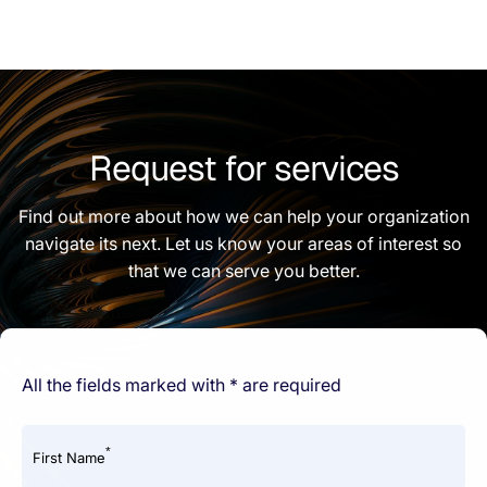
Request for services
Find out more about how we can help your organization
navigate its next. Let us know your areas of interest so
that we can serve you better.
All the fields marked with * are required
*
First Name