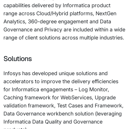
capabilities delivered by Informatica product
range across Cloud/Hybrid platforms, NextGen
Analytics, 360-degree engagement and Data
Governance and Privacy are included within a wide
range of client solutions across multiple industries.
Solutions
Infosys has developed unique solutions and
accelerators to improve the delivery efficiencies
for Informatica engagements – Log Monitor,
Caching framework for WebServices, Upgrade
validation framework, Test Cases and Framework,
Data Governance workbench solution (leveraging
Informatica Data Quality and Governance