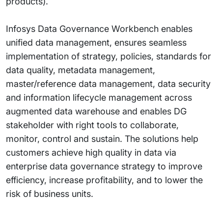
products).
Infosys Data Governance Workbench enables
unified data management, ensures seamless
implementation of strategy, policies, standards for
data quality, metadata management,
master/reference data management, data security
and information lifecycle management across
augmented data warehouse and enables DG
stakeholder with right tools to collaborate,
monitor, control and sustain. The solutions help
customers achieve high quality in data via
enterprise data governance strategy to improve
efficiency, increase profitability, and to lower the
risk of business units.