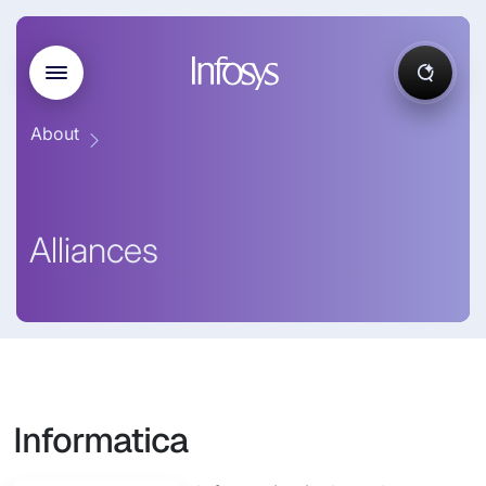
About
Alliances
Informatica