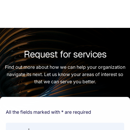
Request for services
Find out more about how we can help your organization
navigate its next. Let us know your areas of interest so
that we can serve you better.
All the fields marked with * are required
*