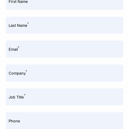
First Name
*
Last Name
*
Email
*
Company
*
Job Title
Phone