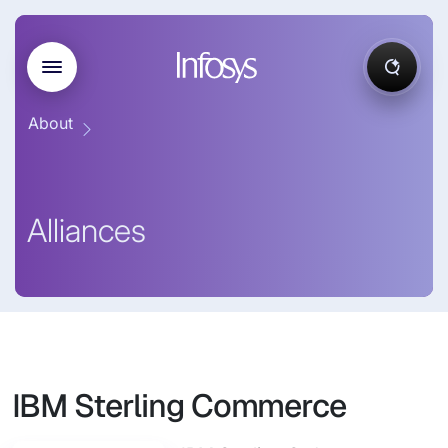
About
Alliances
IBM Sterling Commerce