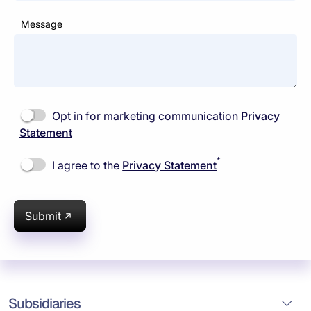
Message
Opt in for marketing communication
Privacy
Statement
*
I agree to the
Privacy Statement
Submit
Subsidiaries