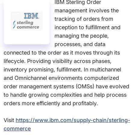
IBM Sterling Order
management involves the
tracking of orders from
inception to fulfillment and
managing the people,
processes, and data
connected to the order as it moves through its
lifecycle. Providing visibility across phases,
inventory promising, fulfillment. In multichannel
and Omnichannel environments computerized
order management systems (OMSs) have evolved
to handle growing complexities and help process
orders more efficiently and profitably.
Visit
https://www.ibm.com/supply-chain/sterling-
commerce