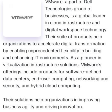
VMware, a part of Dell
Technologies group of
businesses, is a global leader
in cloud infrastructure and
digital workspace technology.
Their suite of products help
organizations to accelerate digital transformation
by enabling unprecedented flexibility in building
and enhancing IT environments. As a pioneer in
virtualization infrastructure solutions, VMware’s
offerings include products for software-defined
data centers, end-user computing, networking and
security, and hybrid cloud computing.
Their solutions help organizations in improving
business agility and driving innovation.