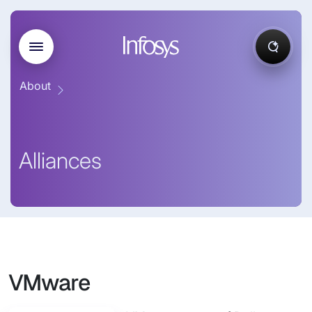
About
Alliances
VMware