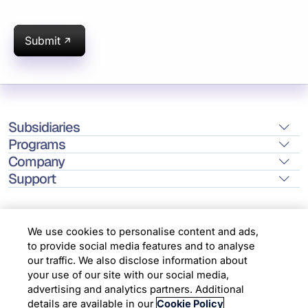
Submit
Subsidiaries
Programs
Company
Support
We use cookies to personalise content and ads,
to provide social media features and to analyse
Location
our traffic. We also disclose information about
your use of our site with our social media,
advertising and analytics partners. Additional
Copyright © 2026 Infosys Limited
details are available in our
Cookie Policy