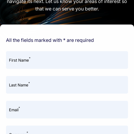
navigate its next. Let us know your areas of interest so
that we can serve you better.
All the fields marked with * are required
*
First Name
*
Last Name
*
Email
*