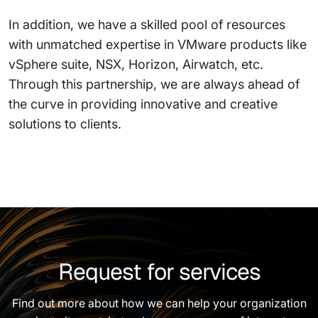
In addition, we have a skilled pool of resources
with unmatched expertise in VMware products like
vSphere suite, NSX, Horizon, Airwatch, etc.
Through this partnership, we are always ahead of
the curve in providing innovative and creative
solutions to clients.
Request for services
Find out more about how we can help your organization