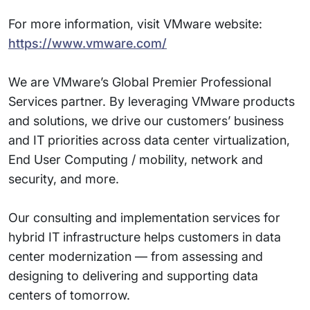
For more information, visit VMware website:
https://www.vmware.com/
We are VMware’s Global Premier Professional
Services partner. By leveraging VMware products
and solutions, we drive our customers’ business
and IT priorities across data center virtualization,
End User Computing / mobility, network and
security, and more.
Our consulting and implementation services for
hybrid IT infrastructure helps customers in data
center modernization — from assessing and
designing to delivering and supporting data
centers of tomorrow.