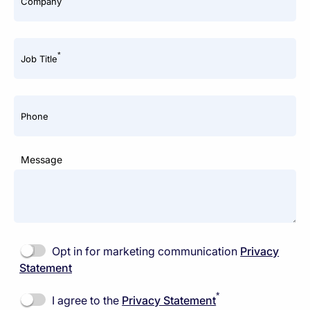
Company
*
Job Title
Phone
Message
Opt in for marketing communication
Privacy
Statement
*
I agree to the
Privacy Statement