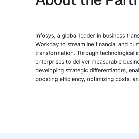
Infosys, a global leader in business tran
Workday to streamline financial and h
transformation. Through technological 
enterprises to deliver measurable busin
developing strategic differentiators, en
boosting efficiency, optimizing costs, a