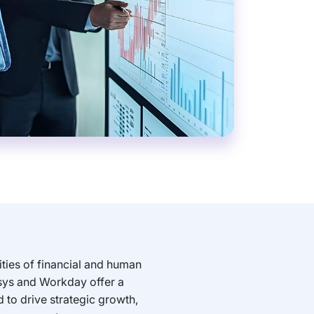
ties of financial and human
sys and Workday offer a
 to drive strategic growth,