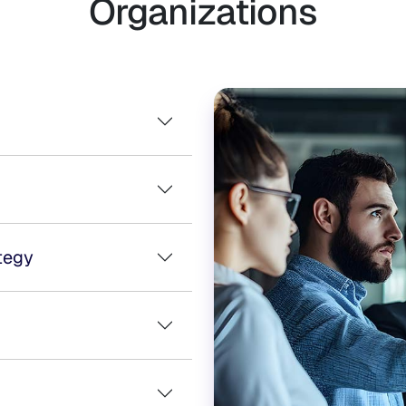
Organizations
tegy