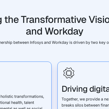
g the Transformative Visio
and Workday
nership between Infosys and Workday is driven by two key o
Driving digit
holistic transformations,
Together, we provide a nex
onal health, talent
breaks silos between fina
ental as well as social