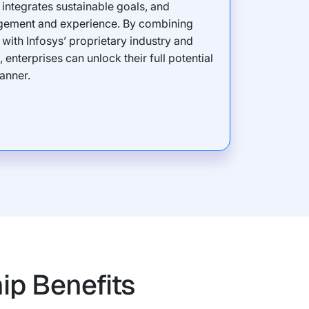
integrates sustainable goals, and
ement and experience. By combining
’ with Infosys’ proprietary industry and
enterprises can unlock their full potential
anner.
ip Benefits