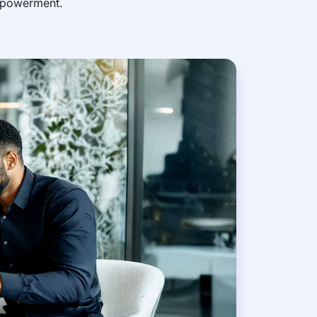
empowerment.