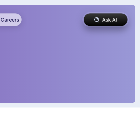
Careers
Ask AI