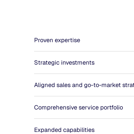
Proven expertise
Strategic investments
Aligned sales and go-to-market stra
Comprehensive service portfolio
Expanded capabilities