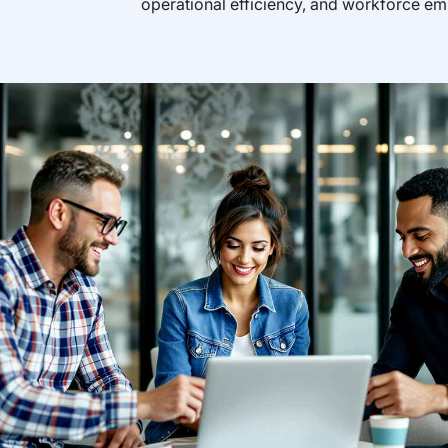
operational efficiency, and workforce 