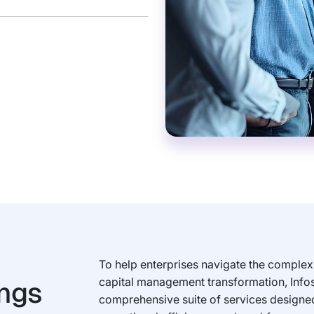
To help enterprises navigate the complexi
ings
capital management transformation, Info
comprehensive suite of services designed