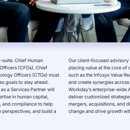
-suite. Chief Human
Our client-focused advisory
Officers (CFOs), Chief
placing value at the core of
nology Officers (CTOs) must
such as the Infosys Value Re
ss goals to stay ahead.
and create synergies across 
s a Services Partner will
Workday’s enterprise-wide A
tise in human capital,
deliver customized strategies
sk, and compliance to help
mergers, acquisitions, and di
h perspectives, and build a
change and drive growth wi