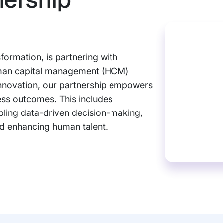
sformation, is partnering with
uman capital management (HCM)
innovation, our partnership empowers
ess outcomes. This includes
abling data-driven decision-making,
nd enhancing human talent.