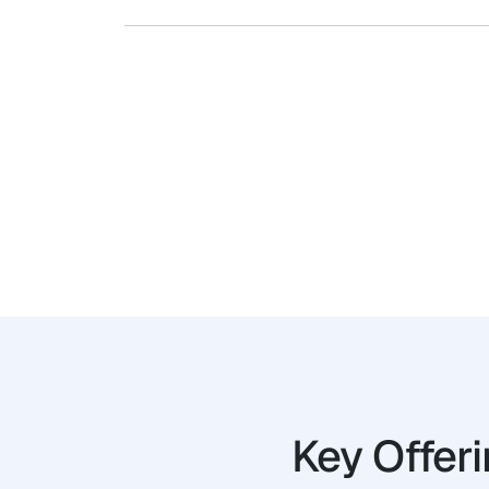
Key Offer