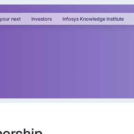
your next
Investors
Infosys Knowledge Institute
nership