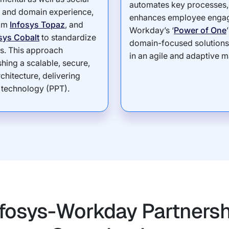
automates key processes, 
ry and domain experience,
enhances employee engag
rom
Infosys Topaz
, and
Workday’s ‘
Power of One
sys Cobalt
to standardize
domain-focused solutions, 
s. This approach
in an agile and adaptive m
ing a scalable, secure,
chitecture, delivering
 technology (PPT).
fosys-Workday Partnersh