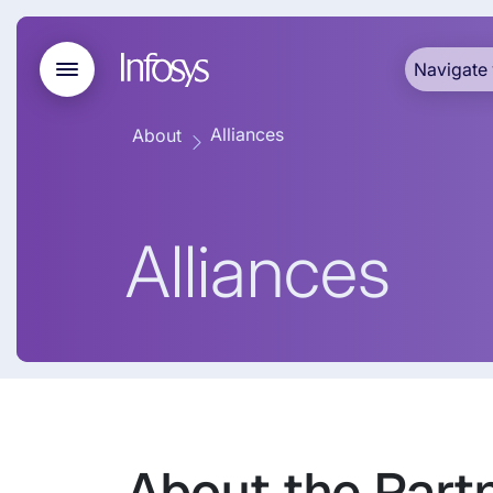
Navigate 
Alliances
About
Alliances
About the Part