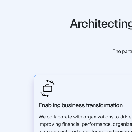
Architectin
The part
Enabling business transformation
We collaborate with organizations to drive 
improving financial performance, organizati
management, customer focus, and environm