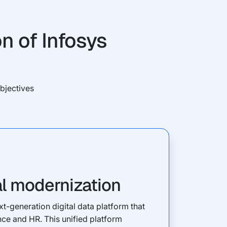
n of Infosys
bjectives
al modernization
t-generation digital data platform that
nce and HR. This unified platform