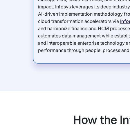
impact. Infosys leverages its deep indust
AI-driven implementation methodology f
cloud transformation accelerators via
Info
and harmonize finance and HCM processe
automates data management while establish
and interoperable enterprise technology ar
performance through people, process and
How the In