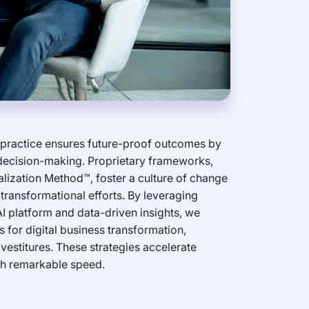
 practice ensures future-proof outcomes by
 decision-making. Proprietary frameworks,
alization Method™, foster a culture of change
transformational efforts. By leveraging
I platform and data-driven insights, we
 for digital business transformation,
vestitures. These strategies accelerate
th remarkable speed.