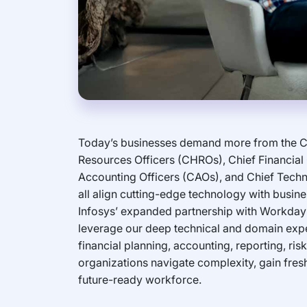
Today’s businesses demand more from the C
Resources Officers (CHROs), Chief Financial 
Accounting Officers (CAOs), and Chief Tech
all align cutting-edge technology with busine
Infosys’ expanded partnership with Workday a
leverage our deep technical and domain exper
financial planning, accounting, reporting, ri
organizations navigate complexity, gain fres
future-ready workforce.