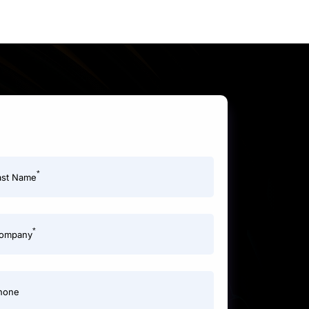
*
ast Name
*
ompany
hone