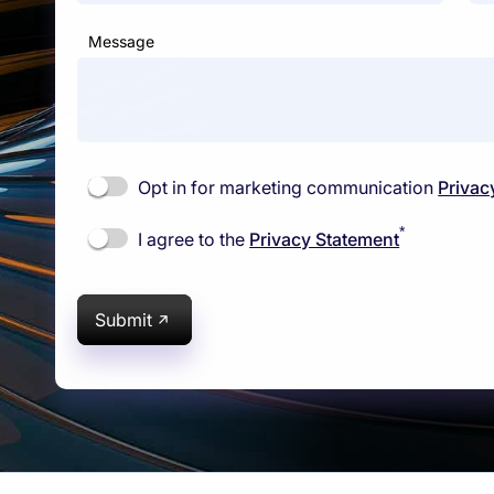
Message
Opt in for marketing communication
Privac
*
I agree to the
Privacy Statement
Submit