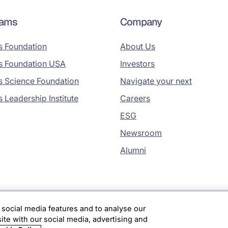
rams
Company
s Foundation
About Us
s Foundation USA
Investors
s Science Foundation
Navigate your next
s Leadership Institute
Careers
ESG
Newsroom
Alumni
 social media features and to analyse our
site with our social media, advertising and