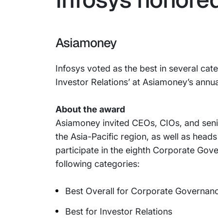
Asiamoney
Infosys voted as the best in several cat
Investor Relations’ at Asiamoney’s annu
About the award
Asiamoney invited CEOs, CIOs, and sen
the Asia-Pacific region, as well as head
participate in the eighth Corporate Gove
following categories:
Best Overall for Corporate Governan
Best for Investor Relations