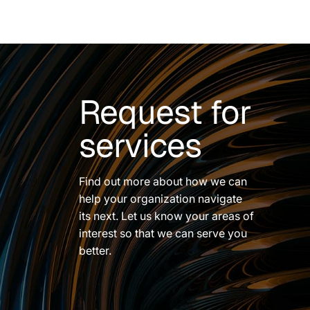
Request for
services
Find out more about how we can
help your organization navigate
its next. Let us know your areas of
interest so that we can serve you
better.