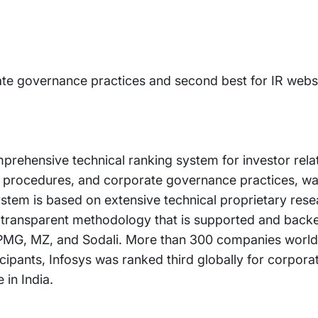
ate governance practices and second best for IR websit
prehensive technical ranking system for investor rela
re procedures, and corporate governance practices, was
em is based on extensive technical proprietary resea
transparent methodology that is supported and backe
, KPMG, MZ, and Sodali. More than 300 companies world
ticipants, Infosys was ranked third globally for corpo
 in India.