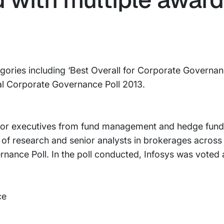
egories including ‘Best Overall for Corporate Governan
al Corporate Governance Poll 2013.
ior executives from fund management and hedge fund
s of research and senior analysts in brokerages across 
rnance Poll. In the poll conducted, Infosys was voted a
ce