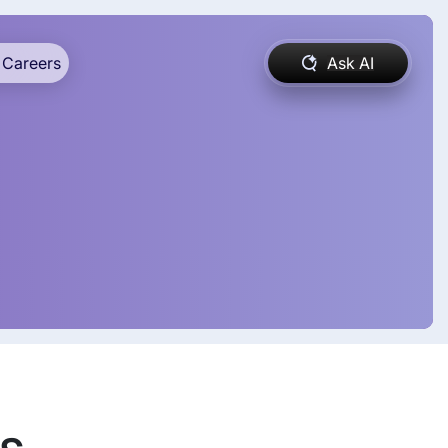
Careers
Ask AI
ds