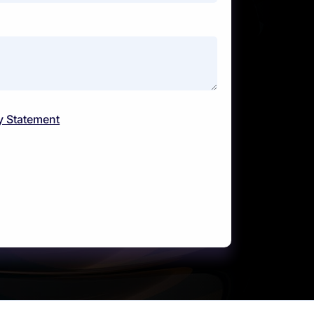
y Statement