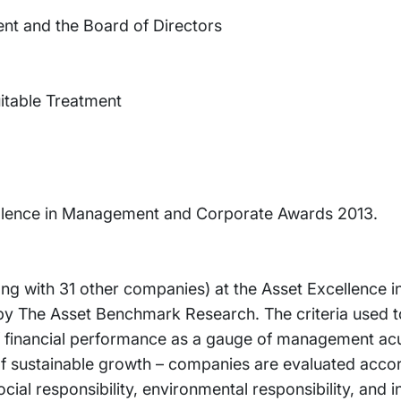
ent and the Board of Directors
uitable Treatment
cellence in Management and Corporate Awards 2013.
ong with 31 other companies) at the Asset Excellence
y The Asset Benchmark Research. The criteria used t
of financial performance as a gauge of management a
f sustainable growth – companies are evaluated accor
cial responsibility, environmental responsibility, and i