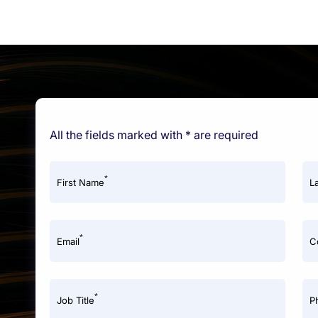
All the fields marked with * are required
*
First Name
L
*
Email
C
*
Job Title
P