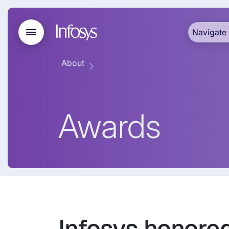
Navigate 
About
Awards
Infosys honore