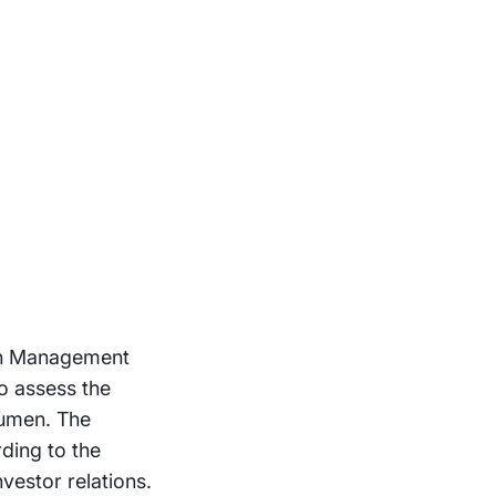
 in Management
o assess the
cumen. The
ding to the
nvestor relations.