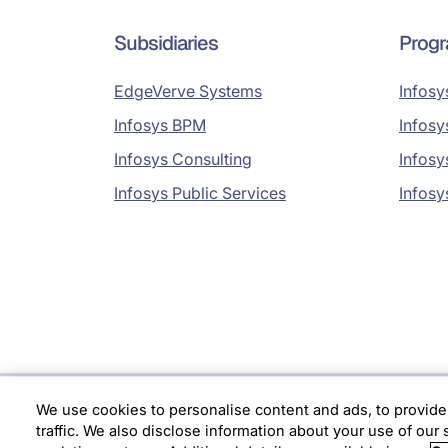
Subsidiaries
Prog
EdgeVerve Systems
Infosy
Infosys BPM
Infosy
Infosys Consulting
Infosy
Infosys Public Services
Infosy
We use cookies to personalise content and ads, to provide
Location
traffic. We also disclose information about your use of our 