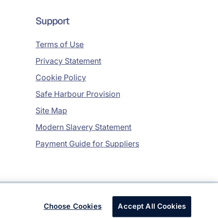
Support
Terms of Use
Privacy Statement
Cookie Policy
Safe Harbour Provision
Site Map
Modern Slavery Statement
Payment Guide for Suppliers
Copyright © 2026 Infosys Limited
Choose Cookies
Accept All Cookies