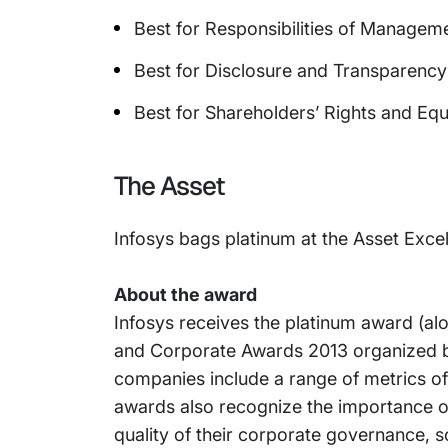
Best for Responsibilities of Managem
Best for Disclosure and Transparency
Best for Shareholders’ Rights and Eq
The Asset
Infosys bags platinum at the Asset Ex
About the award
Infosys receives the platinum award (al
and Corporate Awards 2013 organized b
companies include a range of metrics 
awards also recognize the importance o
quality of their corporate governance, so