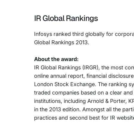
IR Global Rankings
Infosys ranked third globally for corpor
Global Rankings 2013.
About the award:
IR Global Rankings (IRGR), the most com
online annual report, financial disclosu
London Stock Exchange. The ranking syst
traded companies based on a clear and 
institutions, including Arnold & Porter
in the 2013 edition. Amongst all the par
practices and second best for IR website