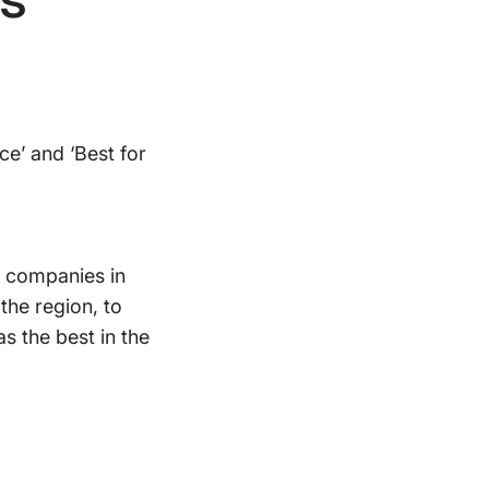
ce’ and ‘Best for
 companies in
the region, to
s the best in the