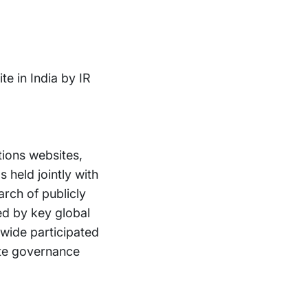
e in India by IR
tions websites,
 held jointly with
rch of publicly
d by key global
wide participated
rate governance