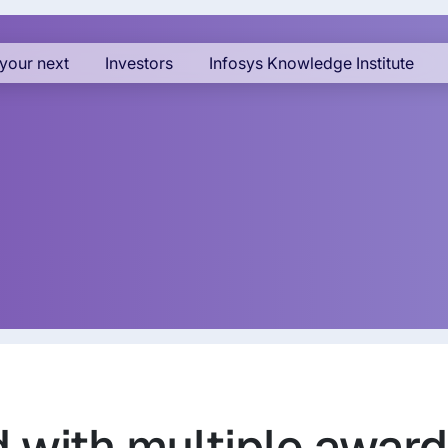
your next
Investors
Infosys Knowledge Institute
d with multiple awar