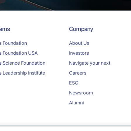
rams
Company
s Foundation
About Us
s Foundation USA
Investors
s Science Foundation
Navigate your next
s Leadership Institute
Careers
ESG
Newsroom
Alumni