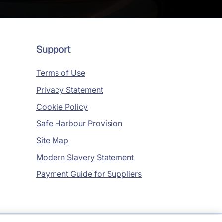
Support
Terms of Use
Privacy Statement
Cookie Policy
Safe Harbour Provision
Site Map
Modern Slavery Statement
Payment Guide for Suppliers