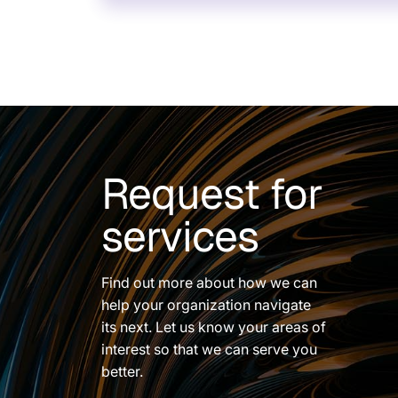
Request for
services
Find out more about how we can
help your organization navigate
its next. Let us know your areas of
interest so that we can serve you
better.