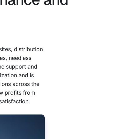
tes, distribution
mes, needless
the support and
ization and is
tions across the
ow profits from
satisfaction.