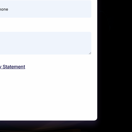
hone
y Statement