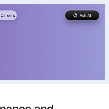
Careers
Ask AI
enance and