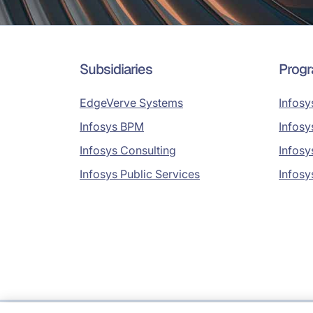
Subsidiaries
Prog
EdgeVerve Systems
Infosy
Infosys BPM
Infosy
Infosys Consulting
Infosy
Infosys Public Services
Infosy