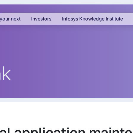
your next
Investors
Infosys Knowledge Institute
ak
al application maint