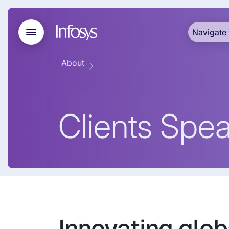
Navigate 
About
Clients Spe
Innovating glob