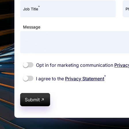
*
Job Title
P
Message
Opt in for marketing communication
Privac
*
I agree to the
Privacy Statement
Submit