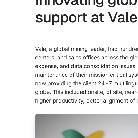
support at Vale
Vale, a global mining leader, had hundre
centers, and sales offices across the glo
expense, and data consolidation issues.
maintenance of their mission critical sy
now providing the client 24x7 multilingu
globe. This included onsite, offsite, nea
higher productivity, better alignment of 