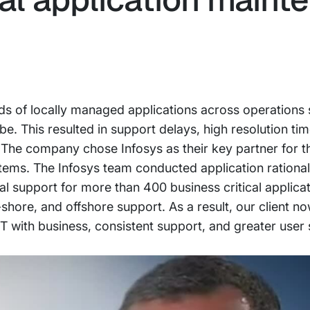
ds of locally managed applications across operations si
be. This resulted in support delays, high resolution ti
 The company chose Infosys as their key partner for 
stems. The Infosys team conducted application rational
al support for more than 400 business critical applica
r-shore, and offshore support. As a result, our client n
IT with business, consistent support, and greater user 