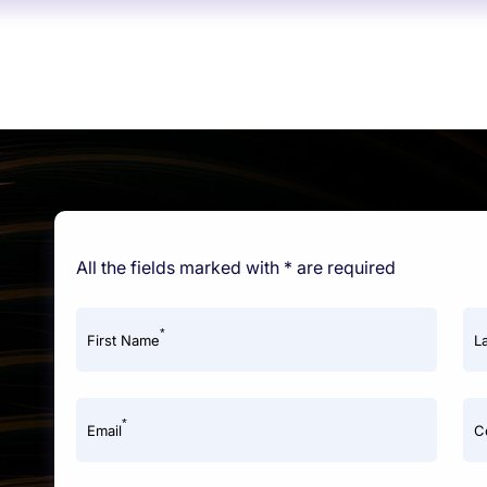
All the fields marked with * are required
*
First Name
L
*
Email
C