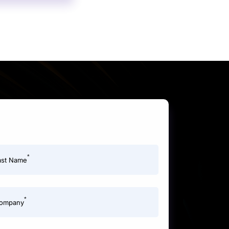
*
ast Name
*
ompany