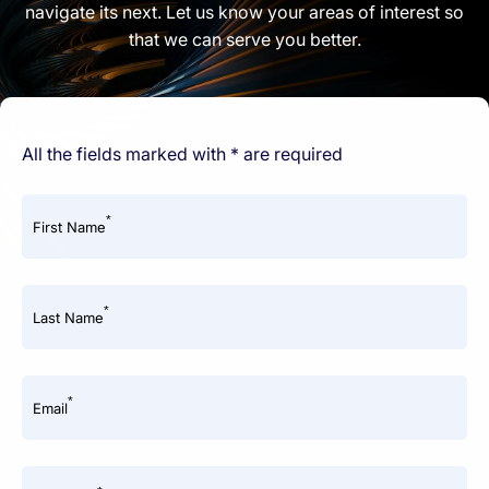
navigate its next. Let us know your areas of interest so
that we can serve you better.
All the fields marked with * are required
*
First Name
*
Last Name
*
Email