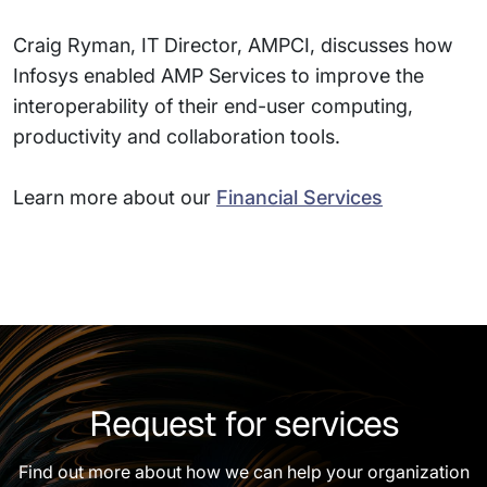
Craig Ryman, IT Director, AMPCI, discusses how
Infosys enabled AMP Services to improve the
interoperability of their end-user computing,
productivity and collaboration tools.
Learn more about our
Financial Services
Request for services
Find out more about how we can help your organization