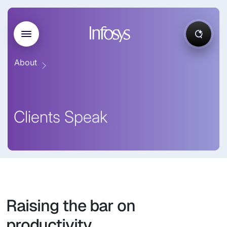
About
Clients Speak
Raising the bar on
productivity