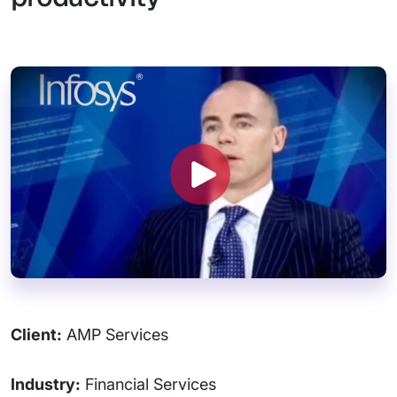
Client:
AMP Services
Industry:
Financial Services