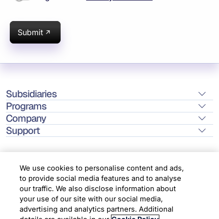
Submit
Subsidiaries
Programs
Company
Support
We use cookies to personalise content and ads,
to provide social media features and to analyse
Location
our traffic. We also disclose information about
your use of our site with our social media,
advertising and analytics partners. Additional
Copyright © 2026 Infosys Limited