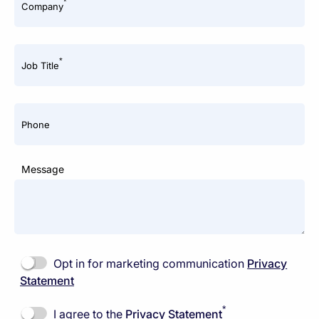
*
Company
*
Job Title
Phone
Message
Opt in for marketing communication
Privacy
Statement
*
I agree to the
Privacy Statement