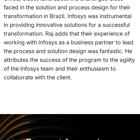
faced in the solution and process design for their
transformation in Brazil. Infosys was instrumental
in providing innovative solutions for a successful
transformation. Raj adds that their experience of
working with Infosys as a business partner to lead
the process and solution design was fantastic. He
attributes the success of the program to the agility
of the Infosys team and their enthusiasm to
collaborate with the client.