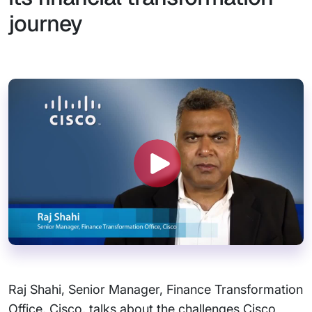
journey
Raj Shahi, Senior Manager, Finance Transformation
Office, Cisco, talks about the challenges Cisco