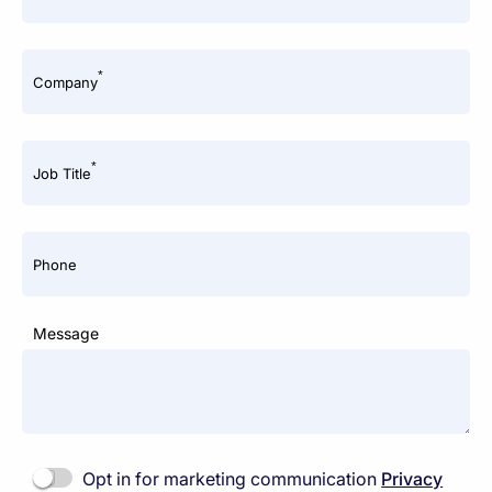
*
Company
*
Job Title
Phone
Message
Opt in for marketing communication
Privacy