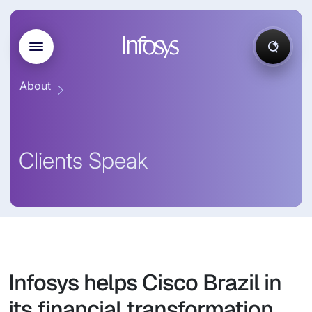
About
Clients Speak
Infosys helps Cisco Brazil in
its financial transformation