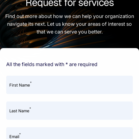
Request for services
Find out more about how we can help your organization
navigate its next. Let us know your areas of interest so
that we can serve you better.
All the fields marked with * are required
*
First Name
*
Last Name
*
Email