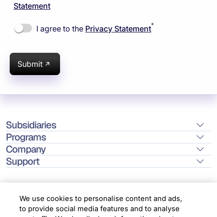
Statement
*
I agree to the
Privacy Statement
Submit
Subsidiaries
Programs
Company
Support
We use cookies to personalise content and ads,
to provide social media features and to analyse
Location