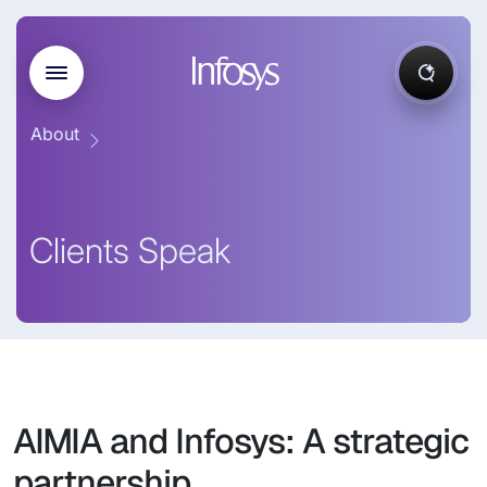
About
Clients Speak
AIMIA and Infosys: A strategic
partnership