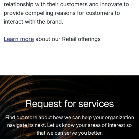
relationship with their customers and innovate to
provide compelling reasons for customers to
interact with the brand.
Learn more
about our Retail offerings
Request for services
Find out more about how we can help your organization
navigate its next. Let us know your areas of interest so
that we can serve you better.