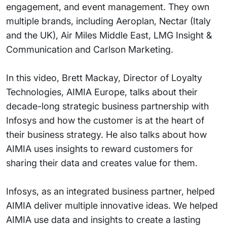
engagement, and event management. They own
multiple brands, including Aeroplan, Nectar (Italy
and the UK), Air Miles Middle East, LMG Insight &
Communication and Carlson Marketing.
In this video, Brett Mackay, Director of Loyalty
Technologies, AIMIA Europe, talks about their
decade-long strategic business partnership with
Infosys and how the customer is at the heart of
their business strategy. He also talks about how
AIMIA uses insights to reward customers for
sharing their data and creates value for them.
Infosys, as an integrated business partner, helped
AIMIA deliver multiple innovative ideas. We helped
AIMIA use data and insights to create a lasting