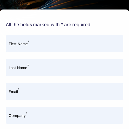
All the fields marked with * are required
*
First Name
*
Last Name
*
Email
*
Company