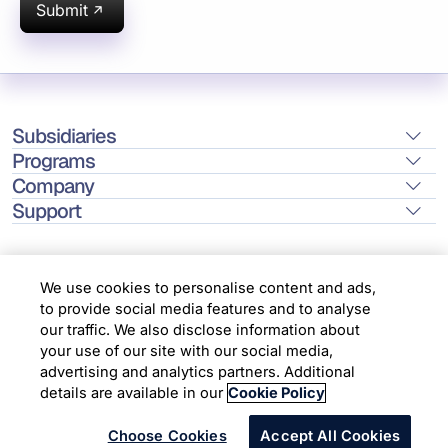
Submit
Subsidiaries
Programs
Company
Support
We use cookies to personalise content and ads,
to provide social media features and to analyse
Location
our traffic. We also disclose information about
your use of our site with our social media,
advertising and analytics partners. Additional
Copyright © 2026 Infosys Limited
details are available in our
Cookie Policy
Choose Cookies
Accept All Cookies