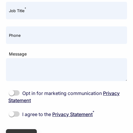
*
Job Title
Phone
Message
Opt in for marketing communication
Privacy
Statement
*
I agree to the
Privacy Statement