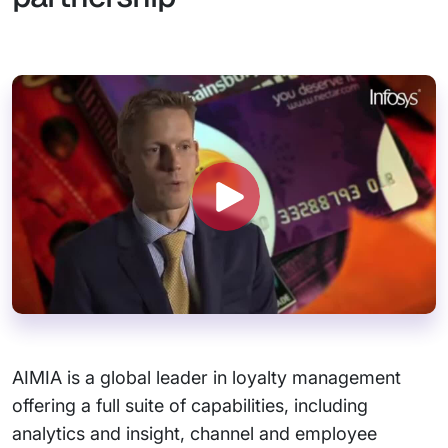
AIMIA is a global leader in loyalty management
offering a full suite of capabilities, including
analytics and insight, channel and employee