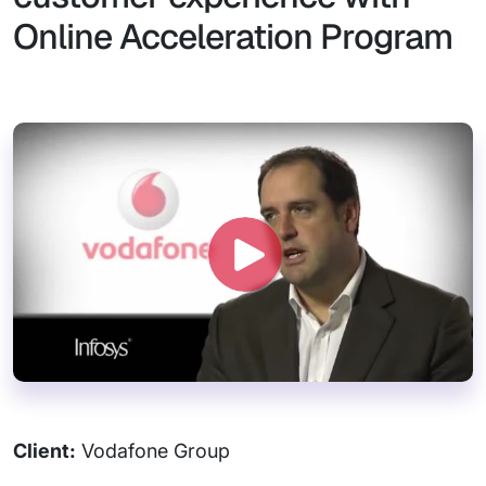
Online Acceleration Program
Client:
Vodafone Group