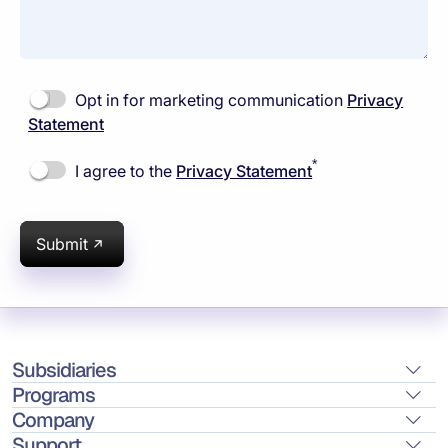
Opt in for marketing communication
Privacy
Statement
*
I agree to the
Privacy Statement
Submit
Subsidiaries
Programs
Company
Support