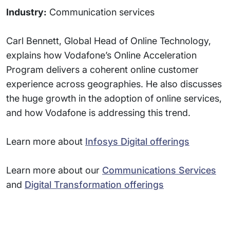
Industry:
Communication services
Carl Bennett, Global Head of Online Technology,
explains how Vodafone’s Online Acceleration
Program delivers a coherent online customer
experience across geographies. He also discusses
the huge growth in the adoption of online services,
and how Vodafone is addressing this trend.
Learn more about
Infosys Digital offerings
Learn more about our
Communications Services
and
Digital Transformation offerings