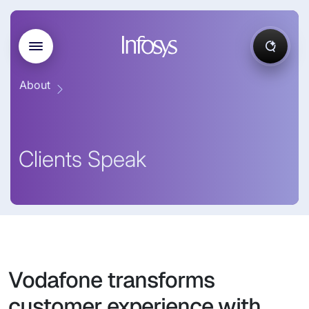
About
Clients Speak
Vodafone transforms
customer experience with