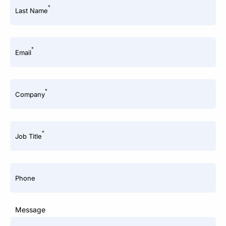
*
Last Name
*
Email
*
Company
*
Job Title
Phone
Message