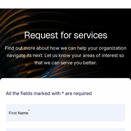
Request for services
Find out more about how we can help your organization
navigate its next. Let us know your areas of interest so
that we can serve you better.
All the fields marked with * are required
*
First Name