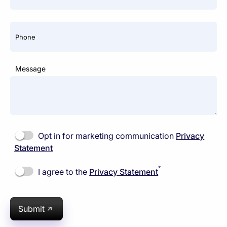
Phone
Message
Opt in for marketing communication
Privacy
Statement
*
I agree to the
Privacy Statement
Submit