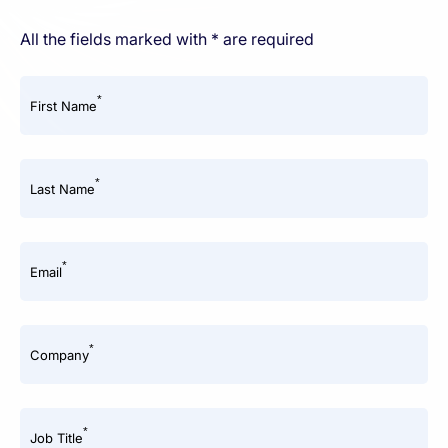
All the fields marked with * are required
*
First Name
*
Last Name
*
Email
*
Company
*
Job Title