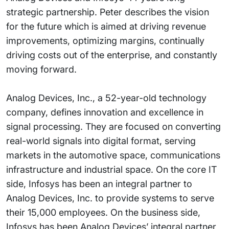
strategic partnership. Peter describes the vision
for the future which is aimed at driving revenue
improvements, optimizing margins, continually
driving costs out of the enterprise, and constantly
moving forward.
Analog Devices, Inc., a 52-year-old technology
company, defines innovation and excellence in
signal processing. They are focused on converting
real-world signals into digital format, serving
markets in the automotive space, communications
infrastructure and industrial space. On the core IT
side, Infosys has been an integral partner to
Analog Devices, Inc. to provide systems to serve
their 15,000 employees. On the business side,
Infosys has been Analog Devices’ integral partner