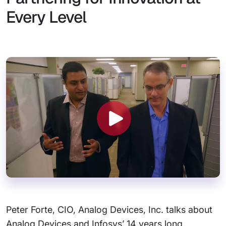
Every Level
Peter Forte, CIO, Analog Devices, Inc. talks about
Analog Devices and Infosys’ 14 years long