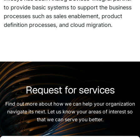
to provide basic systems to support the business
processes such as sales enablement, product
definition processes, and cloud migration.
Request for services
Find out more about how we can help your organization
navigate its next. Let us know your areas of interest so
that we can serve you better.