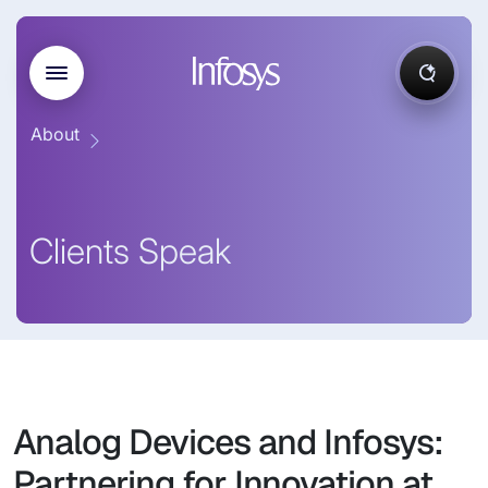
About
Clients Speak
Analog Devices and Infosys:
Partnering for Innovation at