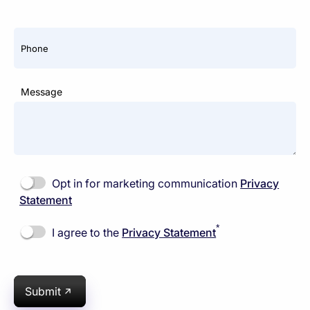
Phone
Message
Opt in for marketing communication
Privacy
Statement
*
I agree to the
Privacy Statement
Submit