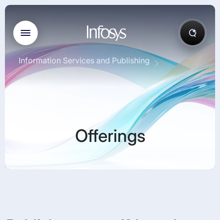
Information Services and Publishing
Offerings