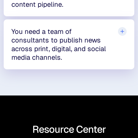
content pipeline.
You need a team of
consultants to publish news
across print, digital, and social
media channels.
Resource Center