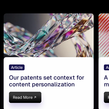
Article
A
Our patents set context for
A
content personalization
m
a
Read More