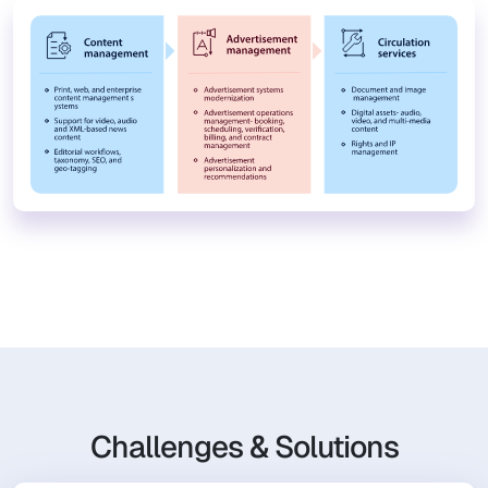
Challenges & Solutions