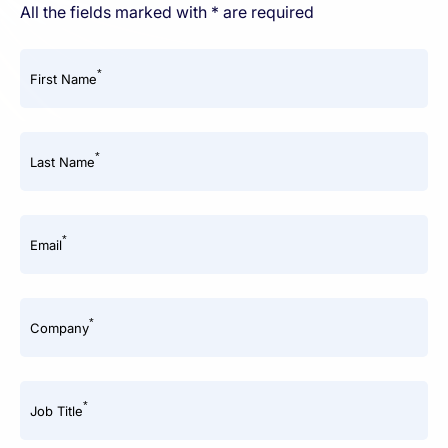
All the fields marked with * are required
*
First Name
*
Last Name
*
Email
*
Company
*
Job Title