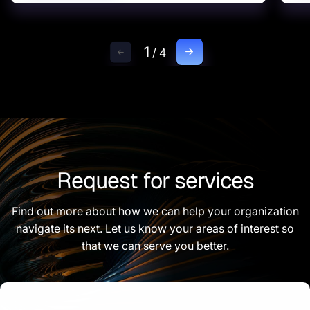
1
/
4
Request for services
Find out more about how we can help your organization
navigate its next. Let us know your areas of interest so
that we can serve you better.