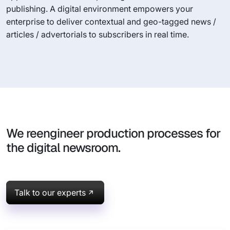
publishing. A digital environment empowers your
enterprise to deliver contextual and geo-tagged news /
articles / advertorials to subscribers in real time.
We reengineer production processes for
the digital newsroom.
Talk to our experts