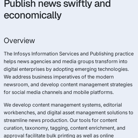
Publish news swiftly and
economically
Overview
The Infosys Information Services and Publishing practice
helps news agencies and media groups transform into
digital enterprises by adopting emerging technologies.
We address business imperatives of the modern
newsroom, and develop content management strategies
for social media channels and mobile platforms.
We develop content management systems, editorial
workbenches, and digital asset management solutions to
streamline news production. Our tools for content
curation, taxonomy, tagging, content enrichment, and
approval facilitate bulk printing as well as online