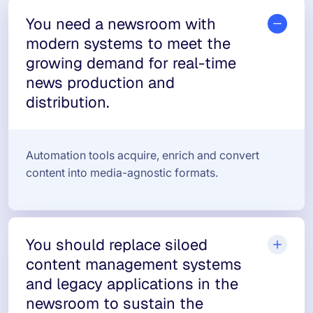
You need a newsroom with
modern systems to meet the
growing demand for real-time
news production and
distribution.
Automation tools acquire, enrich and convert
content into media-agnostic formats.
You should replace siloed
content management systems
and legacy applications in the
newsroom to sustain the