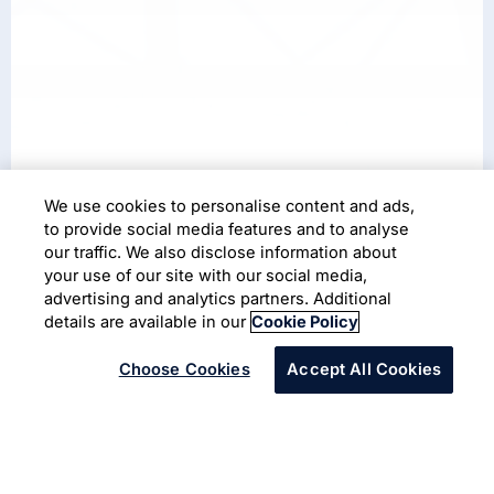
We use cookies to personalise content and ads,
Case Study
to provide social media features and to analyse
our traffic. We also disclose information about
Transforming the power grid
your use of our site with our social media,
with autonomous robots
advertising and analytics partners. Additional
details are available in our
Cookie Policy
Choose Cookies
Accept All Cookies