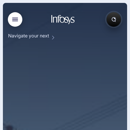
Navigate your next