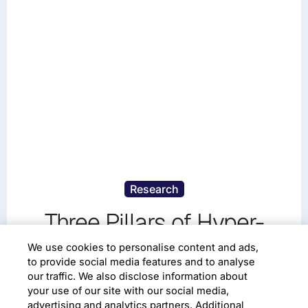
Research
Three Pillars of Hyper-
productive Work to be
We use cookies to personalise content and ads,
to provide social media features and to analyse
Successful in the Modern
our traffic. We also disclose information about
your use of our site with our social media,
Economy
advertising and analytics partners. Additional