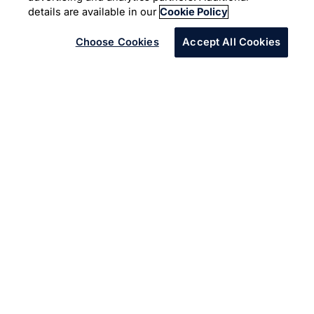
details are available in our
Cookie Policy
Choose Cookies
Accept All Cookies
Enterprise leaders must build the
three pillars of hyper-productive
work to be successful in the
modern economy
The digital age brings us the opportunity to do more than
just “a better job,” and to be truly hyper-productive. This
is of special significance for businesses that are not
digital-native yet but keenly aspire to become more
digital. But perhaps the most compelling aspect of the