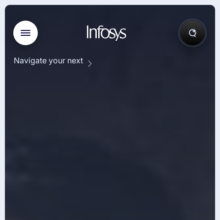
Navigate your next