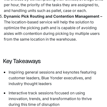
per hour, the priority of the tasks they are assigned to,
and handling units such as pallet, case or each.
Dynamic Pick Routing and Contention Management –
The location-based service will help the solution to
optimize the picking path and is capable of avoiding
aisles with contention during picking by multiple users
from the same location in the warehouse.
Key Takeaways
Inspiring general sessions and keynotes featuring
customer leaders, Blue Yonder executives, and
industry thought leaders
Interactive track sessions focused on using
innovation, trends, and transformation to thrive
during this time of disruption