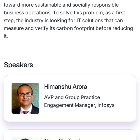
toward more sustainable and socially responsible
business operations. To solve this problem, as a first
step, the industry is looking for IT solutions that can
measure and verify its carbon footprint before reducing
it.
Speakers
Himanshu Arora
AVP and Group Practice
Engagement Manager, Infosys