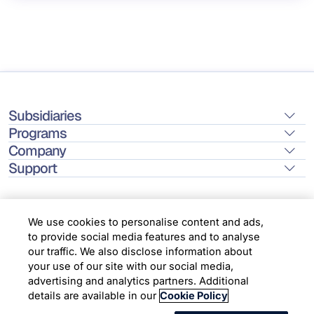
Subsidiaries
Programs
Company
Support
We use cookies to personalise content and ads,
to provide social media features and to analyse
Location
our traffic. We also disclose information about
your use of our site with our social media,
advertising and analytics partners. Additional
Copyright © 2026 Infosys Limited
details are available in our
Cookie Policy