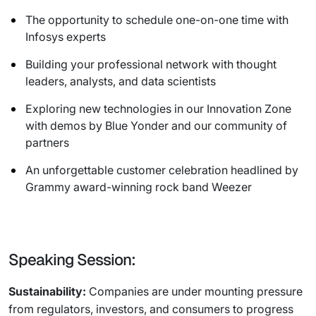
The opportunity to schedule one-on-one time with
Infosys experts
Building your professional network with thought
leaders, analysts, and data scientists
Exploring new technologies in our Innovation Zone
with demos by Blue Yonder and our community of
partners
An unforgettable customer celebration headlined by
Grammy award-winning rock band Weezer
Speaking Session:
Sustainability:
Companies are under mounting pressure
from regulators, investors, and consumers to progress