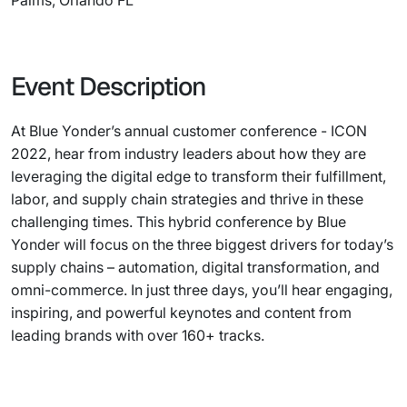
Palms, Orlando FL
Event Description
At Blue Yonder’s annual customer conference - ICON
2022, hear from industry leaders about how they are
leveraging the digital edge to transform their fulfillment,
labor, and supply chain strategies and thrive in these
challenging times. This hybrid conference by Blue
Yonder will focus on the three biggest drivers for today’s
supply chains – automation, digital transformation, and
omni-commerce. In just three days, you’ll hear engaging,
inspiring, and powerful keynotes and content from
leading brands with over 160+ tracks.