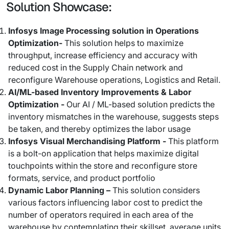
Solution Showcase:
Infosys Image Processing solution in Operations
Optimization-
This solution helps to maximize
throughput, increase efficiency and accuracy with
reduced cost in the Supply Chain network and
reconfigure Warehouse operations, Logistics and Retail.
AI/ML-based Inventory Improvements & Labor
Optimization -
Our AI / ML-based solution predicts the
inventory mismatches in the warehouse, suggests steps
be taken, and thereby optimizes the labor usage
Infosys Visual Merchandising Platform -
This platform
is a bolt-on application that helps maximize digital
touchpoints within the store and reconfigure store
formats, service, and product portfolio
Dynamic Labor Planning –
This solution considers
various factors influencing labor cost to predict the
number of operators required in each area of the
warehouse by contemplating their skillset, average units