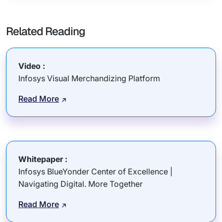
Related Reading
Video :
Infosys Visual Merchandizing Platform
Read More
Whitepaper :
Infosys BlueYonder Center of Excellence |
Navigating Digital. More Together
Read More