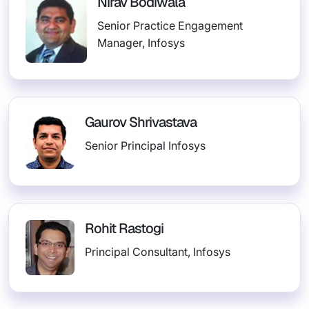
Nirav Bodiwala
Senior Practice Engagement
Manager, Infosys
Gaurov Shrivastava
Senior Principal Infosys
Rohit Rastogi
Principal Consultant, Infosys