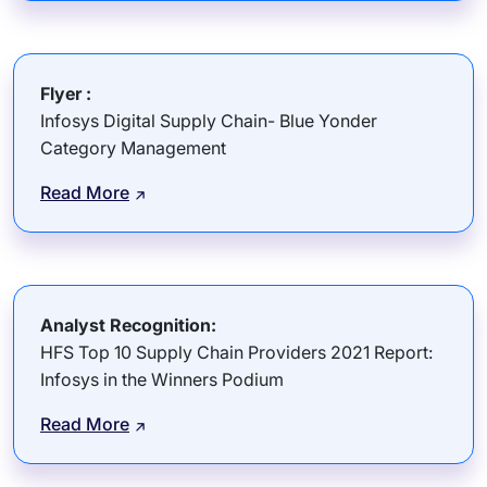
Flyer :
Infosys Digital Supply Chain- Blue Yonder
Category Management
Read More
Analyst Recognition:
HFS Top 10 Supply Chain Providers 2021 Report:
Infosys in the Winners Podium
Read More