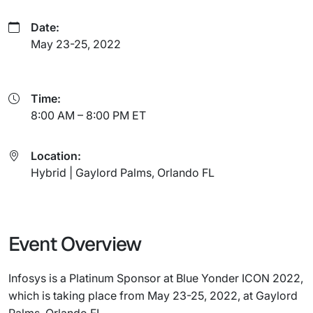
Date:
May 23-25, 2022
Time:
8:00 AM – 8:00 PM ET
Location:
Hybrid | Gaylord Palms, Orlando FL
Event Overview
Infosys is a Platinum Sponsor at Blue Yonder ICON 2022,
which is taking place from May 23-25, 2022, at Gaylord