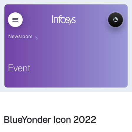
Newsroom
Event
BlueYonder Icon 2022