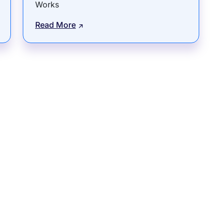
Works
Read More
rams
Company
s Foundation
About Us
s Foundation USA
Investors
s Science Foundation
Navigate your next
s Leadership Institute
Careers