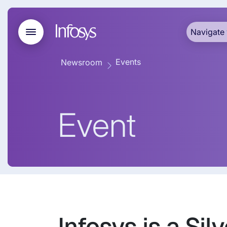
Navigate 
Events
Newsroom
Event
Infosys is a S