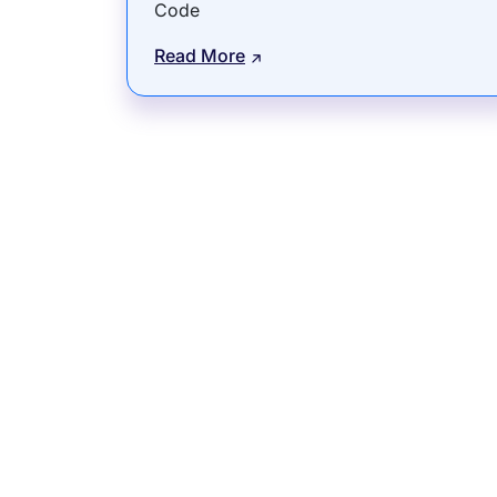
Code
Read More
Subsidiaries
Prog
EdgeVerve Systems
Infosy
Infosys BPM
Infosy
Infosys Consulting
Infosy
Infosys Public Services
Infosy