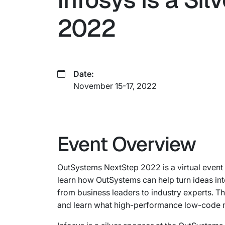
2022
Date:
November 15-17, 2022
Event Overview
OutSystems NextStep 2022 is a virtual event 
learn how OutSystems can help turn ideas in
from business leaders to industry experts. T
and learn what high-performance low-code 