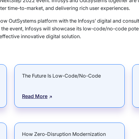
ms NextStep 2022 event. Infosys and OutSystems together are
ster time-to-market, and delivering rich user experiences.
ow OutSystems platform with the Infosys’ digital and consulta
the event, Infosys will showcase its low-code/no-code poten
ffective innovative digital solution.
The Future Is Low-Code/No-Code
Read More
How Zero-Disruption Modernization