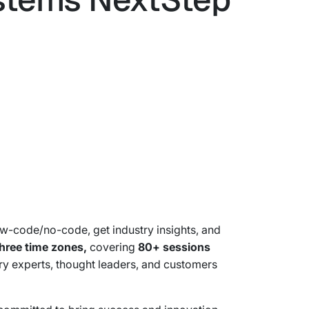
ow-code/no-code, get industry insights, and
hree time zones,
covering
80+ sessions
try experts, thought leaders, and customers