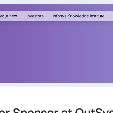
your next
Investors
Infosys Knowledge Institute
ilver Sponsor at OutS