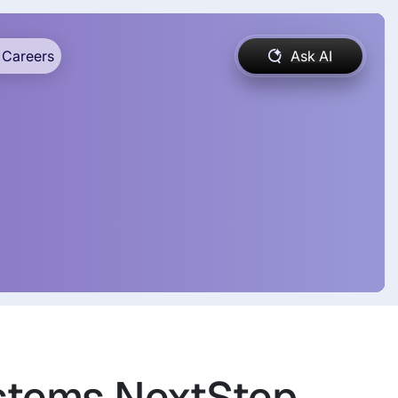
Careers
Ask AI
ystems NextStep