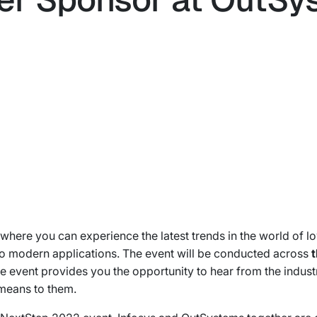
where you can experience the latest trends in the world of l
to modern applications. The event will be conducted across
t
he event provides you the opportunity to hear from the indus
means to them.