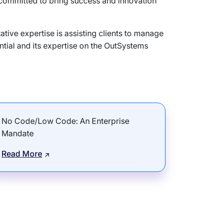
 committed to bring success and innovation
tive expertise is assisting clients to manage
tial and its expertise on the OutSystems
No Code/Low Code: An Enterprise
Mandate
Read More