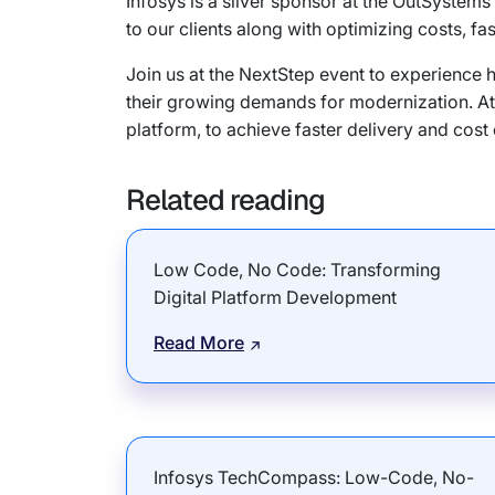
Infosys is a silver sponsor at the OutSyste
to our clients along with optimizing costs, fa
Join us at the NextStep event to experience h
their growing demands for modernization. At 
platform, to achieve faster delivery and cost e
Related reading
Low Code, No Code: Transforming
Digital Platform Development
Read More
Infosys TechCompass: Low-Code, No-