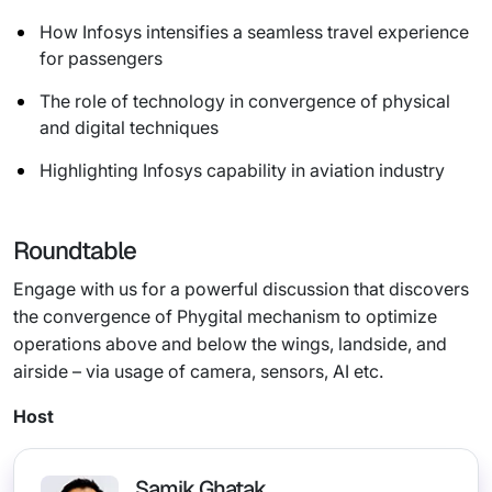
How Infosys intensifies a seamless travel experience
for passengers
The role of technology in convergence of physical
and digital techniques
Highlighting Infosys capability in aviation industry
Roundtable
Engage with us for a powerful discussion that discovers
the convergence of Phygital mechanism to optimize
operations above and below the wings, landside, and
airside – via usage of camera, sensors, AI etc.
Host
Samik Ghatak