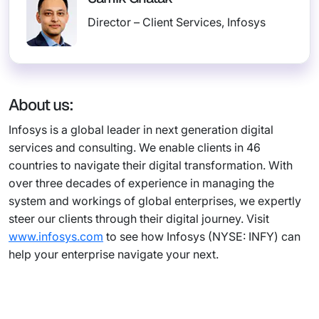
Director – Client Services, Infosys
About us:
Infosys is a global leader in next generation digital
services and consulting. We enable clients in 46
countries to navigate their digital transformation. With
over three decades of experience in managing the
system and workings of global enterprises, we expertly
steer our clients through their digital journey. Visit
www.infosys.com
to see how Infosys (NYSE: INFY) can
help your enterprise navigate your next.