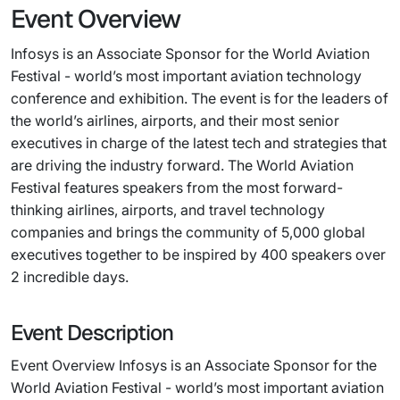
Event Overview
Infosys is an Associate Sponsor for the World Aviation
Festival - world’s most important aviation technology
conference and exhibition. The event is for the leaders of
the world’s airlines, airports, and their most senior
executives in charge of the latest tech and strategies that
are driving the industry forward. The World Aviation
Festival features speakers from the most forward-
thinking airlines, airports, and travel technology
companies and brings the community of 5,000 global
executives together to be inspired by 400 speakers over
2 incredible days.
Event Description
Event Overview Infosys is an Associate Sponsor for the
World Aviation Festival - world’s most important aviation