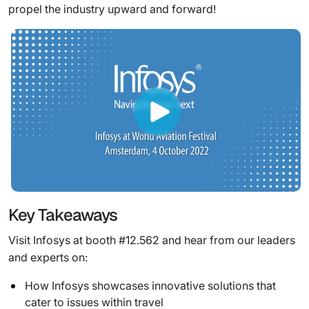
propel the industry upward and forward!
Key Takeaways
Visit Infosys at booth #12.562 and hear from our leaders
and experts on:
How Infosys showcases innovative solutions that
cater to issues within travel