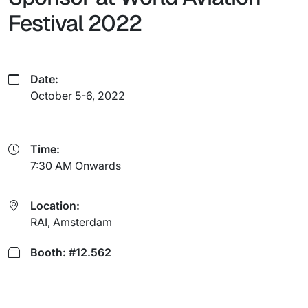
Festival 2022
Date:
October 5-6, 2022
Time:
7:30 AM Onwards
Location:
RAI, Amsterdam
Booth: #12.562