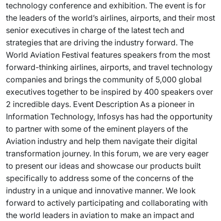
technology conference and exhibition. The event is for
the leaders of the world’s airlines, airports, and their most
senior executives in charge of the latest tech and
strategies that are driving the industry forward. The
World Aviation Festival features speakers from the most
forward-thinking airlines, airports, and travel technology
companies and brings the community of 5,000 global
executives together to be inspired by 400 speakers over
2 incredible days. Event Description As a pioneer in
Information Technology, Infosys has had the opportunity
to partner with some of the eminent players of the
Aviation industry and help them navigate their digital
transformation journey. In this forum, we are very eager
to present our ideas and showcase our products built
specifically to address some of the concerns of the
industry in a unique and innovative manner. We look
forward to actively participating and collaborating with
the world leaders in aviation to make an impact and