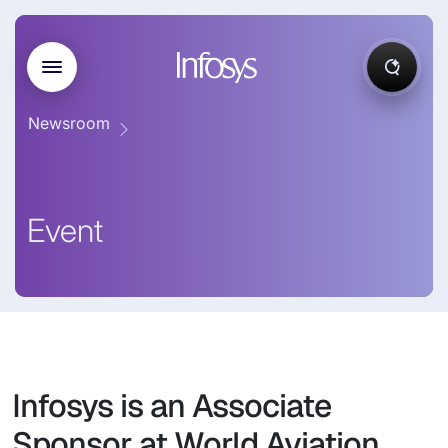
Newsroom
Event
Infosys is an Associate
Sponsor at World Aviation