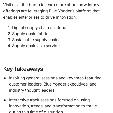
Visit us at the booth to learn more about how Infosys
offerings are leveraging Blue Yonder’s platform that
enables enterprises to drive innovation:
Digital supply chain on cloud
Supply chain fabric
Sustainable supply chain
Supply chain as a service
Key Takeaways
Inspiring general sessions and keynotes featuring
customer leaders, Blue Yonder executives, and
industry thought leaders.
Interactive track sessions focused on using
innovation, trends, and transformation to thrive
during this time of disruption.