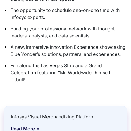
The opportunity to schedule one-on-one time with
Infosys experts.
Building your professional network with thought
leaders, analysts, and data scientists.
A new, immersive Innovation Experience showcasing
Blue Yonder’s solutions, partners, and experiences.
Fun along the Las Vegas Strip and a Grand
Celebration featuring “Mr. Worldwide” himself,
Pitbull!
Infosys Visual Merchandizing Platform
Read More