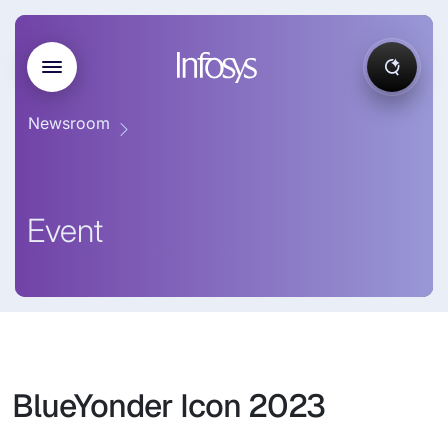
Newsroom
Event
BlueYonder Icon 2023