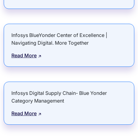
Infosys BlueYonder Center of Excellence |
Navigating Digital. More Together
Read More
Infosys Digital Supply Chain- Blue Yonder
Category Management
Read More