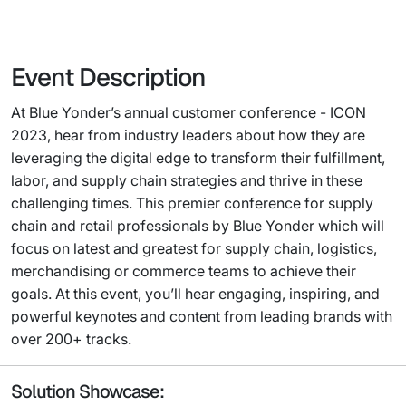
Event Description
At Blue Yonder’s annual customer conference - ICON
2023, hear from industry leaders about how they are
leveraging the digital edge to transform their fulfillment,
labor, and supply chain strategies and thrive in these
challenging times. This premier conference for supply
chain and retail professionals by Blue Yonder which will
focus on latest and greatest for supply chain, logistics,
merchandising or commerce teams to achieve their
goals. At this event, you’ll hear engaging, inspiring, and
powerful keynotes and content from leading brands with
over 200+ tracks.
Solution Showcase: