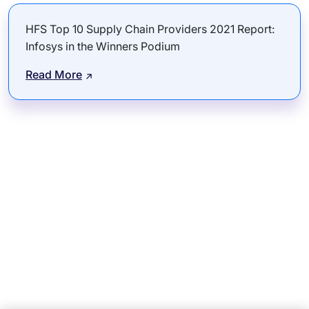
HFS Top 10 Supply Chain Providers 2021 Report:
Infosys in the Winners Podium
Read More
Subsidiaries
Programs
Company
Support