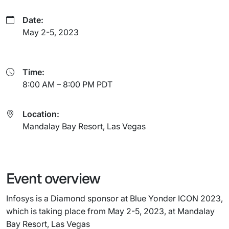
Date:
May 2-5, 2023
Time:
8:00 AM – 8:00 PM PDT
Location:
Mandalay Bay Resort, Las Vegas
Event overview
Infosys is a Diamond sponsor at Blue Yonder ICON 2023,
which is taking place from May 2-5, 2023, at Mandalay
Bay Resort, Las Vegas