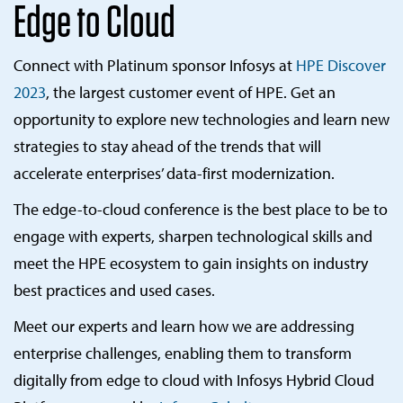
Edge to Cloud
Connect with Platinum sponsor Infosys at
HPE Discover
2023
, the largest customer event of HPE. Get an
opportunity to explore new technologies and learn new
strategies to stay ahead of the trends that will
accelerate enterprises’ data-first modernization.
The edge-to-cloud conference is the best place to be to
engage with experts, sharpen technological skills and
meet the HPE ecosystem to gain insights on industry
best practices and used cases.
Meet our experts and learn how we are addressing
enterprise challenges, enabling them to transform
digitally from edge to cloud with Infosys Hybrid Cloud