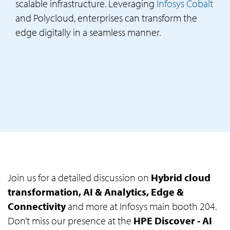
scalable infrastructure. Leveraging
Infosys Cobalt
and Polycloud, enterprises can transform the
edge digitally in a seamless manner.
Join us for a detailed discussion on
Hybrid cloud
transformation, AI & Analytics, Edge &
Connectivity
and more at Infosys main booth 204.
Don’t miss our presence at the
HPE Discover - AI