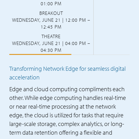
01:00 PM
BREAKOUT
WEDNESDAY, JUNE 21 | 12:00 PM –
12:45 PM
THEATRE
WEDNESDAY, JUNE 21 | 04:00 PM –
04:30 PM
Transforming Network Edge for seamless digital
acceleration
Edge and cloud computing compliments each
other. While edge computing handles real-time
or near real-time processing at the network
edge, the cloud is utilized for tasks that require
large-scale storage, complex analytics, or long-
term data retention offering a flexible and