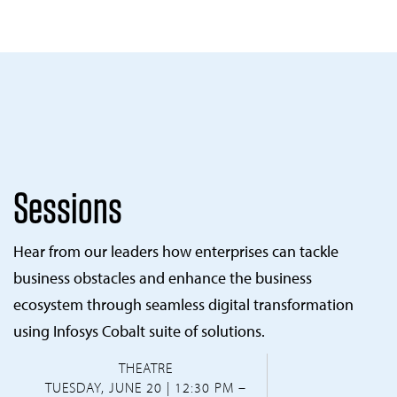
Sessions
Hear from our leaders how enterprises can tackle
business obstacles and enhance the business
ecosystem through seamless digital transformation
using Infosys Cobalt suite of solutions.
THEATRE
TUESDAY, JUNE 20 | 12:30 PM –