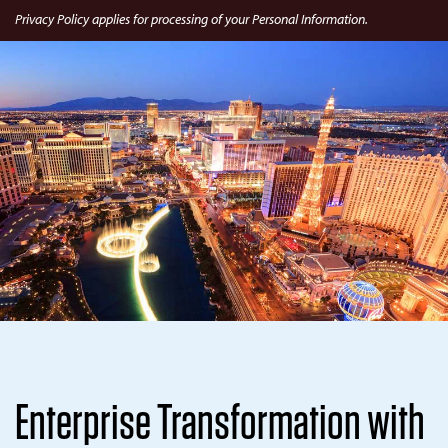
Privacy Policy applies for processing of your Personal Information.
Enterprise Transformation with