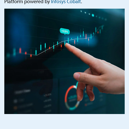
Platform powered by
Infosys Cobalt
.