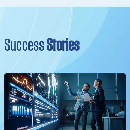
Success
Stories