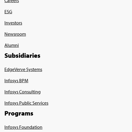
Careers
ESG
Investors
Newsroom
Alumni
Subsidiaries
EdgeVerve Systems
Infosys BPM
Infosys Consulting
Infosys Public Services
Programs
Infosys Foundation