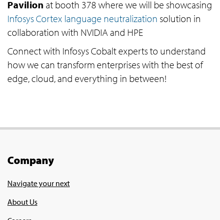
Pavilion
at booth 378 where we will be showcasing
Infosys Cortex language neutralization
solution in
collaboration with NVIDIA and HPE
Connect with Infosys Cobalt experts to understand
how we can transform enterprises with the best of
edge, cloud, and everything in between!
Company
Navigate your next
About Us