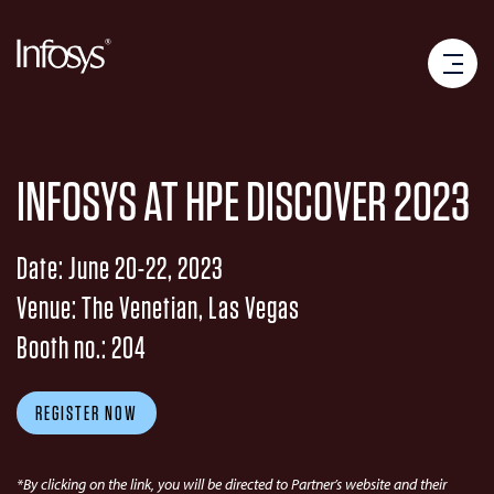
INFOSYS AT HPE DISCOVER 2023
Date: June 20-22, 2023
Venue: The Venetian, Las Vegas
Booth no.: 204
REGISTER NOW
*By clicking on the link, you will be directed to Partner’s website and their