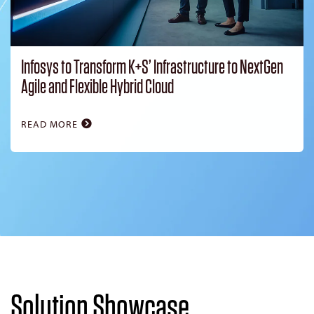
Infosys to Transform K+S’ Infrastructure to NextGen
Agile and Flexible Hybrid Cloud
READ MORE
Solution Showcase