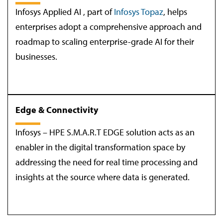
Infosys Applied AI , part of
Infosys Topaz
, helps
enterprises adopt a comprehensive approach and
roadmap to scaling enterprise-grade AI for their
businesses.
Edge & Connectivity
Infosys – HPE S.M.A.R.T EDGE solution acts as an
enabler in the digital transformation space by
addressing the need for real time processing and
insights at the source where data is generated.