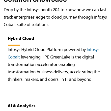
Drop by the Infosys booth 204 to know how we can fast
track enterprises’ edge to cloud journey through Infosys
Cobalt suite of solutions.
Hybrid Cloud
Infosys Hybrid Cloud Platform powered by
Infosys
Cobalt
leveraging HPE GreenLake is the digital
transformation accelerator enabling
transformation business delivery, accelerating the
thinkers, makers, and doers, in IT and beyond.
AI & Analytics