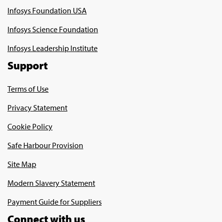
Infosys Foundation USA
Infosys Science Foundation
Infosys Leadership Institute
Support
Terms of Use
Privacy Statement
Cookie Policy
Safe Harbour Provision
Site Map
Modern Slavery Statement
Payment Guide for Suppliers
Connect with us