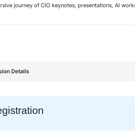
rsive journey of CIO keynotes, presentations, AI wor
ion Details
gistration