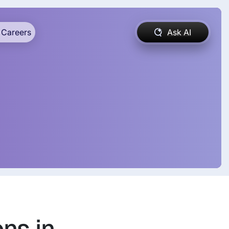
Careers
Ask AI
ns in