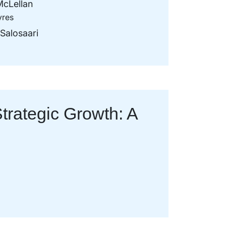
cLellan
yres
Salosaari
trategic Growth: A