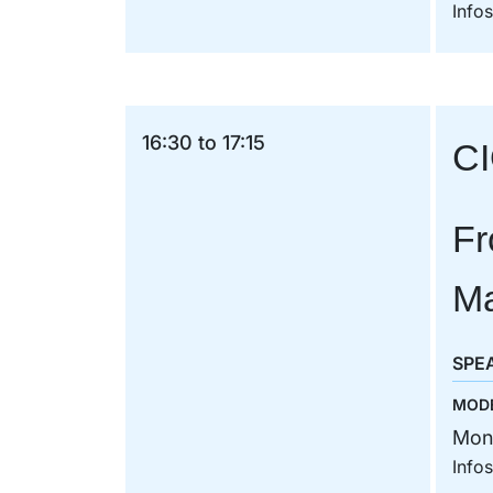
Info
16:30 to 17:15
CI
Fr
Ma
SPE
MOD
Mon
Info