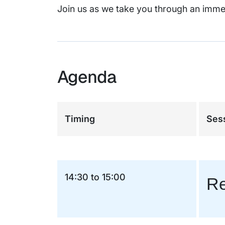
Join us as we take you through an imme
Agenda
Timing
Sess
14:30 to 15:00
Re