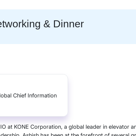
tworking & Dinner
lobal Chief Information
O at KONE Corporation, a global leader in elevator an
ership, Ashish has been at the forefront of several g