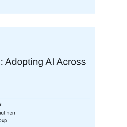
: Adopting AI Across
S
utinen
oup