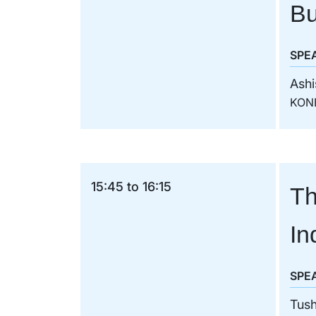
Bu
SPE
Ashi
KON
15:45 to 16:15
Th
In
SPE
Tush