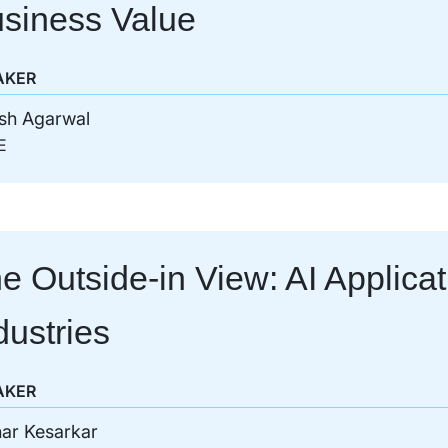
siness Value
AKER
sh Agarwal
E
e Outside-in View: AI Applica
dustries
AKER
ar Kesarkar