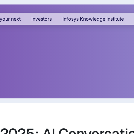
your next
Investors
Infosys Knowledge Institute
 2025: AI Conversatio