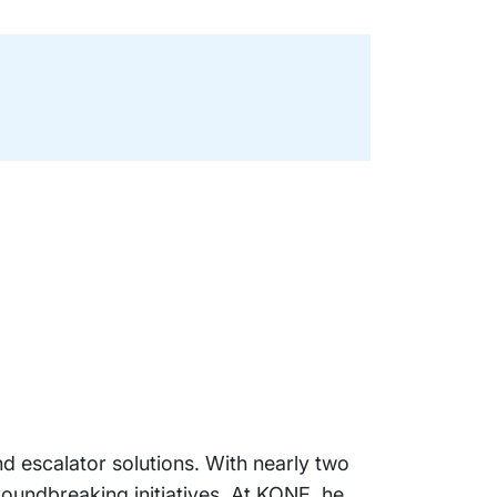
d escalator solutions. With nearly two
roundbreaking initiatives. At KONE, he