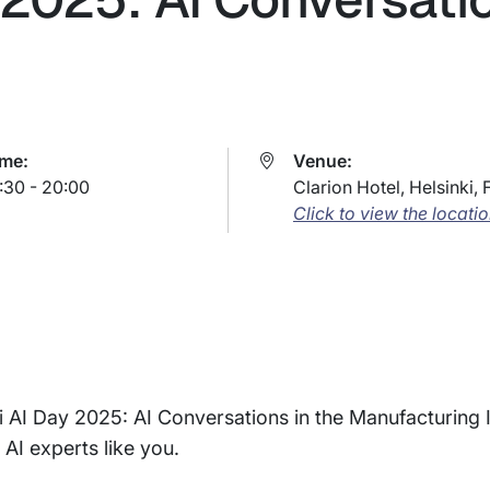
ime:
Venue:
:30 - 20:00
Clarion Hotel, Helsinki, 
Click to view the locati
inki AI Day 2025: AI Conversations in the Manufacturing 
 AI experts like you.