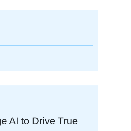
 AI to Drive True