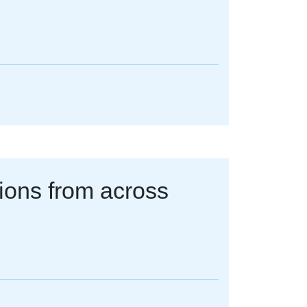
tions from across