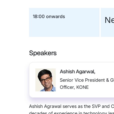
18:00 onwards
Ne
Speakers
Ashish Agarwal,
Senior Vice President & G
Officer, KONE
Ashish Agrawal serves as the SVP and CI
decades of experience in technology lead