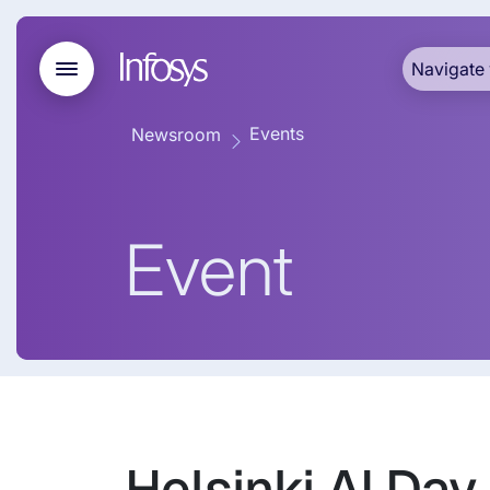
Navigate 
Events
Newsroom
Event
Helsinki AI Day