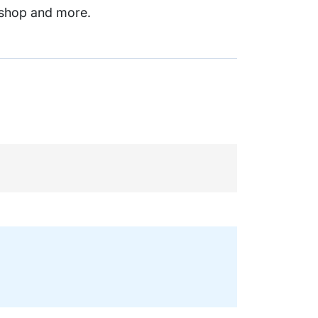
kshop and more.