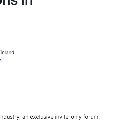
Finland
on
Industry, an exclusive invite-only forum,