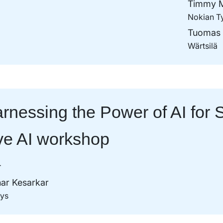
Timmy M
Nokian T
Tuomas 
Wärtsilä
rnessing the Power of AI for S
ve AI workshop
T
ar Kesarkar
sys