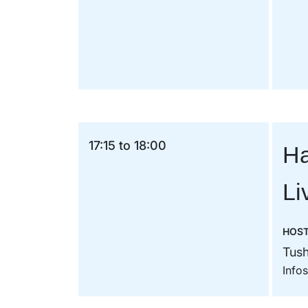
17:15 to 18:00
Ha
Li
HOS
Tush
Info