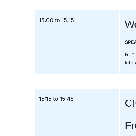
15:00 to 15:15
We
SPE
Ruc
Info
15:15 to 15:45
CI
Fr