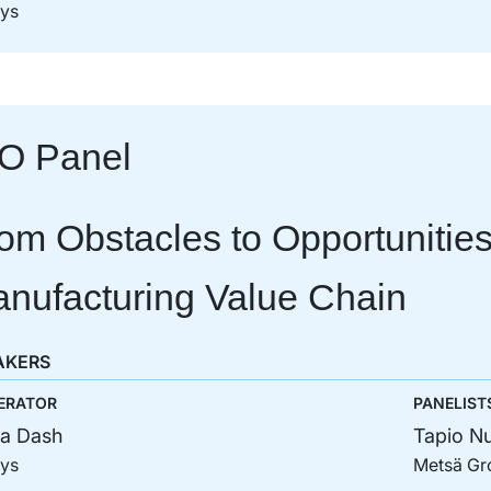
sys
O Panel
om Obstacles to Opportunities
nufacturing Value Chain
AKERS
ERATOR
PANELIST
a Dash
Tapio Nu
sys
Metsä Gr