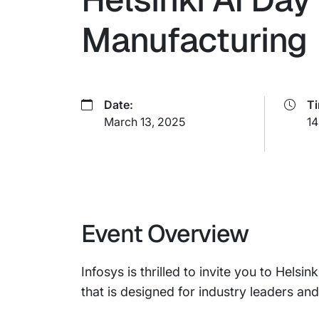
Manufacturing
Date:
T
March 13, 2025
14
Event Overview
Infosys is thrilled to invite you to Hels
that is designed for industry leaders and