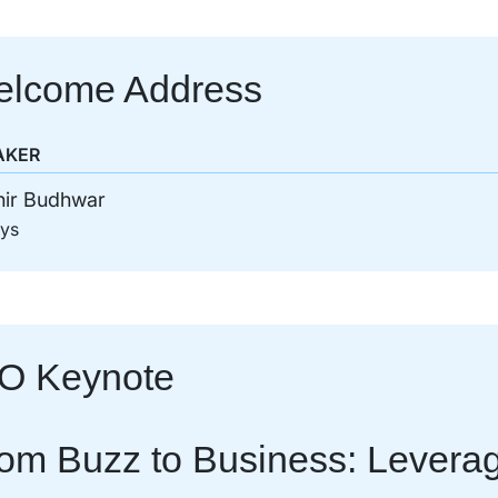
lcome Address
AKER
hir Budhwar
sys
O Keynote
om Buzz to Business: Leverage