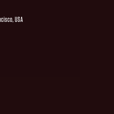
ncisco, USA