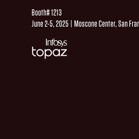
Booth# 1213
June 2-5, 2025 | Moscone Center, San Fra