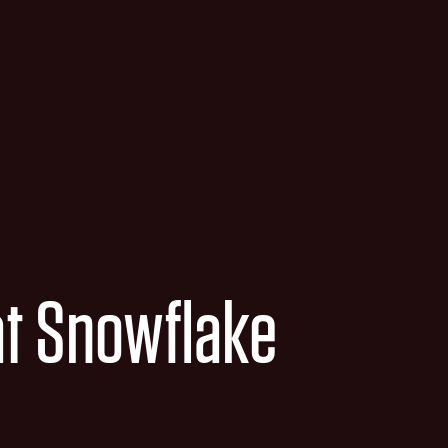
at Snowflake