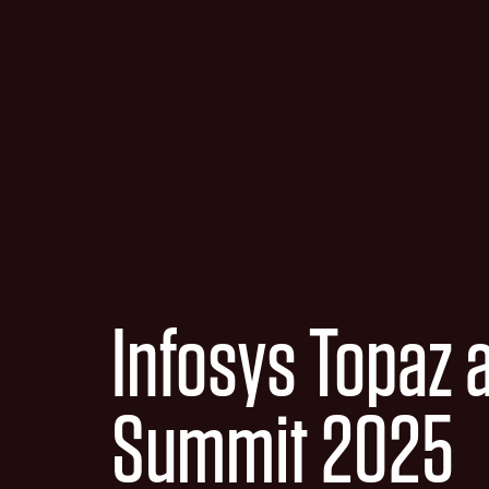
Infosys Topaz 
Summit 2025