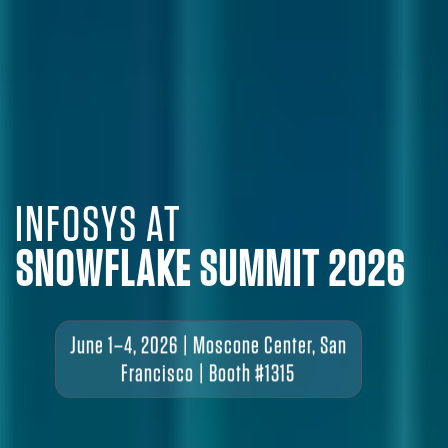
INFOSYS AT
SNOWFLAKE SUMMIT 2026
June 1–4, 2026 | Moscone Center, San
Francisco | Booth #1315