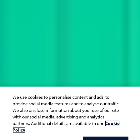
We use cookies to personalise content and ads, to
provide social media features and to analyse our traffic.
We also disclose information about your use of our site
with our social media, advertising and analytics
partners. Additional details are available in our
Cookie
Policy