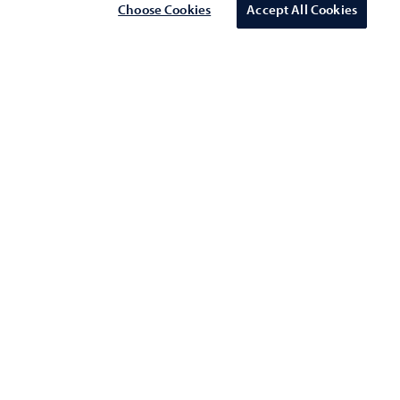
Choose Cookies
Accept All Cookies
Schedule a meeting