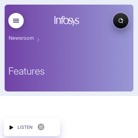
Newsroom
Features
LISTEN