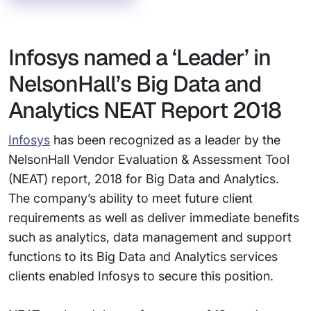
Infosys named a ‘Leader’ in
NelsonHall’s Big Data and
Analytics NEAT Report 2018
Infosys
has been recognized as a leader by the
NelsonHall Vendor Evaluation & Assessment Tool
(NEAT) report, 2018 for Big Data and Analytics.
The company’s ability to meet future client
requirements as well as deliver immediate benefits
such as analytics, data management and support
functions to its Big Data and Analytics services
clients enabled Infosys to secure this position.