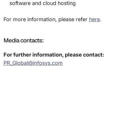
software and cloud hosting
For more information, please refer
here
.
Media contacts:
For further information, please contact:
PR_Global@infosys.com
Subsidiaries
Programs
Company