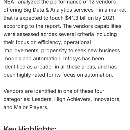
NEAT analyzed the performance of 12 vendors
offering Big Data & Analytics services – in a market
that is expected to touch $41.3 billion by 2021,
according to the report. The vendors capabilities
were assessed across several criteria including
their focus on efficiency, operational
improvements, propensity to seek new business
models and automation. Infosys has been
identified as a leader in all these areas, and has
been highly rated for its focus on automation.
Vendors are identified in one of these four
categories: Leaders, High Achievers, Innovators,
and Major Players.
Key Highlights: