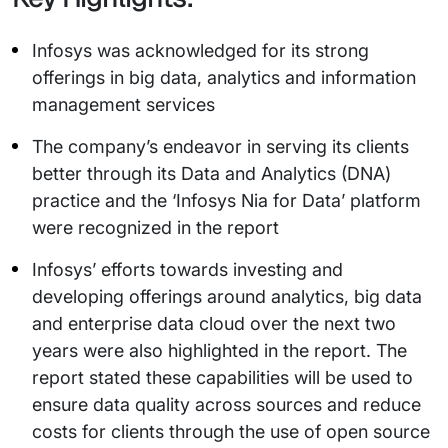
Infosys was acknowledged for its strong
offerings in big data, analytics and information
management services
The company’s endeavor in serving its clients
better through its Data and Analytics (DNA)
practice and the ‘Infosys Nia for Data’ platform
were recognized in the report
Infosys’ efforts towards investing and
developing offerings around analytics, big data
and enterprise data cloud over the next two
years were also highlighted in the report. The
report stated these capabilities will be used to
ensure data quality across sources and reduce
costs for clients through the use of open source