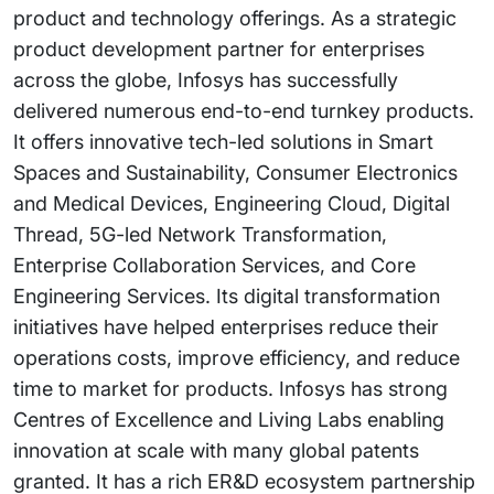
product and technology offerings. As a strategic
product development partner for enterprises
across the globe, Infosys has successfully
delivered numerous end-to-end turnkey products.
It offers innovative tech-led solutions in Smart
Spaces and Sustainability, Consumer Electronics
and Medical Devices, Engineering Cloud, Digital
Thread, 5G-led Network Transformation,
Enterprise Collaboration Services, and Core
Engineering Services. Its digital transformation
initiatives have helped enterprises reduce their
operations costs, improve efficiency, and reduce
time to market for products. Infosys has strong
Centres of Excellence and Living Labs enabling
innovation at scale with many global patents
granted. It has a rich ER&D ecosystem partnership