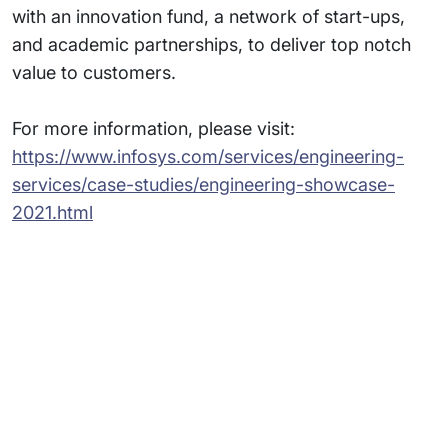
with an innovation fund, a network of start-ups,
and academic partnerships, to deliver top notch
value to customers.
For more information, please visit:
https://www.infosys.com/services/engineering-
services/case-studies/engineering-showcase-
2021.html
Subsidiaries
Programs
Company