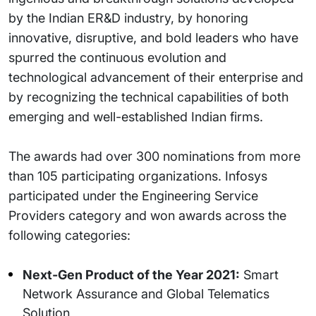
by the Indian ER&D industry, by honoring
innovative, disruptive, and bold leaders who have
spurred the continuous evolution and
technological advancement of their enterprise and
by recognizing the technical capabilities of both
emerging and well-established Indian firms.
The awards had over 300 nominations from more
than 105 participating organizations. Infosys
participated under the Engineering Service
Providers category and won awards across the
following categories:
Next-Gen Product of the Year 2021:
Smart
Network Assurance and Global Telematics
Solution