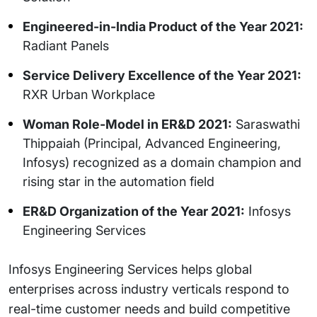
Engineered-in-India Product of the Year 2021:
Radiant Panels
Service Delivery Excellence of the Year 2021:
RXR Urban Workplace
Woman Role-Model in ER&D 2021:
Saraswathi
Thippaiah (Principal, Advanced Engineering,
Infosys) recognized as a domain champion and
rising star in the automation field
ER&D Organization of the Year 2021:
Infosys
Engineering Services
Infosys Engineering Services helps global
enterprises across industry verticals respond to
real-time customer needs and build competitive