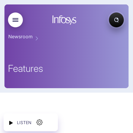
Newsroom
Features
LISTEN