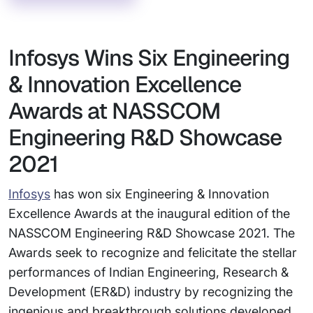
Infosys Wins Six Engineering
& Innovation Excellence
Awards at NASSCOM
Engineering R&D Showcase
2021
Infosys
has won six Engineering & Innovation
Excellence Awards at the inaugural edition of the
NASSCOM Engineering R&D Showcase 2021. The
Awards seek to recognize and felicitate the stellar
performances of Indian Engineering, Research &
Development (ER&D) industry by recognizing the
ingenious and breakthrough solutions developed