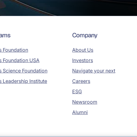
rams
Company
s Foundation
About Us
s Foundation USA
Investors
s Science Foundation
Navigate your next
s Leadership Institute
Careers
ESG
Newsroom
Alumni