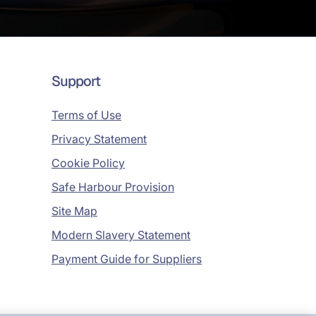
Support
Terms of Use
Privacy Statement
Cookie Policy
Safe Harbour Provision
Site Map
Modern Slavery Statement
Payment Guide for Suppliers