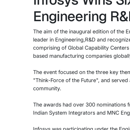
Engineering R
The aim of the inaugural edition of the
leader in Engineering,R&D and recogniz
comprising of Global Capability Centers
based manufacturing companies globall
The event focused on the three key the
"Think-Force of the Future", and served 
community.
The awards had over 300 nominations fr
Indian System Integrators and MNC Engi
Infosys was participating under the Eng