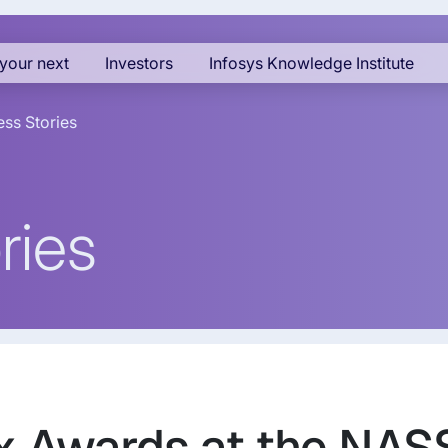
your next
Investors
Infosys Knowledge Institute
ss Stories
ries
ix Awards at the N