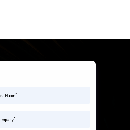
*
ast Name
*
ompany