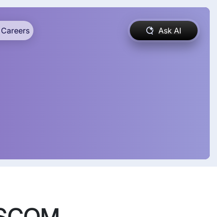
Careers
Ask AI
ASSCOM