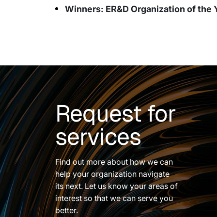
Winners: ER&D Organization of the 
Request for
services
Find out more about how we can
help your organization navigate
its next. Let us know your areas of
interest so that we can serve you
better.