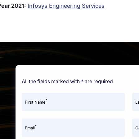
Year 2021:
Infosys Engineering Services
All the fields marked with * are required
*
First Name
L
*
Email
C