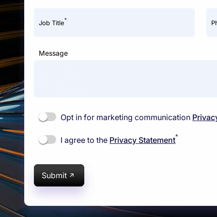
*
Job Title
P
Message
Opt in for marketing communication
Privac
*
I agree to the
Privacy Statement
Submit