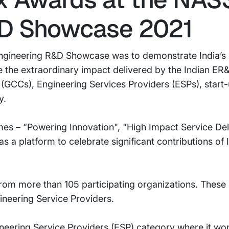
&D Showcase 2021
 Engineering R&D Showcase was to demonstrate India’s r
e the extraordinary impact delivered by the Indian E
 (GCCs), Engineering Services Providers (ESPs), start-
y.
mes – “Powering Innovation", "High Impact Service Del
as a platform to celebrate significant contributions of
om more than 105 participating organizations. These 
neering Service Providers.
ineering Service Providers (ESP) category where it wo