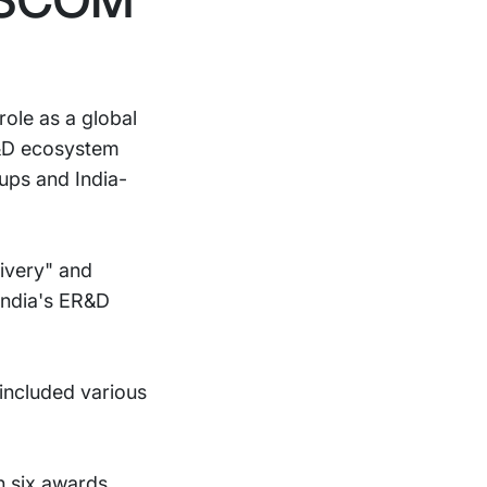
ole as a global
R&D ecosystem
ups and India-
ivery" and
 India's ER&D
included various
n six awards.