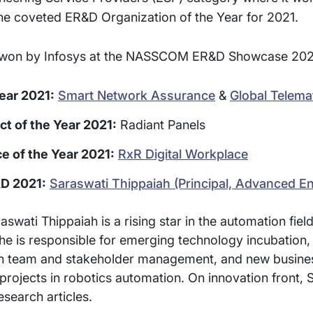
he coveted ER&D Organization of the Year for 2021.
rds won by Infosys at the NASSCOM ER&D Showcase 202
ear 2021:
Smart Network Assurance
&
Global Telema
t of the Year 2021:
Radiant Panels
e of the Year 2021:
RxR Digital Workplace
D 2021:
Saraswati Thippaiah (Principal, Advanced En
ati Thippaiah is a rising star in the automation field.
he is responsible for emerging technology incubation
sign team and stakeholder management, and new busin
projects in robotics automation. On innovation front, 
esearch articles.