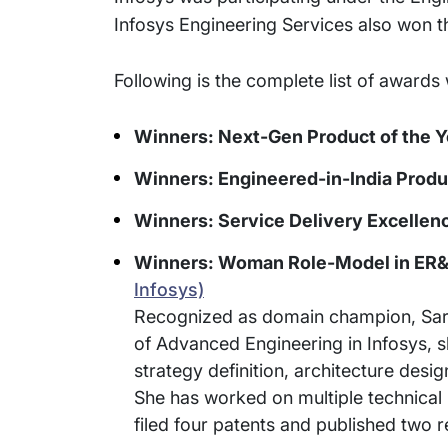
Infosys Engineering Services also won t
Following is the complete list of awa
Winners: Next-Gen Product of the Y
Winners: Engineered-in-India Produc
Winners: Service Delivery Excellenc
Winners: Woman Role-Model in ER&
Infosys)
Recognized as domain champion, Sarasw
of Advanced Engineering in Infosys, s
strategy definition, architecture de
She has worked on multiple technical 
filed four patents and published two r