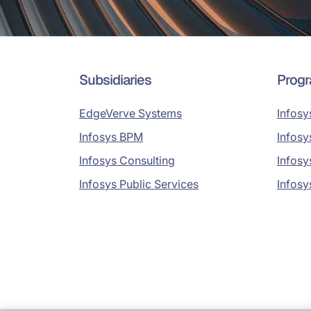
Subsidiaries
Prog
EdgeVerve Systems
Infosy
Infosys BPM
Infosy
Infosys Consulting
Infosy
Infosys Public Services
Infosy