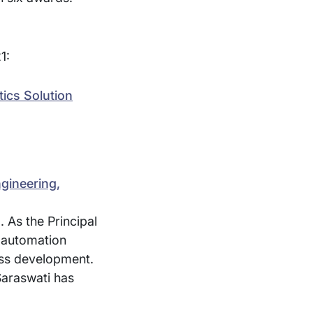
1:
tics Solution
gineering,
 As the Principal
, automation
ess development.
Saraswati has