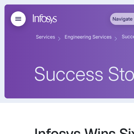
Navigate 
Succe
Services
Engineering Services
Success Sto
Infosys Wins S