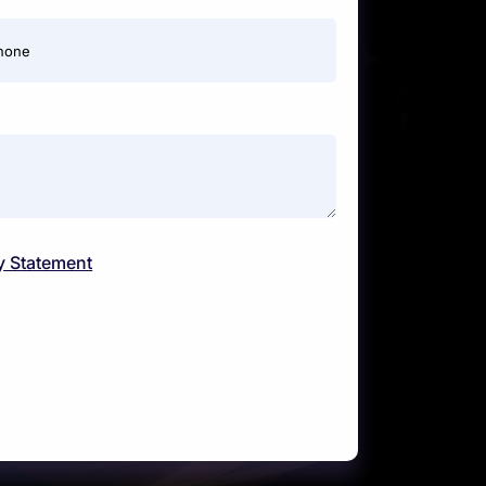
hone
y Statement