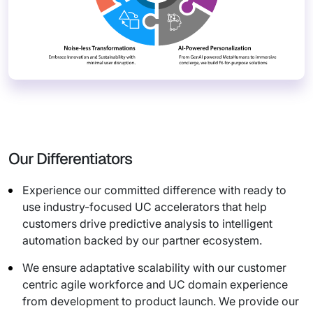
Our Differentiators
Experience our committed difference with ready to
use industry-focused UC accelerators that help
customers drive predictive analysis to intelligent
automation backed by our partner ecosystem.
We ensure adaptative scalability with our customer
centric agile workforce and UC domain experience
from development to product launch. We provide our