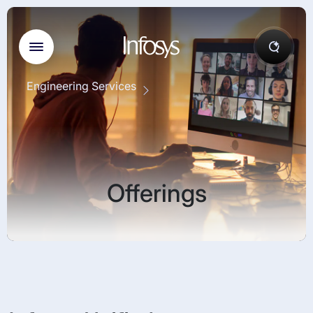
Engineering Services
Offerings