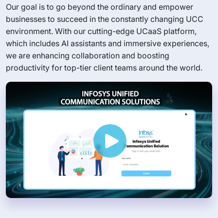
Our goal is to go beyond the ordinary and empower
businesses to succeed in the constantly changing UCC
environment. With our cutting-edge UCaaS platform,
which includes AI assistants and immersive experiences,
we are enhancing collaboration and boosting
productivity for top-tier client teams around the world.