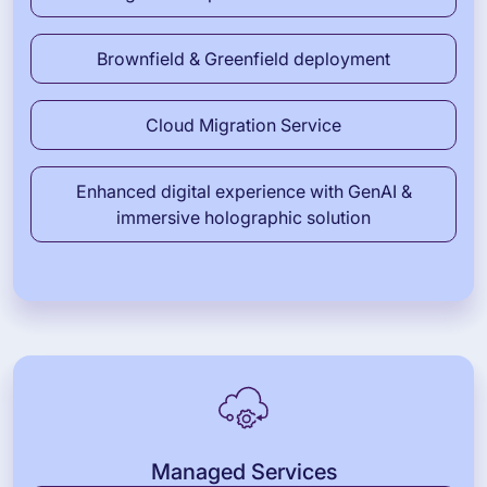
Brownfield & Greenfield deployment
Cloud Migration Service
Enhanced digital experience with GenAI &
immersive holographic solution
Managed Services