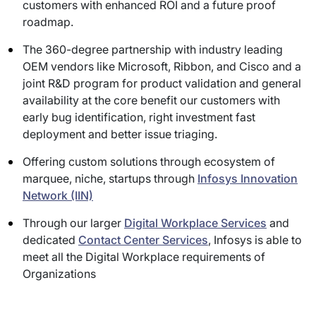
customers with enhanced ROI and a future proof
roadmap.
The 360-degree partnership with industry leading
OEM vendors like Microsoft, Ribbon, and Cisco and a
joint R&D program for product validation and general
availability at the core benefit our customers with
early bug identification, right investment fast
deployment and better issue triaging.
Offering custom solutions through ecosystem of
marquee, niche, startups through
Infosys Innovation
Network (IIN)
Through our larger
Digital Workplace Services
and
dedicated
Contact Center Services
, Infosys is able to
meet all the Digital Workplace requirements of
Organizations