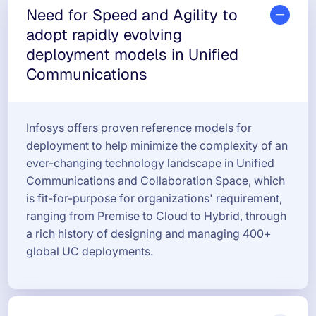
Need for Speed and Agility to
adopt rapidly evolving
deployment models in Unified
Communications
Infosys offers proven reference models for
deployment to help minimize the complexity of an
ever-changing technology landscape in Unified
Communications and Collaboration Space, which
is fit-for-purpose for organizations' requirement,
ranging from Premise to Cloud to Hybrid, through
a rich history of designing and managing 400+
global UC deployments.