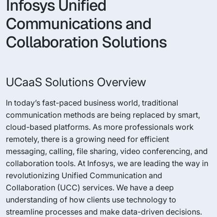
Infosys Unified
Communications and
Collaboration Solutions
UCaaS Solutions Overview
In today’s fast-paced business world, traditional
communication methods are being replaced by smart,
cloud-based platforms. As more professionals work
remotely, there is a growing need for efficient
messaging, calling, file sharing, video conferencing, and
collaboration tools. At Infosys, we are leading the way in
revolutionizing Unified Communication and
Collaboration (UCC) services. We have a deep
understanding of how clients use technology to
streamline processes and make data-driven decisions.