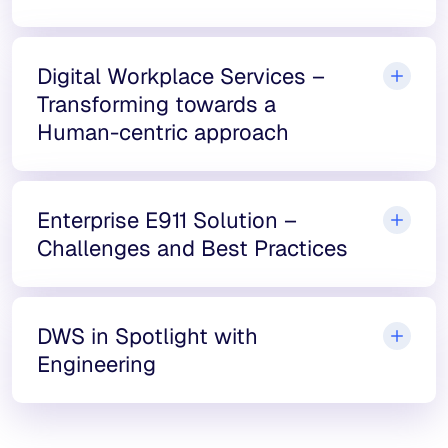
Digital Workplace Services –
Transforming towards a
Human-centric approach
Enterprise E911 Solution –
Challenges and Best Practices
DWS in Spotlight with
Engineering