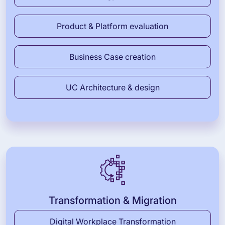
Product & Platform evaluation
Business Case creation
UC Architecture & design
Transformation & Migration
Digital Workplace Transformation