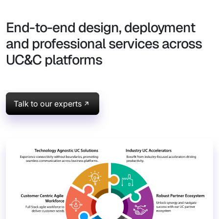
End-to-end design, deployment
and professional services across
UC&C platforms
Talk to our experts