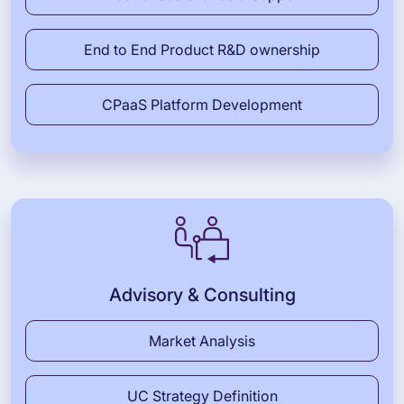
End to End Product R&D ownership
CPaaS Platform Development
Advisory & Consulting
Market Analysis
UC Strategy Definition