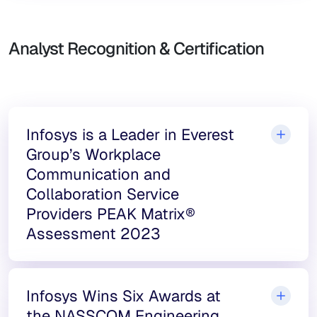
Analyst Recognition & Certification
Infosys is a Leader in Everest
Group’s Workplace
Communication and
Collaboration Service
Providers PEAK Matrix®
Assessment 2023
Infosys Wins Six Awards at
the NASSCOM Engineering