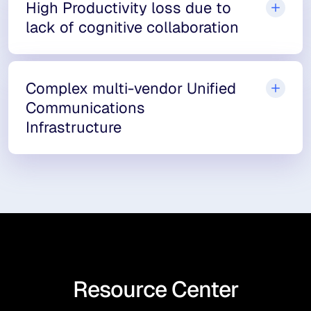
High Productivity loss due to
lack of cognitive collaboration
Complex multi-vendor Unified
Communications
Infrastructure
Resource Center