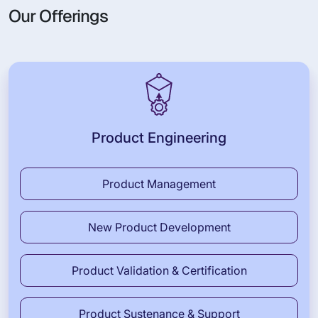
Our Offerings
Product Engineering
Product Management
New Product Development
Product Validation & Certification
Product Sustenance & Support