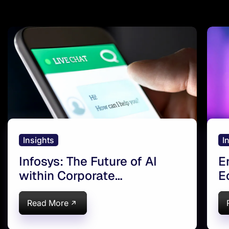
Insights
I
Infosys: The Future of AI
E
within Corporate
E
Communication | AI
A
Magazine
Read More