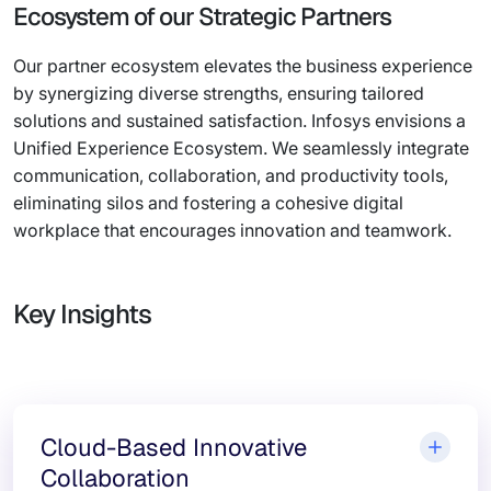
Ecosystem of our Strategic Partners
Our partner ecosystem elevates the business experience
by synergizing diverse strengths, ensuring tailored
solutions and sustained satisfaction. Infosys envisions a
Unified Experience Ecosystem. We seamlessly integrate
communication, collaboration, and productivity tools,
eliminating silos and fostering a cohesive digital
workplace that encourages innovation and teamwork.
Key Insights
Cloud-Based Innovative
Collaboration