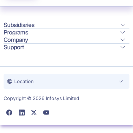
Subsidiaries
Programs
Company
Support
Location
Copyright © 2026 Infosys Limited