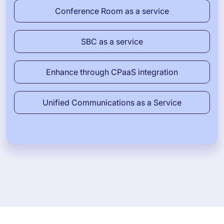
Conference Room as a service
SBC as a service
Enhance through CPaaS integration
Unified Communications as a Service