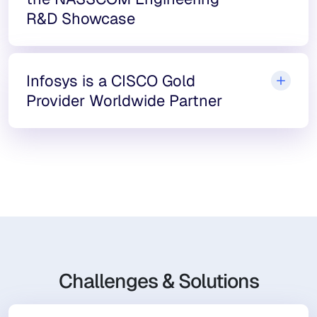
R&D Showcase
Infosys is a CISCO Gold
Provider Worldwide Partner
Challenges & Solutions