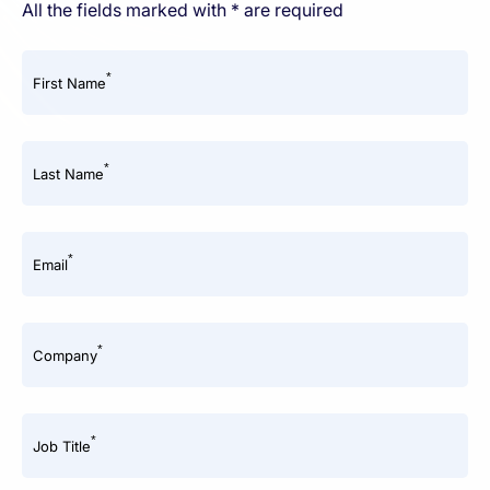
All the fields marked with * are required
*
First Name
*
Last Name
*
Email
*
Company
*
Job Title