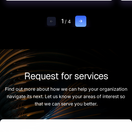
1
/
4
Request for services
Find out more about how we can help your organization
navigate its next. Let us know your areas of interest so
that we can serve you better.