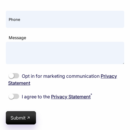
Phone
Message
Opt in for marketing communication
Privacy
Statement
*
I agree to the
Privacy Statement
Submit