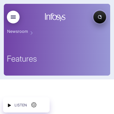
Newsroom
Features
LISTEN