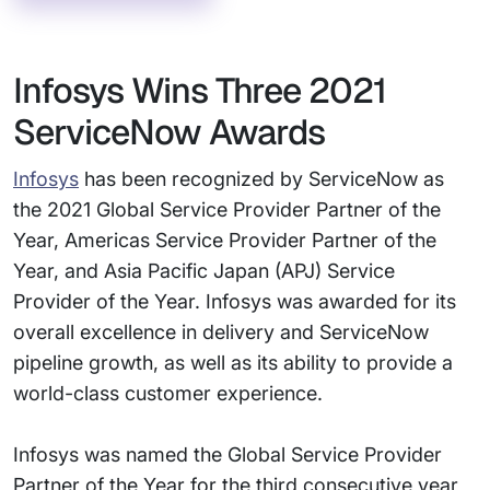
Infosys Wins Three 2021
ServiceNow Awards
Infosys
has been recognized by ServiceNow as
the 2021 Global Service Provider Partner of the
Year, Americas Service Provider Partner of the
Year, and Asia Pacific Japan (APJ) Service
Provider of the Year. Infosys was awarded for its
overall excellence in delivery and ServiceNow
pipeline growth, as well as its ability to provide a
world-class customer experience.
Infosys was named the Global Service Provider
Partner of the Year for the third consecutive year