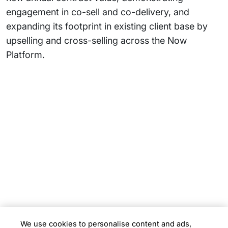
engagement in co-sell and co-delivery, and
expanding its footprint in existing client base by
upselling and cross-selling across the Now
Platform.
Subsidiaries
Programs
Company
Support
We use cookies to personalise content and ads,