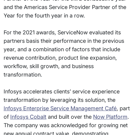
and the Americas Service Provider Partner of the
Year for the fourth year in a row.
For the 2021 awards, ServiceNow evaluated its
partners basis their performance in the previous
year, and a combination of factors that include
revenue contribution, product line expansion,
workflow, skill growth, and business
transformation.
Infosys accelerates clients’ service experience
transformation by leveraging its solution, the
Infosys Enterprise Service Management Café
, part
of
Infosys Cobalt
and built over the
Now Platform
.
The company was acknowledged for growing net
new annual contract value, demonstrating