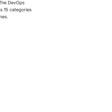
. The DevOps
ss 15 categories
mes.