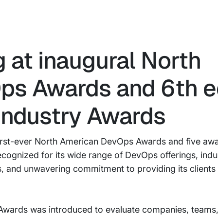
g at inaugural North
s Awards and 6th ed
Industry Awards
first-ever North American DevOps Awards and five awa
ognized for its wide range of DevOps offerings, indu
gs, and unwavering commitment to providing its clients 
wards was introduced to evaluate companies, teams, 