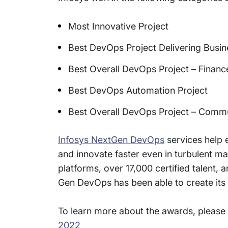
Most Innovative Project
Best DevOps Project Delivering Busin
Best Overall DevOps Project – Financ
Best DevOps Automation Project
Best Overall DevOps Project – Commu
Infosys NextGen DevOps
services help 
and innovate faster even in turbulent 
platforms, over 17,000 certified talent
Gen DevOps has been able to create its n
To learn more about the awards, please 
2022