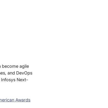
an become agile
ines, and DevOps
 Infosys Next-
merican Awards