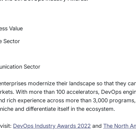
ess Value
e Sector
nication Sector
enterprises modernize their landscape so that they c
markets. With more than 100 accelerators, DevOps eng
, and rich experience across more than 3,000 programs,
iche and differentiate itself in the ecosystem.
visit:
DevOps Industry Awards 2022
and
The North A