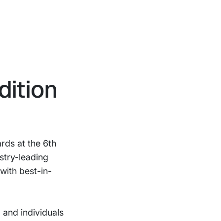
ition
rds at the 6th
stry-leading
with best-in-
and individuals