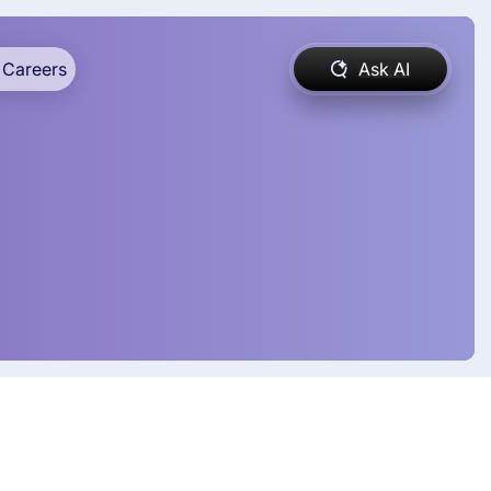
Careers
Ask AI