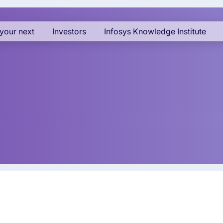
your next
Investors
Infosys Knowledge Institute