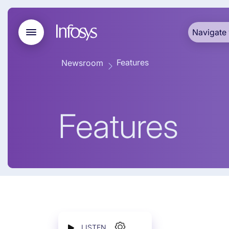
Navigate 
Features
Newsroom
Features
LISTEN