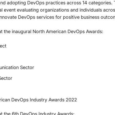
and adopting DevOps practices across 14 categories
al event evaluating organizations and individuals acro
 innovate DevOps services for positive business outco
 at the inaugural North American DevOps Awards:
ect
nication Sector
Sector
erican DevOps Industry Awards 2022
 at the 6th DevOps Industry Awards: