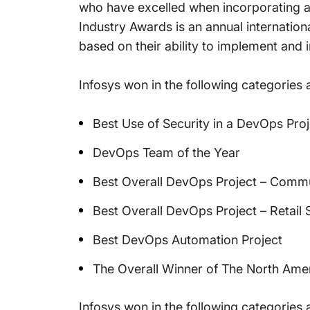
who have excelled when incorporating 
Industry Awards is an annual internation
based on their ability to implement and
Infosys won in the following categories
Best Use of Security in a DevOps Proj
DevOps Team of the Year
Best Overall DevOps Project – Commu
Best Overall DevOps Project – Retail 
Best DevOps Automation Project
The Overall Winner of The North Am
Infosys won in the following categories