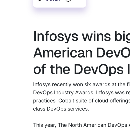
Infosys wins bi
American DevOp
of the DevOps 
Infosys recently won six awards at the 
DevOps Industry Awards. Infosys was rec
practices, Cobalt suite of cloud offerin
class DevOps services.
This year, The North American DevOps A