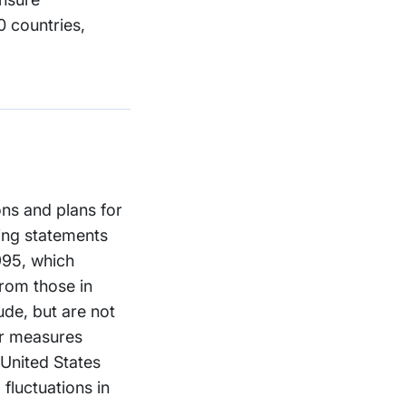
 countries,
ons and plans for
ing statements
1995, which
from those in
ude, but are not
er measures
 United States
fluctuations in