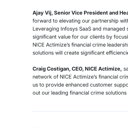
Ajay Vij, Senior Vice President and He
forward to elevating our partnership wit
Leveraging Infosys SaaS and managed se
significant value for our clients by foc
NICE Actimize’s financial crime leadersh
solutions will create significant efficienc
Craig Costigan, CEO, NICE Actimize,
sa
network of NICE Actimize’s financial crim
us to provide enhanced customer suppor
out our leading financial crime solutions