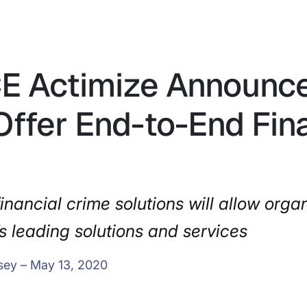
CE Actimize Announce
Offer End-to-End Fin
inancial crime solutions will allow organ
s leading solutions and services
sey – May 13, 2020