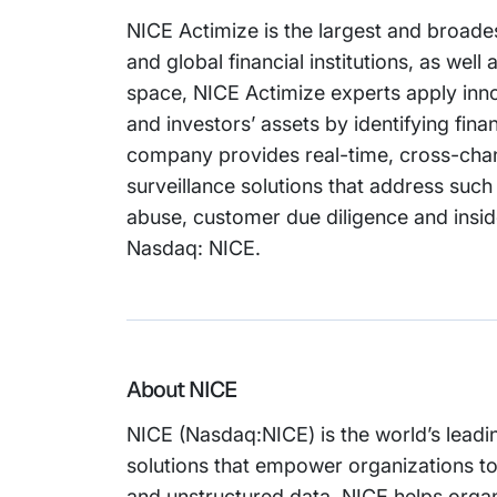
NICE Actimize is the largest and broades
and global financial institutions, as we
space, NICE Actimize experts apply inno
and investors’ assets by identifying fin
company provides real-time, cross-chan
surveillance solutions that address suc
abuse, customer due diligence and inside
Nasdaq: NICE.
About NICE
NICE (Nasdaq:NICE) is the world’s leadi
solutions that empower organizations t
and unstructured data. NICE helps organi