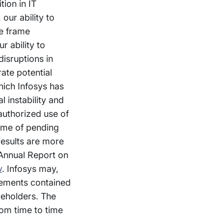
tion in IT
our ability to
me frame
r ability to
isruptions in
ate potential
hich Infosys has
l instability and
nauthorized use of
come of pending
 results are more
 Annual Report on
v
. Infosys may,
atements contained
reholders. The
om time to time