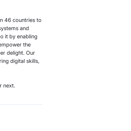
in 46 countries to
 systems and
o it by enabling
o empower the
er delight. Our
g digital skills,
r next.