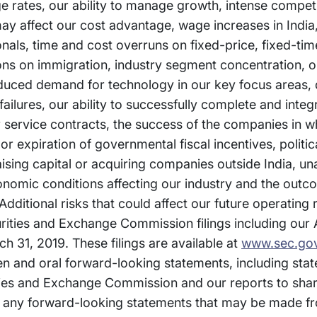
ge rates, our ability to manage growth, intense competi
ay affect our cost advantage, wage increases in India, 
ionals, time and cost overruns on fixed-price, fixed-ti
ions on immigration, industry segment concentration, ou
duced demand for technology in our key focus areas, d
lures, our ability to successfully complete and integr
ur service contracts, the success of the companies in w
 expiration of governmental fiscal incentives, politica
 raising capital or acquiring companies outside India, u
conomic conditions affecting our industry and the out
Additional risks that could affect our future operating
curities and Exchange Commission filings including our
h 31, 2019. These filings are available at
www.sec.go
ten and oral forward-looking statements, including st
ities and Exchange Commission and our reports to sha
any forward-looking statements that may be made fr