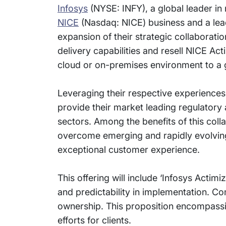
Infosys
(NYSE: INFY), a global leader in
NICE
(Nasdaq: NICE) business and a le
expansion of their strategic collaboration
delivery capabilities and resell NICE Act
cloud or on-premises environment to a
Leveraging their respective experiences
provide their market leading regulatory
sectors. Among the benefits of this colla
overcome emerging and rapidly evolving d
exceptional customer experience.
This offering will include ‘Infosys Actimi
and predictability in implementation. Com
ownership. This proposition encompassi
efforts for clients.