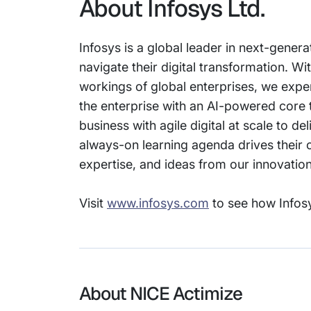
About Infosys Ltd.
Infosys is a global leader in next-genera
navigate their digital transformation. 
workings of global enterprises, we expert
the enterprise with an AI-powered core 
business with agile digital at scale to 
always-on learning agenda drives their c
expertise, and ideas from our innovati
Visit
www.infosys.com
to see how Infosy
About NICE Actimize