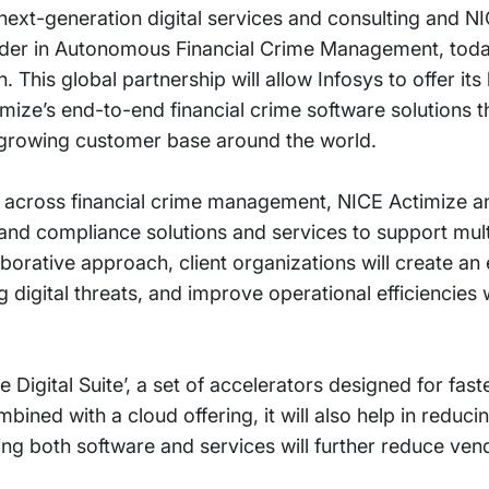
 next-generation digital services and consulting and N
ader in Autonomous Financial Crime Management, tod
. This global partnership will allow Infosys to offer its
imize’s end-to-end financial crime software solutions t
 growing customer base around the world.
 across financial crime management, NICE Actimize an
 and compliance solutions and services to support mult
borative approach, client organizations will create an e
igital threats, and improve operational efficiencies w
ze Digital Suite’, a set of accelerators designed for fas
bined with a cloud offering, it will also help in reduci
ng both software and services will further reduce v