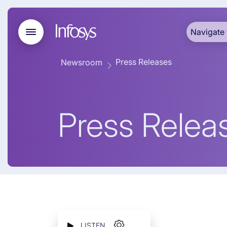
Navigate 
Press Releases
Newsroom
Press Relea
LISTEN