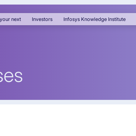
your next
Investors
Infosys Knowledge Institute
ses