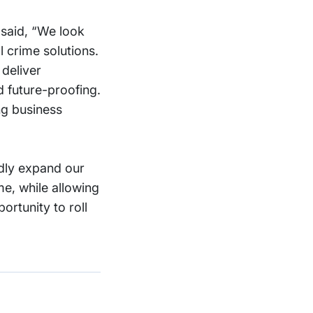
said, “We look
l crime solutions.
deliver
d future-proofing.
ng business
idly expand our
me, while allowing
rtunity to roll