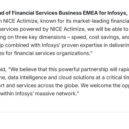
ad of Financial Services Business EMEA for Infosys,
h NICE Actimize, known for its market-leading financia
rvices powered by NICE Actimize, we will be able to 
using on three key dimensions – speed, cost savings, an
ip combined with Infosys’ proven expertise in deliveri
ies for financial services organizations.”
id, “We believe that this powerful partnership will rap
e, data intelligence and cloud solutions at a critical ti
t and services across the globe. We welcome the oppo
 within Infosys’ massive network.”