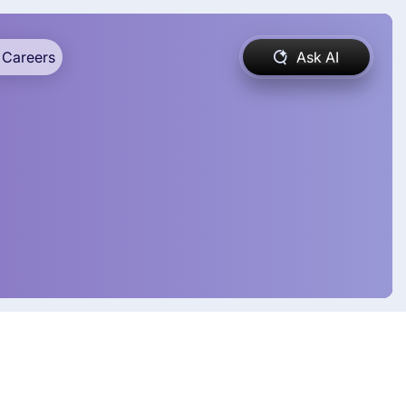
Careers
Ask AI