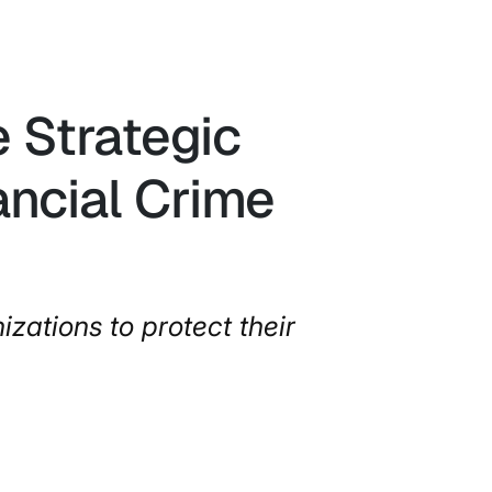
 Strategic
ancial Crime
izations to protect their