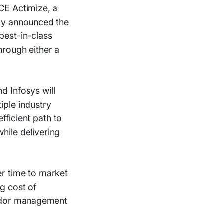
ICE Actimize, a
ay announced the
 best-in-class
hrough either a
d Infosys will
iple industry
fficient path to
hile delivering
ter time to market
ng cost of
endor management