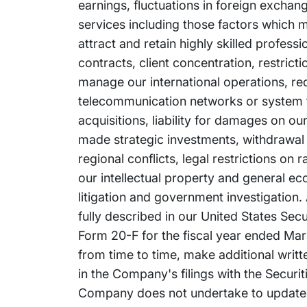
earnings, fluctuations in foreign exchan
services including those factors which m
attract and retain highly skilled profess
contracts, client concentration, restrict
manage our international operations, re
telecommunication networks or system fai
acquisitions, liability for damages on o
made strategic investments, withdrawal or
regional conflicts, legal restrictions on
our intellectual property and general e
litigation and government investigation. 
fully described in our United States Se
Form 20-F for the fiscal year ended Marc
from time to time, make additional writ
in the Company's filings with the Secur
Company does not undertake to update 