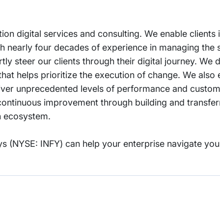
tion digital services and consulting. We enable clients 
With nearly four decades of experience in managing the
ly steer our clients through their digital journey. We d
that helps prioritize the execution of change. We als
deliver unprecedented levels of performance and custom
ontinuous improvement through building and transferrin
on ecosystem.
s (NYSE: INFY) can help your enterprise navigate you