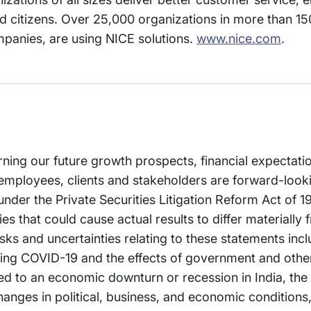
 citizens. Over 25,000 organizations in more than 150
mpanies, are using NICE solutions.
www.nice.com
.
rning our future growth prospects, financial expectati
employees, clients and stakeholders are forward-look
 under the Private Securities Litigation Reform Act of 
es that could cause actual results to differ materially 
ks and uncertainties relating to these statements incl
arding COVID-19 and the effects of government and oth
ated to an economic downturn or recession in India, the
anges in political, business, and economic conditions, 