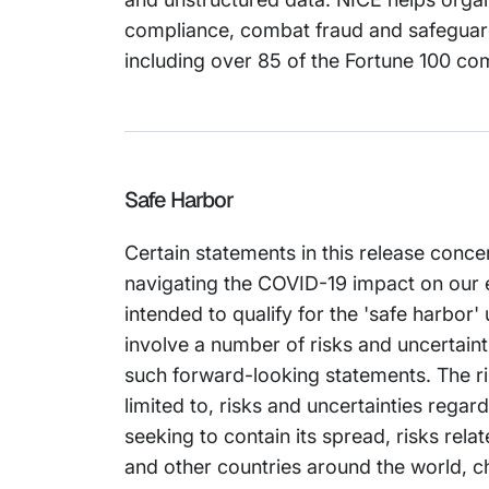
compliance, combat fraud and safeguard
including over 85 of the Fortune 100 co
Safe Harbor
Certain statements in this release conce
navigating the COVID-19 impact on our 
intended to qualify for the 'safe harbor'
involve a number of risks and uncertainti
such forward-looking statements. The ris
limited to, risks and uncertainties reg
seeking to contain its spread, risks rel
and other countries around the world, ch