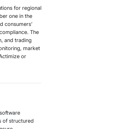
tions for regional
ber one in the
ard consumers’
y compliance. The
, and trading
onitoring, market
Actimize or
 software
 of structured
ensure