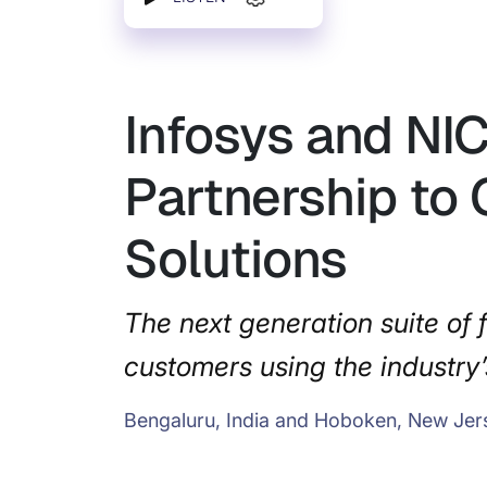
Infosys and NI
Partnership to 
Solutions
The next generation suite of f
customers using the industry’
Bengaluru, India and Hoboken, New Jer