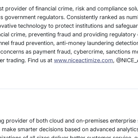
t provider of financial crime, risk and compliance solu
ll as government regulators. Consistently ranked as num
vative technology to protect institutions and safegu
ancial crime, preventing fraud and providing regulator
nel fraud prevention, anti-money laundering detection
h concerns as payment fraud, cybercrime, sanctions m
r trading. Find us at
www.niceactimize.com
, @NICE_
ng provider of both cloud and on-premises enterprise
o make smarter decisions based on advanced analytics
zations of all sizes deliver better customer service, 