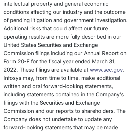
intellectual property and general economic
conditions affecting our industry and the outcome
of pending litigation and government investigation.
Additional risks that could affect our future
operating results are more fully described in our
United States Securities and Exchange
Commission filings including our Annual Report on
Form 20-F for the fiscal year ended March 31,
2022. These filings are available at
www.sec.gov
.
Infosys may, from time to time, make additional
written and oral forward-looking statements,
including statements contained in the Company's
filings with the Securities and Exchange
Commission and our reports to shareholders. The
Company does not undertake to update any
forward-looking statements that may be made