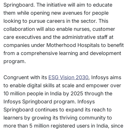
Springboard. The initiative will aim to educate
them while opening new avenues for people
looking to pursue careers in the sector. This
collaboration will also enable nurses, customer
care executives and the administrative staff at
companies under Motherhood Hospitals to benefit
from a comprehensive learning and development
program.
Congruent with its
ESG Vision 2030
, Infosys aims
to enable digital skills at scale and empower over
10 million people in India by 2025 through the
Infosys Springboard program. Infosys
Springboard continues to expand its reach to
learners by growing its thriving community to
more than 5 million registered users in India, since