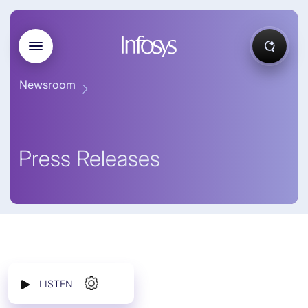
Newsroom
Press Releases
LISTEN