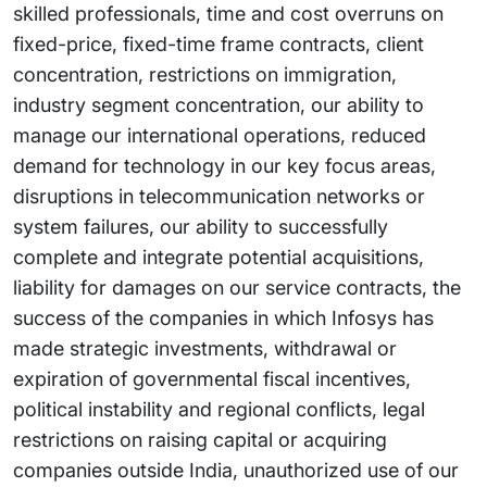
skilled professionals, time and cost overruns on
fixed-price, fixed-time frame contracts, client
concentration, restrictions on immigration,
industry segment concentration, our ability to
manage our international operations, reduced
demand for technology in our key focus areas,
disruptions in telecommunication networks or
system failures, our ability to successfully
complete and integrate potential acquisitions,
liability for damages on our service contracts, the
success of the companies in which Infosys has
made strategic investments, withdrawal or
expiration of governmental fiscal incentives,
political instability and regional conflicts, legal
restrictions on raising capital or acquiring
companies outside India, unauthorized use of our