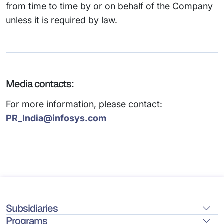
from time to time by or on behalf of the Company
unless it is required by law.
Media contacts:
For more information, please contact:
PR_India@infosys.com
Subsidiaries
Programs