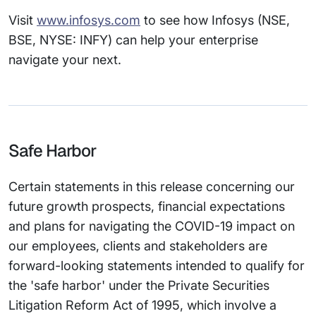
Visit
www.infosys.com
to see how Infosys (NSE,
BSE, NYSE: INFY) can help your enterprise
navigate your next.
Safe Harbor
Certain statements in this release concerning our
future growth prospects, financial expectations
and plans for navigating the COVID-19 impact on
our employees, clients and stakeholders are
forward-looking statements intended to qualify for
the 'safe harbor' under the Private Securities
Litigation Reform Act of 1995, which involve a