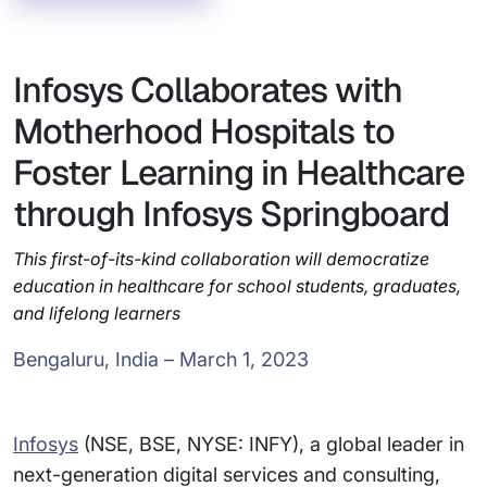
Infosys Collaborates with
Motherhood Hospitals to
Foster Learning in Healthcare
through Infosys Springboard
This first-of-its-kind collaboration will democratize
education in healthcare for school students, graduates,
and lifelong learners
Bengaluru, India – March 1, 2023
Infosys
(NSE, BSE, NYSE: INFY), a global leader in
next-generation digital services and consulting,