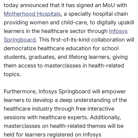
today announced that it has signed an MoU with
Motherhood Hospitals
, a specialty hospital chain
providing women and child-care, to digitally upskill
learners in the healthcare sector through
Infosys
Springboard
. This first-of-its-kind collaboration will
democratize healthcare education for school
students, graduates, and lifelong learners, giving
them access to masterclasses in health-related
topics.
Furthermore, Infosys Springboard will empower
learners to develop a deep understanding of the
healthcare industry through free interactive
sessions with healthcare experts. Additionally,
masterclasses on health-related themes will be
held for learners registered on Infosys