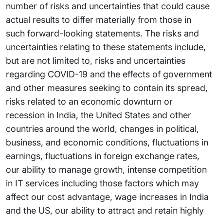
number of risks and uncertainties that could cause
actual results to differ materially from those in
such forward-looking statements. The risks and
uncertainties relating to these statements include,
but are not limited to, risks and uncertainties
regarding COVID-19 and the effects of government
and other measures seeking to contain its spread,
risks related to an economic downturn or
recession in India, the United States and other
countries around the world, changes in political,
business, and economic conditions, fluctuations in
earnings, fluctuations in foreign exchange rates,
our ability to manage growth, intense competition
in IT services including those factors which may
affect our cost advantage, wage increases in India
and the US, our ability to attract and retain highly