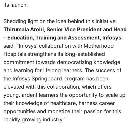
its launch.
Shedding light on the idea behind this initiative,
Thirumala Arohi, Senior Vice President and Head
– Education, Training and Assessment, Infosys
,
said, “Infosys’ collaboration with Motherhood
Hospitals strengthens its long-established
commitment towards democratizing knowledge
and learning for lifelong learners. The success of
the Infosys Springboard program has been
elevated with this collaboration, which offers
young, ardent learners the opportunity to scale up
their knowledge of healthcare, harness career
opportunities and monetize their passion for this
rapidly growing industry.”