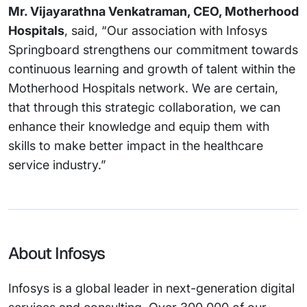
Mr. Vijayarathna Venkatraman, CEO, Motherhood
Hospitals
, said, “Our association with Infosys
Springboard strengthens our commitment towards
continuous learning and growth of talent within the
Motherhood Hospitals network. We are certain,
that through this strategic collaboration, we can
enhance their knowledge and equip them with
skills to make better impact in the healthcare
service industry.”
About Infosys
Infosys is a global leader in next-generation digital