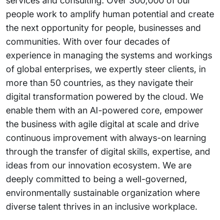
services and consulting. Over 300,000 of our
people work to amplify human potential and create
the next opportunity for people, businesses and
communities. With over four decades of
experience in managing the systems and workings
of global enterprises, we expertly steer clients, in
more than 50 countries, as they navigate their
digital transformation powered by the cloud. We
enable them with an AI-powered core, empower
the business with agile digital at scale and drive
continuous improvement with always-on learning
through the transfer of digital skills, expertise, and
ideas from our innovation ecosystem. We are
deeply committed to being a well-governed,
environmentally sustainable organization where
diverse talent thrives in an inclusive workplace.