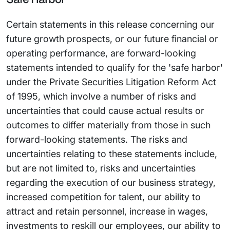
Certain statements in this release concerning our
future growth prospects, or our future financial or
operating performance, are forward-looking
statements intended to qualify for the 'safe harbor'
under the Private Securities Litigation Reform Act
of 1995, which involve a number of risks and
uncertainties that could cause actual results or
outcomes to differ materially from those in such
forward-looking statements. The risks and
uncertainties relating to these statements include,
but are not limited to, risks and uncertainties
regarding the execution of our business strategy,
increased competition for talent, our ability to
attract and retain personnel, increase in wages,
investments to reskill our employees, our ability to