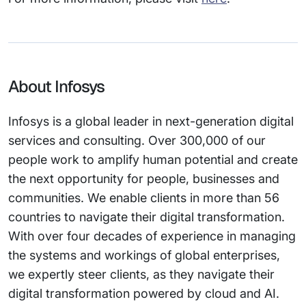
About Infosys
Infosys is a global leader in next-generation digital
services and consulting. Over 300,000 of our
people work to amplify human potential and create
the next opportunity for people, businesses and
communities. We enable clients in more than 56
countries to navigate their digital transformation.
With over four decades of experience in managing
the systems and workings of global enterprises,
we expertly steer clients, as they navigate their
digital transformation powered by cloud and AI.