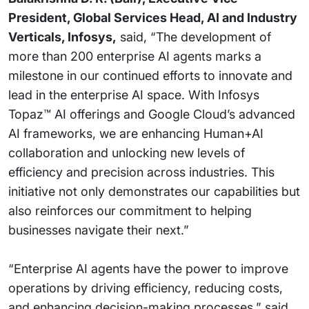
President, Global Services Head, AI and Industry
Verticals, Infosys,
said, “The development of
more than 200 enterprise AI agents marks a
milestone in our continued efforts to innovate and
lead in the enterprise AI space. With Infosys
Topaz™ AI offerings and Google Cloud’s advanced
AI frameworks, we are enhancing Human+AI
collaboration and unlocking new levels of
efficiency and precision across industries. This
initiative not only demonstrates our capabilities but
also reinforces our commitment to helping
businesses navigate their next.”
“Enterprise AI agents have the power to improve
operations by driving efficiency, reducing costs,
and enhancing decision-making processes,” said