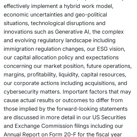
effectively implement a hybrid work model,
economic uncertainties and geo-political
situations, technological disruptions and
innovations such as Generative AI, the complex
and evolving regulatory landscape including
immigration regulation changes, our ESG vision,
our capital allocation policy and expectations
concerning our market position, future operations,
margins, profitability, liquidity, capital resources,
our corporate actions including acquisitions, and
cybersecurity matters. Important factors that may
cause actual results or outcomes to differ from
those implied by the forward-looking statements
are discussed in more detail in our US Securities
and Exchange Commission filings including our
Annual Report on Form 20-F for the fiscal year