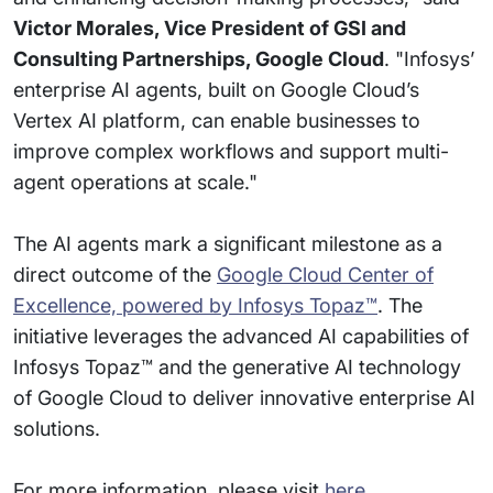
Victor Morales, Vice President of GSI and
Consulting Partnerships, Google Cloud
. "Infosys’
enterprise AI agents, built on Google Cloud’s
Vertex AI platform, can enable businesses to
improve complex workflows and support multi-
agent operations at scale."
The AI agents mark a significant milestone as a
direct outcome of the
Google Cloud Center of
Excellence, powered by Infosys Topaz™
. The
initiative leverages the advanced AI capabilities of
Infosys Topaz™ and the generative AI technology
of Google Cloud to deliver innovative enterprise AI
solutions.
For more information, please visit
here
.