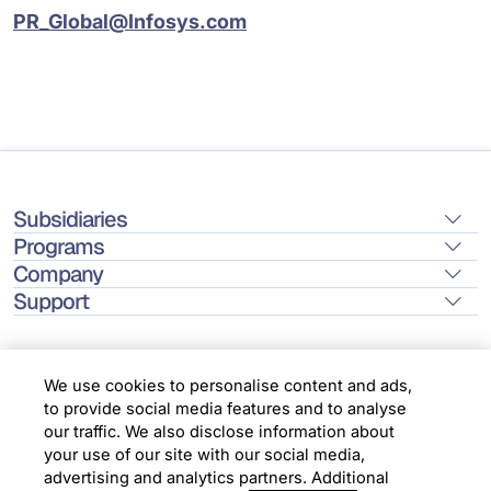
PR_Global@Infosys.com
Subsidiaries
Programs
Company
Support
We use cookies to personalise content and ads,
to provide social media features and to analyse
Location
our traffic. We also disclose information about
your use of our site with our social media,
advertising and analytics partners. Additional
Copyright © 2026 Infosys Limited