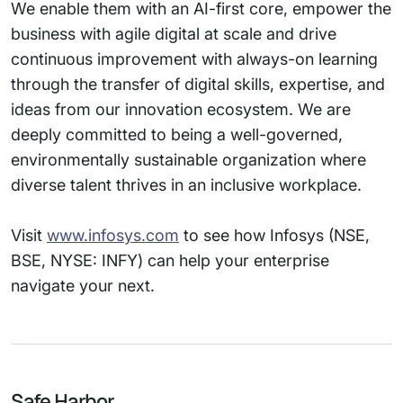
We enable them with an AI-first core, empower the
business with agile digital at scale and drive
continuous improvement with always-on learning
through the transfer of digital skills, expertise, and
ideas from our innovation ecosystem. We are
deeply committed to being a well-governed,
environmentally sustainable organization where
diverse talent thrives in an inclusive workplace.
Visit
www.infosys.com
to see how Infosys (NSE,
BSE, NYSE: INFY) can help your enterprise
navigate your next.
Safe Harbor