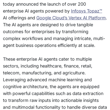
today announced the launch of over 200
enterprise AI agents powered by
Infosys Topaz™
AI offerings and
Google Cloud’s Vertex AI Platform
.
The AI agents are designed to drive tangible
outcomes for enterprises by transforming
complex workflows and managing intricate, multi-
agent business operations efficiently at scale.
These enterprise AI agents cater to multiple
sectors, including healthcare, finance, retail,
telecom, manufacturing, and agriculture.
Leveraging advanced machine learning and
cognitive architecture, the agents are equipped
with powerful capabilities such as data extraction
to transform raw inputs into actionable insights
and multimodal functionality to handle diverse data