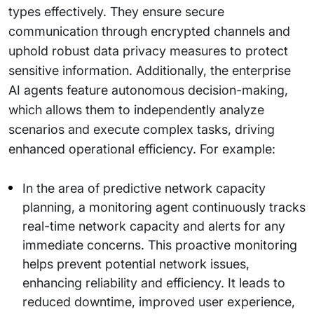
types effectively. They ensure secure
communication through encrypted channels and
uphold robust data privacy measures to protect
sensitive information. Additionally, the enterprise
AI agents feature autonomous decision-making,
which allows them to independently analyze
scenarios and execute complex tasks, driving
enhanced operational efficiency. For example:
In the area of predictive network capacity
planning, a monitoring agent continuously tracks
real-time network capacity and alerts for any
immediate concerns. This proactive monitoring
helps prevent potential network issues,
enhancing reliability and efficiency. It leads to
reduced downtime, improved user experience,