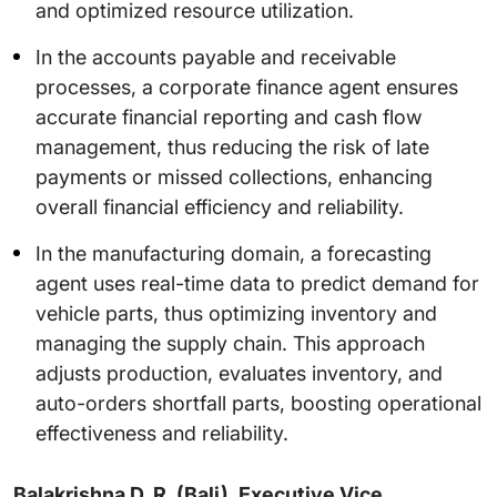
and optimized resource utilization.
In the accounts payable and receivable
processes, a corporate finance agent ensures
accurate financial reporting and cash flow
management, thus reducing the risk of late
payments or missed collections, enhancing
overall financial efficiency and reliability.
In the manufacturing domain, a forecasting
agent uses real-time data to predict demand for
vehicle parts, thus optimizing inventory and
managing the supply chain. This approach
adjusts production, evaluates inventory, and
auto-orders shortfall parts, boosting operational
effectiveness and reliability.
Balakrishna D. R. (Bali), Executive Vice