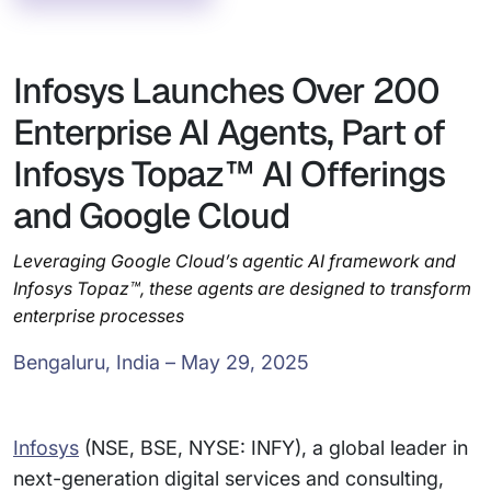
Infosys Launches Over 200
Enterprise AI Agents, Part of
Infosys Topaz™ AI Offerings
and Google Cloud
Leveraging Google Cloud’s agentic AI framework and
Infosys Topaz™, these agents are designed to transform
enterprise processes
Bengaluru, India – May 29, 2025
Infosys
(NSE, BSE, NYSE: INFY), a global leader in
next-generation digital services and consulting,