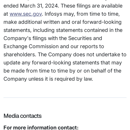
ended March 31, 2024. These filings are available
at
www.sec.gov
. Infosys may, from time to time,
make additional written and oral forward-looking
statements, including statements contained in the
Company's filings with the Securities and
Exchange Commission and our reports to
shareholders. The Company does not undertake to
update any forward-looking statements that may
be made from time to time by or on behalf of the
Company unless it is required by law.
Media contacts
For more information contact: