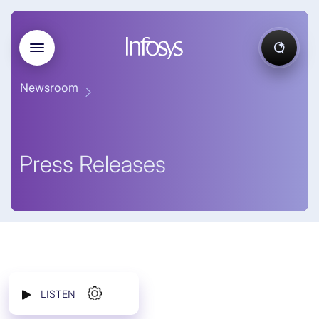
Newsroom
Press Releases
LISTEN