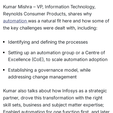
Kumar Mishra – VP, Information Technology,
Reynolds Consumer Products, shares why
automation
was a natural fit here and how some of
the key challenges were dealt with, including:
Identifying and defining the processes
Setting up an automation group or a Centre of
Excellence (CoE), to scale automation adoption
Establishing a governance model, while
addressing change management
Kumar also talks about how Infosys as a strategic
partner, drove this transformation with the right
skill sets, business and subject matter expertise;
Enabled automation for one function first, and later