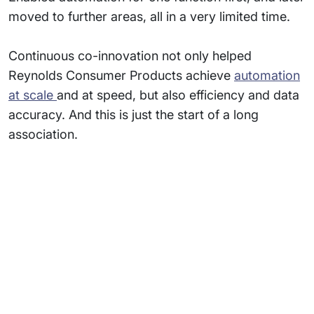
moved to further areas, all in a very limited time.
Continuous co-innovation not only helped
Reynolds Consumer Products achieve
automation
at scale
and at speed, but also efficiency and data
accuracy. And this is just the start of a long
association.
Subsidiaries
Programs
Company
Support