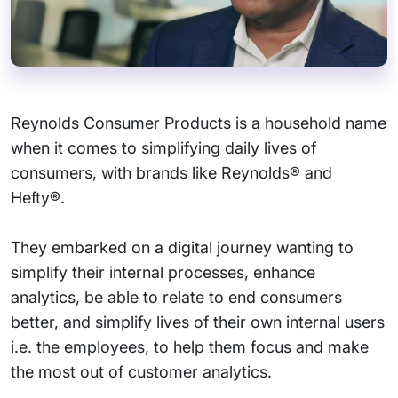
Reynolds Consumer Products is a household name
when it comes to simplifying daily lives of
consumers, with brands like Reynolds® and
Hefty®.
They embarked on a digital journey wanting to
simplify their internal processes, enhance
analytics, be able to relate to end consumers
better, and simplify lives of their own internal users
i.e. the employees, to help them focus and make
the most out of customer analytics.