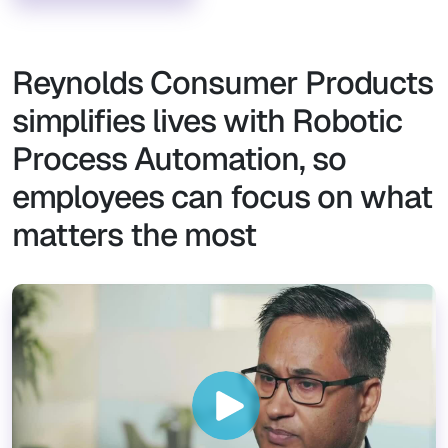
Reynolds Consumer Products
simplifies lives with Robotic
Process Automation, so
employees can focus on what
matters the most