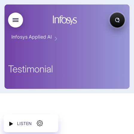
Infosys Applied AI
Testimonial
LISTEN