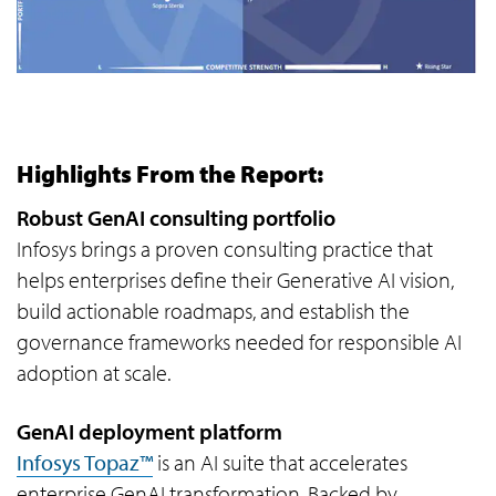
Highlights From the Report:
Robust GenAI consulting portfolio
Infosys brings a proven consulting practice that
helps enterprises define their Generative AI vision,
build actionable roadmaps, and establish the
governance frameworks needed for responsible AI
adoption at scale.
GenAI deployment platform
Infosys Topaz™
is an AI suite that accelerates
enterprise GenAI transformation. Backed by