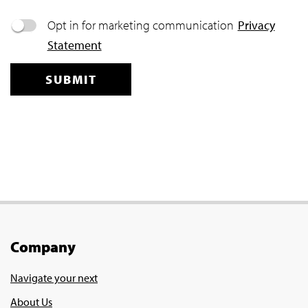
Company
Navigate your next
About Us