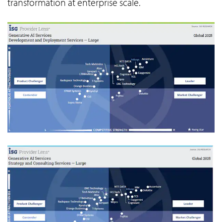
transformation at enterprise scale.