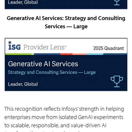
Generative AI Services: Strategy and Consulting
Services — Large
This recognition reflects Infosys’ strength in helping
enterprises move from isolated GenAI experiments
to scalable, responsible, and value-driven AI