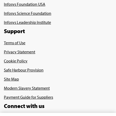
Infosys Foundation USA
Infosys Science Foundation
Infosys Leadership Institute
Support
Terms of Use
Privacy Statement
Cookie Policy
Safe Harbour Provision
Site Map
Modern Slavery Statement
Payment Guide for Suppliers
Connect with us