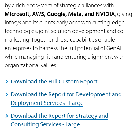
by a rich ecosystem of strategic alliances with
Microsoft, AWS, Google, Meta, and NVIDIA
, giving
Infosys and its clients early access to cutting-edge
technologies, joint solution development and co-
marketing. Together, these capabilities enable
enterprises to harness the full potential of GenAI
while managing risk and ensuring alignment with
organizational values.
Download the Full Custom Report
Download the Report for Development and
Deployment Services - Large
Download the Report for Strategy and
Consulting Services - Large