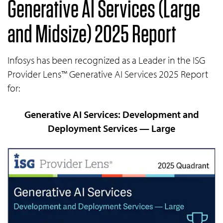
Generative AI Services (Large
and Midsize) 2025 Report
Infosys has been recognized as a Leader in the ISG
Provider Lens™ Generative AI Services 2025 Report
for:
Generative AI Services: Development and
Deployment Services — Large