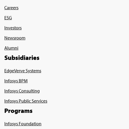
Careers
ESG
Investors
Newsroom
Alumni
Subsidiaries
EdgeVerve Systems
Infosys BPM
Infosys Consulting
Infosys Public Services
Programs
Infosys Foundation