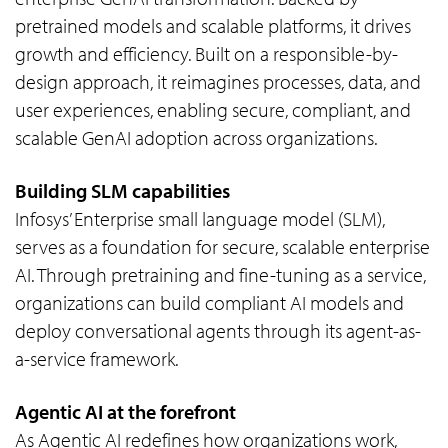
pretrained models and scalable platforms, it drives
growth and efficiency. Built on a responsible-by-
design approach, it reimagines processes, data, and
user experiences, enabling secure, compliant, and
scalable GenAI adoption across organizations.
Building SLM capabilities
Infosys’ Enterprise small language model (SLM),
serves as a foundation for secure, scalable enterprise
AI. Through pretraining and fine-tuning as a service,
organizations can build compliant AI models and
deploy conversational agents through its agent-as-
a-service framework.
Agentic AI at the forefront
As Agentic AI redefines how organizations work,