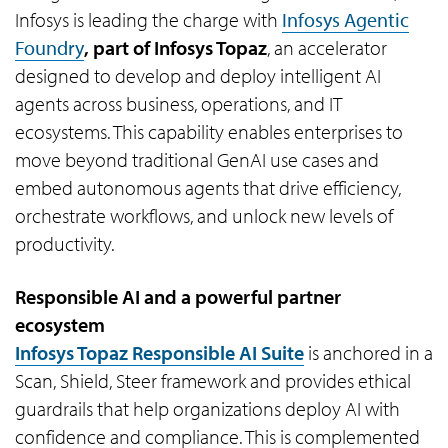
Infosys is leading the charge with
Infosys Agentic
Foundry
, part of Infosys Topaz
, an accelerator
designed to develop and deploy intelligent AI
agents across business, operations, and IT
ecosystems. This capability enables enterprises to
move beyond traditional GenAI use cases and
embed autonomous agents that drive efficiency,
orchestrate workflows, and unlock new levels of
productivity.
Responsible AI and a powerful partner
ecosystem
Infosys Topaz Responsible AI Suite
is anchored in a
Scan, Shield, Steer framework and provides ethical
guardrails that help organizations deploy AI with
confidence and compliance. This is complemented