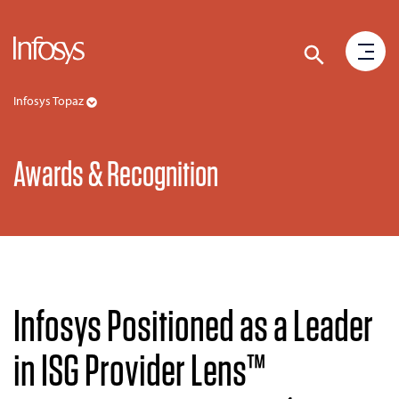
Infosys Topaz
Awards & Recognition
Infosys Positioned as a Leader
in ISG Provider Lens™