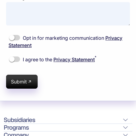
Opt in for marketing communication
Privacy
Statement
*
I agree to the
Privacy Statement
Submit
Subsidiaries
Programs
Company