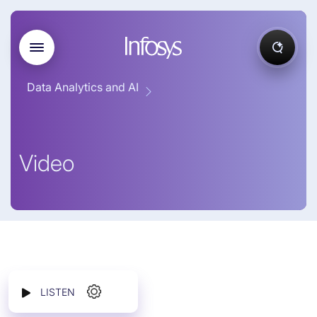
Data Analytics and AI
Video
LISTEN