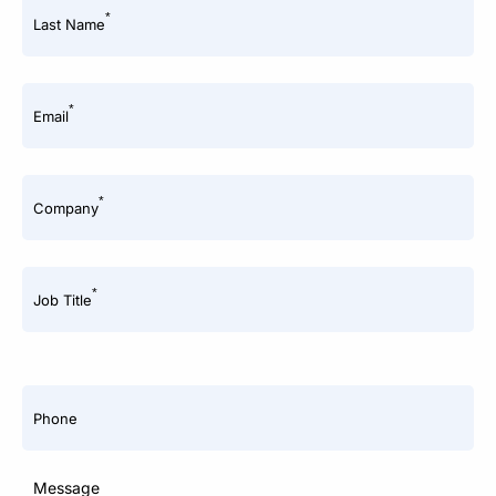
*
Last Name
*
Email
*
Company
*
Job Title
Phone
Message