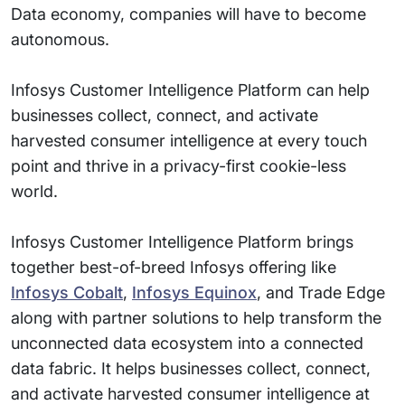
Data economy, companies will have to become
autonomous.
Infosys Customer Intelligence Platform can help
businesses collect, connect, and activate
harvested consumer intelligence at every touch
point and thrive in a privacy-first cookie-less
world.
Infosys Customer Intelligence Platform brings
together best-of-breed Infosys offering like
Infosys Cobalt
,
Infosys Equinox
, and Trade Edge
along with partner solutions to help transform the
unconnected data ecosystem into a connected
data fabric. It helps businesses collect, connect,
and activate harvested consumer intelligence at