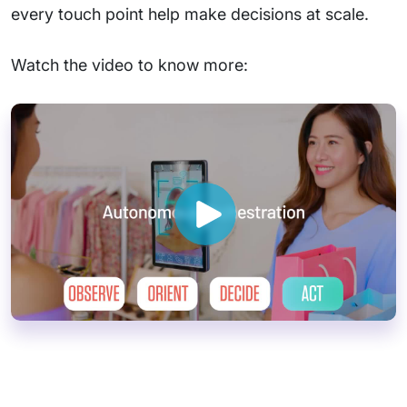
every touch point help make decisions at scale.
Watch the video to know more: