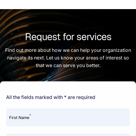
Request for services
Find out more about how we can help your organization
navigate its next. Let us know your areas of interest so
that we can serve you better.
All the fields marked with * are required
*
First Name