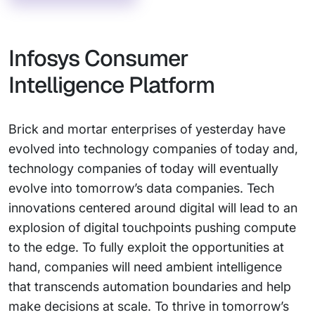
Infosys Consumer
Intelligence Platform
Brick and mortar enterprises of yesterday have
evolved into technology companies of today and,
technology companies of today will eventually
evolve into tomorrow’s data companies. Tech
innovations centered around digital will lead to an
explosion of digital touchpoints pushing compute
to the edge. To fully exploit the opportunities at
hand, companies will need ambient intelligence
that transcends automation boundaries and help
make decisions at scale. To thrive in tomorrow’s