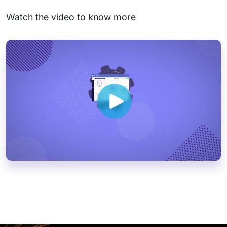
Watch the video to know more