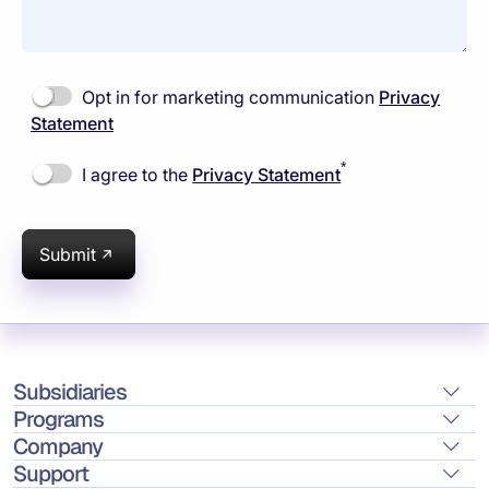
Opt in for marketing communication
Privacy
Statement
*
I agree to the
Privacy Statement
Submit
Subsidiaries
Programs
Company
Support