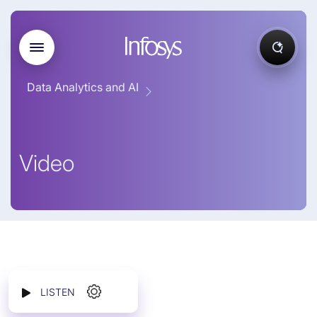
Data Analytics and AI
Video
LISTEN