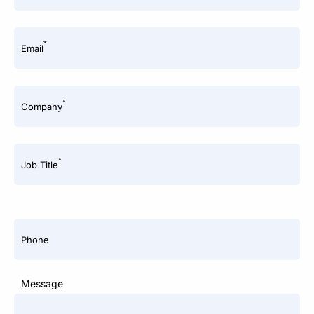
*
Email
*
Company
*
Job Title
Phone
Message