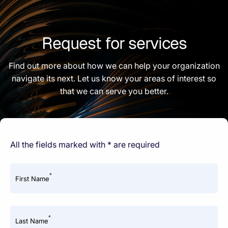
Request for services
Find out more about how we can help your organization
navigate its next. Let us know your areas of interest so
that we can serve you better.
All the fields marked with * are required
*
First Name
*
Last Name