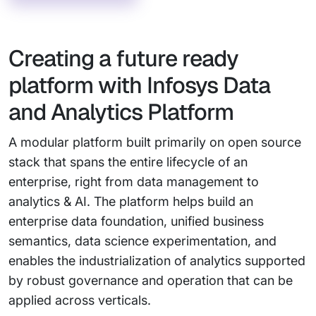
Creating a future ready
platform with Infosys Data
and Analytics Platform
A modular platform built primarily on open source
stack that spans the entire lifecycle of an
enterprise, right from data management to
analytics & AI. The platform helps build an
enterprise data foundation, unified business
semantics, data science experimentation, and
enables the industrialization of analytics supported
by robust governance and operation that can be
applied across verticals.