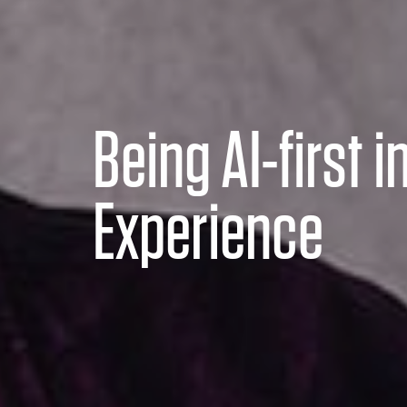
Being AI-first in
Experience