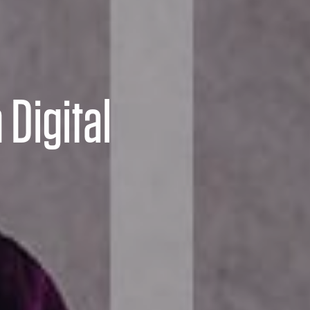
 Digital