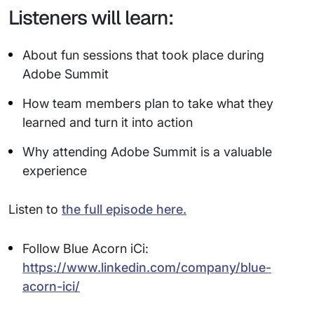
Listeners will learn:
About fun sessions that took place during
Adobe Summit
How team members plan to take what they
learned and turn it into action
Why attending Adobe Summit is a valuable
experience
Listen to
the full episode here.
Follow Blue Acorn iCi:
https://www.linkedin.com/company/blue-
acorn-ici/