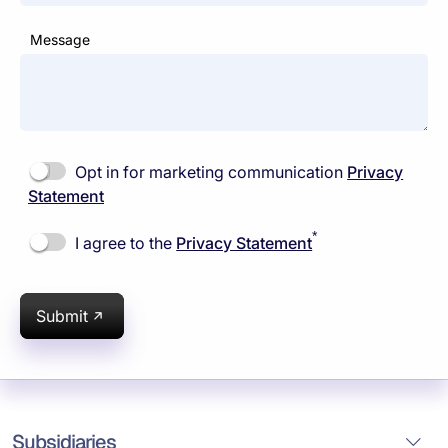
Message
Opt in for marketing communication
Privacy
Statement
*
I agree to the
Privacy Statement
Submit
Subsidiaries