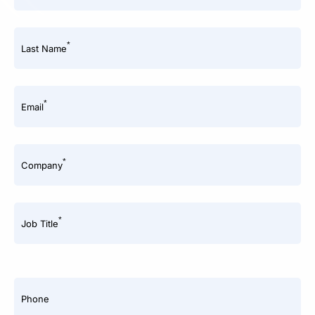
*
Last Name
*
Email
*
Company
*
Job Title
Phone