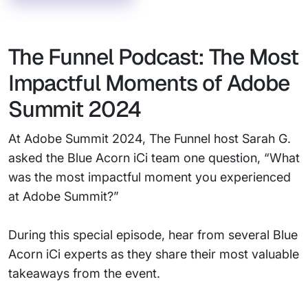
The Funnel Podcast: The Most
Impactful Moments of Adobe
Summit 2024
At Adobe Summit 2024, The Funnel host Sarah G.
asked the Blue Acorn iCi team one question, “What
was the most impactful moment you experienced
at Adobe Summit?”
During this special episode, hear from several Blue
Acorn iCi experts as they share their most valuable
takeaways from the event.