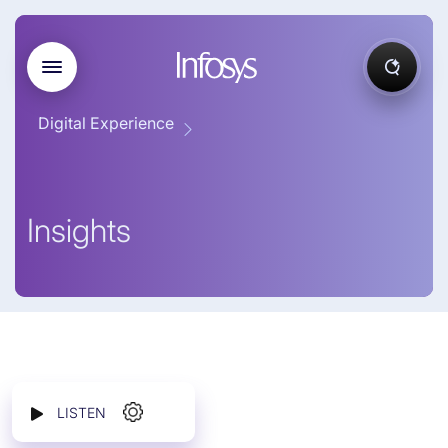
Digital Experience
Insights
LISTEN