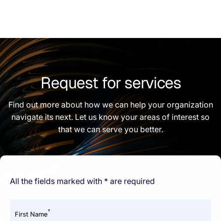
Request for services
Find out more about how we can help your organization
navigate its next. Let us know your areas of interest so
that we can serve you better.
All the fields marked with * are required
*
First Name