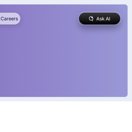
Careers
Ask AI