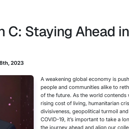
 C: Staying Ahead in
18th, 2023
A weakening global economy is push
people and communities alike to reth
of the future. As the world contends 
rising cost of living, humanitarian cris
divisiveness, geopolitical turmoil and
COVID-19, it’s important to take a lo
the journey ahead and align our collec