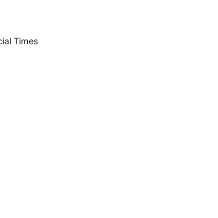
ial Times