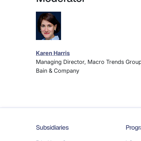
Karen Harris
Managing Director, Macro Trends Group
Bain & Company
Subsidiaries
Prog