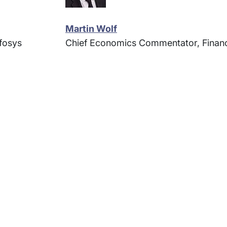
Martin Wolf
fosys
Chief Economics Commentator, Financ