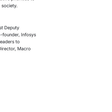
 society.
st Deputy
founder, Infosys
leaders to
irector, Macro