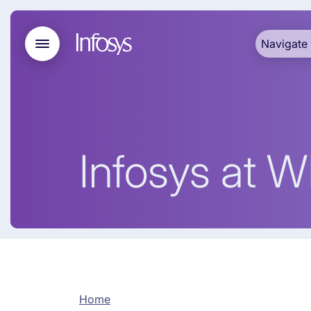
Navigate 
Infosys at 
Home