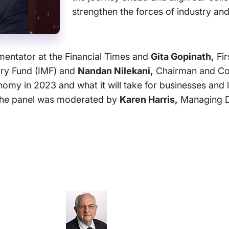
strengthen the forces of industry and
ntator at the Financial Times and
Gita Gopinath,
Fir
ary Fund (IMF) and
Nandan Nilekani,
Chairman and Co-
nomy in 2023 and what it will take for businesses and 
. The panel was moderated by
Karen Harris,
Managing D