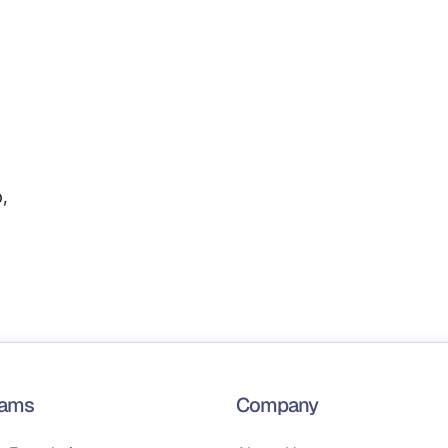
,
rams
Company