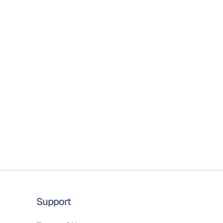
Support