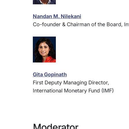
Nandan M. Nilekani
Co-founder & Chairman of the Board, In
Gita Gopinath
First Deputy Managing Director,
International Monetary Fund (IMF)
Moderator