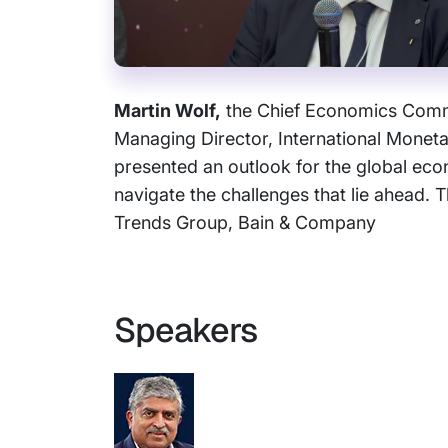
Martin Wolf,
the Chief Economics Comme
Managing Director, International Monet
presented an outlook for the global eco
navigate the challenges that lie ahead
Trends Group, Bain & Company
Speakers