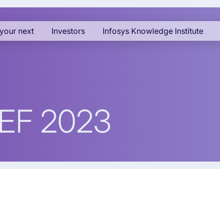
your next
Investors
Infosys Knowledge Institute
WEF 2023