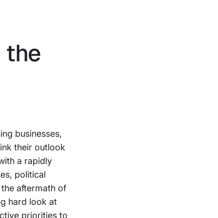
 the
ing businesses,
ink their outlook
with a rapidly
es, political
 the aftermath of
ng hard look at
tive priorities to