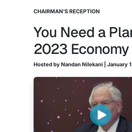
CHAIRMAN’S RECEPTION
You Need a Plan
2023 Economy
Hosted by Nandan Nilekani | January 