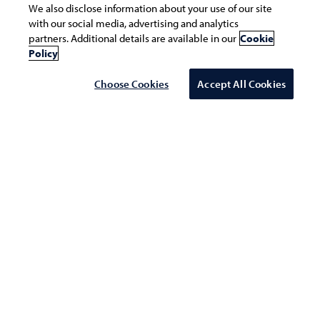
We also disclose information about your use of our site
with our social media, advertising and analytics
Infosys at WEF 2020 Be a Live Enterprise
partners. Additional details are available in our
Cookie
Policy
Choose Cookies
Accept All Cookies
WEF 2020
Infosys Lounge @ The Panasia
Gallery, Promenade 91, Davos Platz
Date: January 21 - 24, 2020