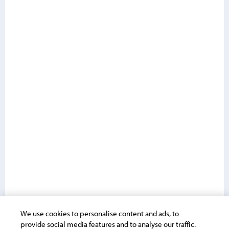
We use cookies to personalise content and ads, to
provide social media features and to analyse our traffic.