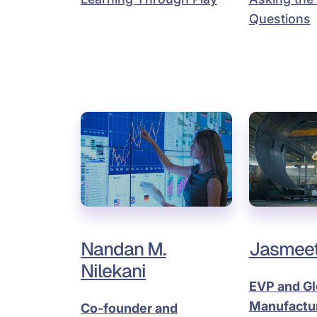
Questions
Nandan M.
Jasmeet
Nilekani
EVP and Gl
Manufactu
Co-founder and