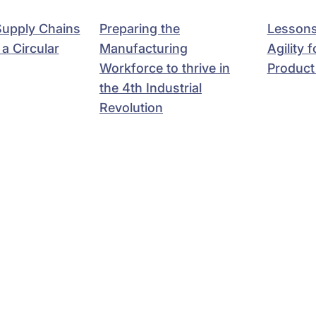
 Supply Chains
Preparing the
Lessons
a Circular
Manufacturing
Agility 
Workforce to thrive in
Product
the 4th Industrial
Revolution
Ravi Kumar S.
athan