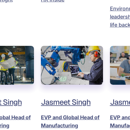
Environ
leadersh
life back
 Singh
Jasmeet Singh
Jasme
obal Head of
EVP and Global Head of
EVP and
ring
Manufacturing
Manufac