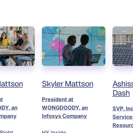
Mattson
Skyler Mattson
Ashis
Dash
at
President at
Y, an
WONGDOODY, an
SVP, In
ompany
Infosys Company
Services
Resourc
Right
HX Inside