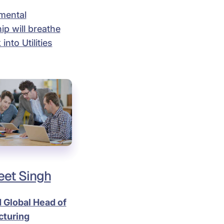
mental
ip will breathe
 into Utilities
et Singh
 Global Head of
turing