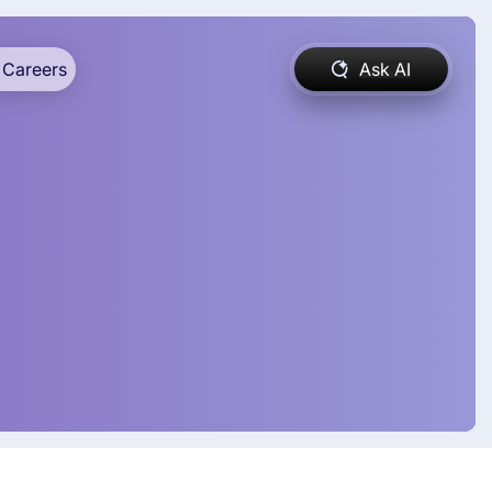
Careers
Ask AI