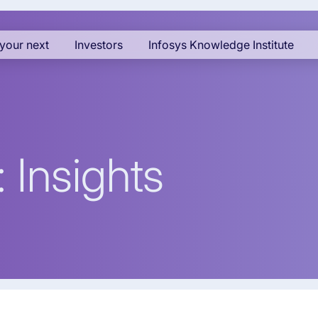
your next
Investors
Infosys Knowledge Institute
 Insights