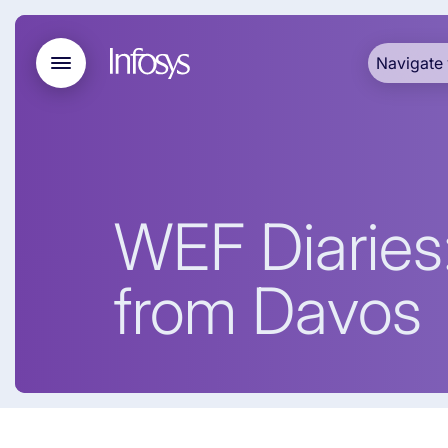
Navigate 
WEF Diaries:
from Davos