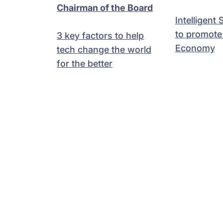
Chairman of the Board
Intelligent
to promote 
3 key factors to help
Economy
tech change the world
for the better
Anand
Salil Parekh
Swamin