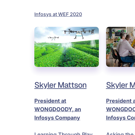
Infosys at WEF 2020
Skyler Mattson
Skyler 
President at
President 
WONGDOODY, an
WONGDOOD
Infosys Company
Infosys C
Learning Through Play
Asking the 