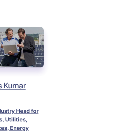
s Kumar
dustry Head for
, Utilities,
es, Energy