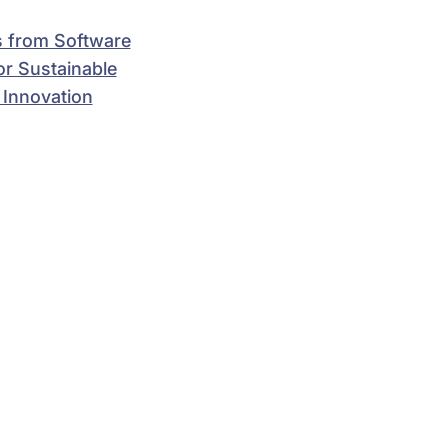
 from Software
for Sustainable
 Innovation