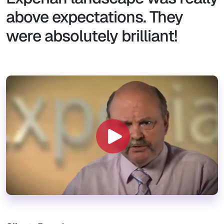
above expectations. They
were absolutely brilliant!