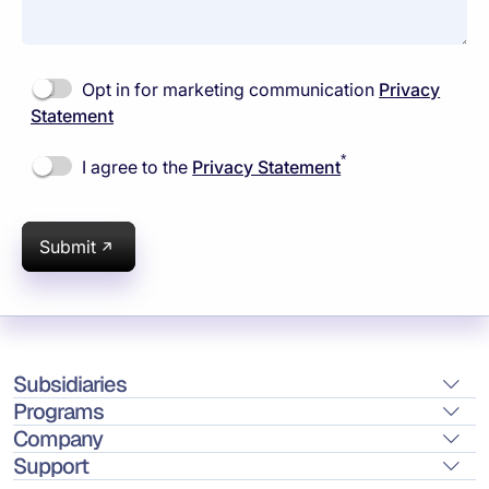
Opt in for marketing communication
Privacy
Statement
*
I agree to the
Privacy Statement
Submit
Subsidiaries
Programs
Company
Support