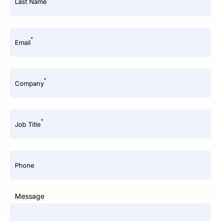
Last Name
*
Email
*
Company
*
Job Title
Phone
Message