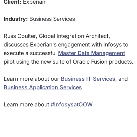
Client:
Experian
Industry:
Business Services
Russ Coulter, Global Integration Architect,
discusses Experian's engagement with Infosys to
execute a successful
Master Data Management
pilot using the new suite of Oracle Fusion products.
Learn more about our
Business IT Services
, and
Business Application Services
Learn more about
#InfosysatOOW