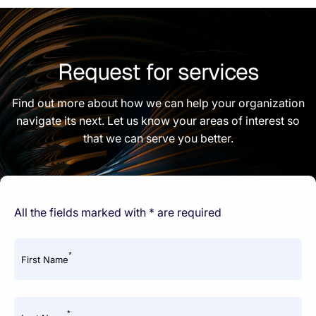
Request for services
Find out more about how we can help your organization
navigate its next. Let us know your areas of interest so
that we can serve you better.
All the fields marked with * are required
*
First Name
*