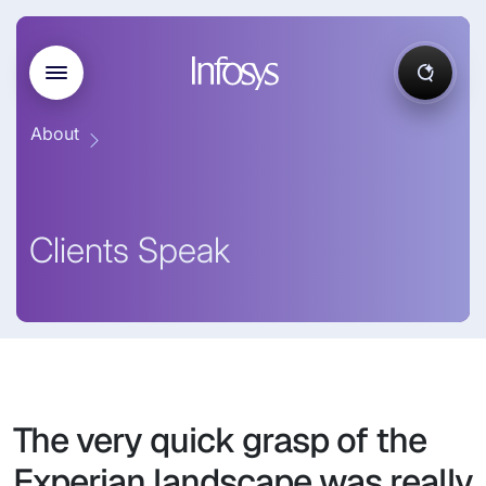
About
Clients Speak
The very quick grasp of the
Experian landscape was really