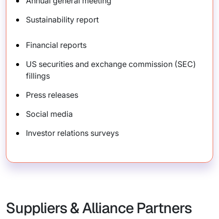
Annual general meeting
Sustainability report
Financial reports
US securities and exchange commission (SEC)
fillings
Press releases
Social media
Investor relations surveys
Suppliers & Alliance Partners