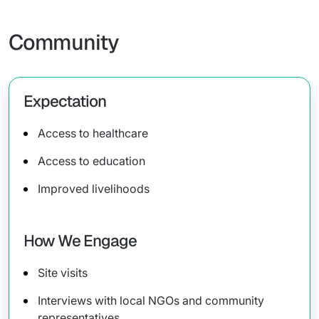
Community
Expectation
Access to healthcare
Access to education
Improved livelihoods
How We Engage
Site visits
Interviews with local NGOs and community
representatives