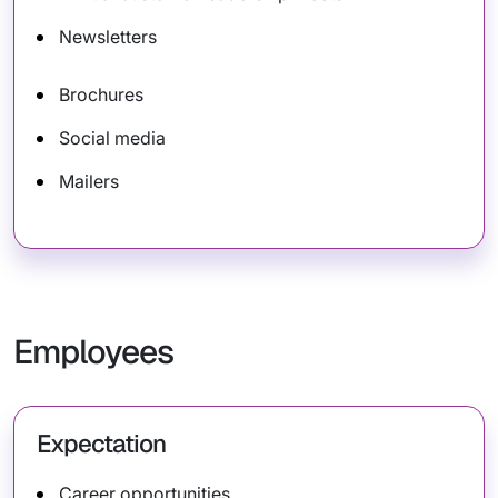
Newsletters
Brochures
Social media
Mailers
Employees
Expectation
Career opportunities