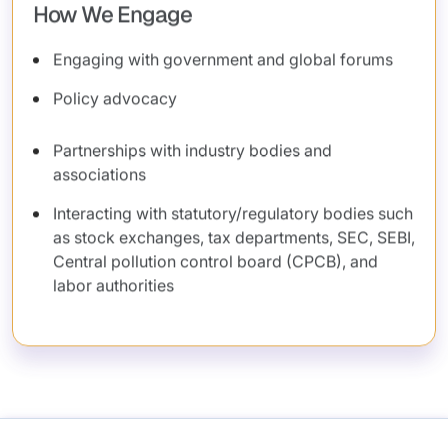
How We Engage
Engaging with government and global forums
Policy advocacy
Partnerships with industry bodies and
associations
Interacting with statutory/regulatory bodies such
as stock exchanges, tax departments, SEC, SEBI,
Central pollution control board (CPCB), and
labor authorities