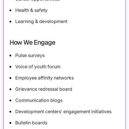
Health & safety
Learning & development
How We Engage
Pulse surveys
Voice of youth forum
Employee affinity networks
Grievance redressal board
Communication blogs
Development centers’ engagement initiatives
Bulletin boards