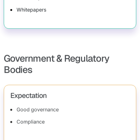
Whitepapers
Government & Regulatory
Bodies
Expectation
Good governance
Compliance