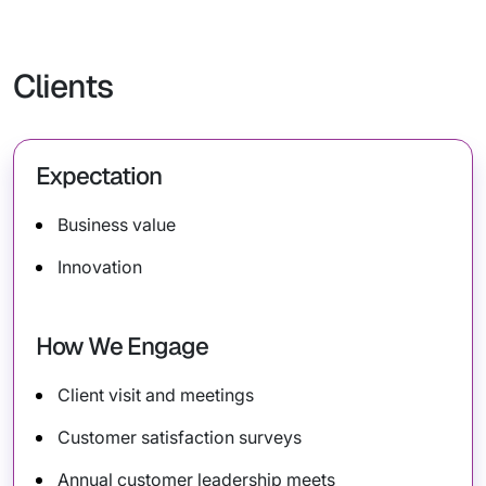
Clients
Expectation
Business value
Innovation
How We Engage
Client visit and meetings
Customer satisfaction surveys
Annual customer leadership meets