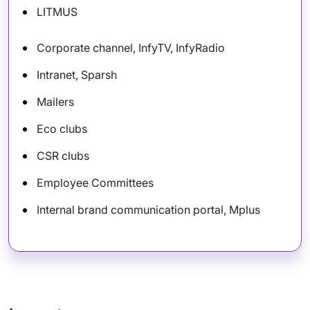
LITMUS
Corporate channel, InfyTV, InfyRadio
Intranet, Sparsh
Mailers
Eco clubs
CSR clubs
Employee Committees
Internal brand communication portal, Mplus