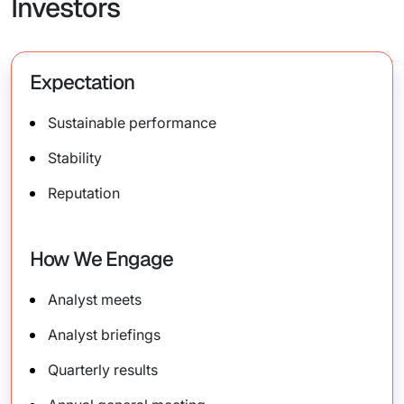
Investors
Expectation
Sustainable performance
Stability
Reputation
How We Engage
Analyst meets
Analyst briefings
Quarterly results