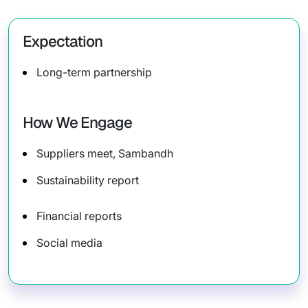
Expectation
Long-term partnership
How We Engage
Suppliers meet, Sambandh
Sustainability report
Financial reports
Social media