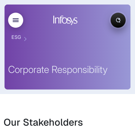
ESG
Corporate Responsibility
Our Stakeholders