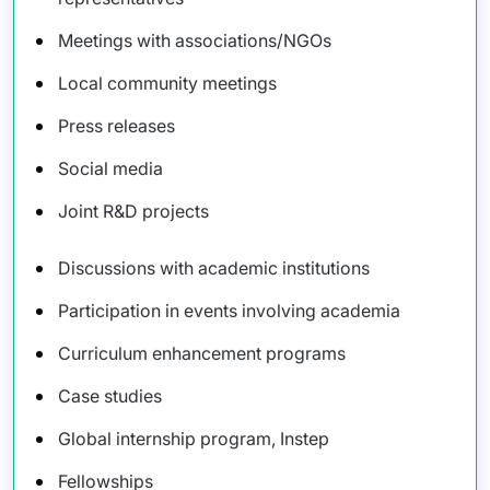
Meetings with associations/NGOs
Local community meetings
Press releases
Social media
Joint R&D projects
Discussions with academic institutions
Participation in events involving academia
Curriculum enhancement programs
Case studies
Global internship program, Instep
Fellowships