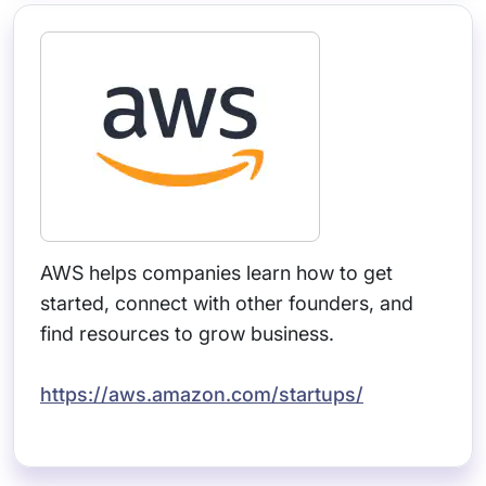
AWS helps companies learn how to get
started, connect with other founders, and
find resources to grow business.
https://aws.amazon.com/startups/