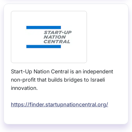
Start-Up Nation Central is an independent
non-profit that builds bridges to Israeli
innovation.
https://finder.startupnationcentral.org/