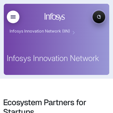
Infosys Innovation Network (IIN)
Infosys Innovation Network
Ecosystem Partners for
Startups