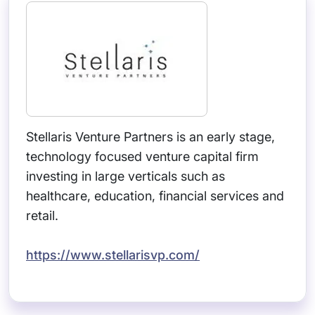
Stellaris Venture Partners is an early stage,
technology focused venture capital firm
investing in large verticals such as
healthcare, education, financial services and
retail.
https://www.stellarisvp.com/