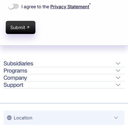
*
I agree to the
Privacy Statement
Submit
Subsidiaries
Programs
Company
Support
Location