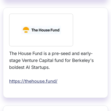
The House Fund is a pre-seed and early-
stage Venture Capital fund for Berkeley's
boldest AI Startups.
https://thehouse.fund/