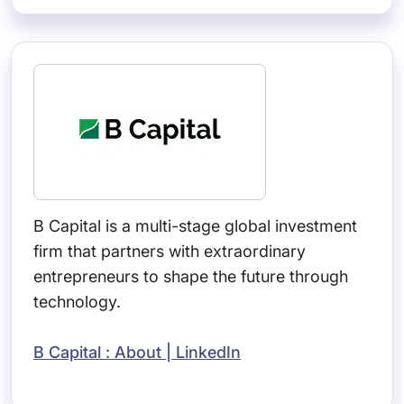
B Capital is a multi-stage global investment
firm that partners with extraordinary
entrepreneurs to shape the future through
technology.
B Capital : About | LinkedIn