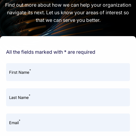
Find out more about how we can help your organization
navigate its next. Let us know your areas of interest so
that we can serve you better.
All the fields marked with * are required
*
First Name
*
Last Name
*
Email