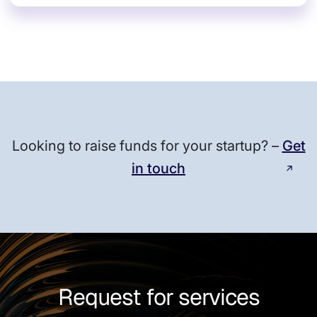
Looking to raise funds for your startup? –
Get
in touch
Request for services