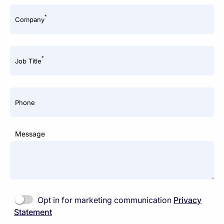
*
Company
*
Job Title
Phone
Message
Opt in for marketing communication
Privacy
Statement