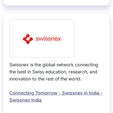
Swissnex is the global network connecting
the best in Swiss education, research, and
innovation to the rest of the world.
Connecting Tomorrow - Swissnex in India -
Swissnex India