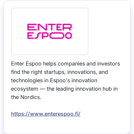
Enter Espoo helps companies and investors
find the right startups, innovations, and
technologies in Espoo's innovation
ecosystem — the leading innovation hub in
the Nordics.
https://www.enterespoo.fi/