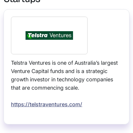
Telstra Ventures is one of Australia’s largest
Venture Capital funds and is a strategic
growth investor in technology companies
that are commencing scale.
https://telstraventures.com/