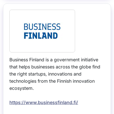
Business Finland is a government initiative
that helps businesses across the globe find
the right startups, innovations and
technologies from the Finnish innovation
ecosystem.
https://www.businessfinland.fi/