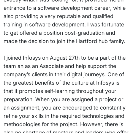
entrance to a software development career, while
also providing a very reputable and qualified
training in software development. I was fortunate
to get offered a position post-graduation and
made the decision to join the Hartford hub family.
I joined Infosys on August 27th to be a part of the
team an as an Associate and help support the
company’s clients in their digital journeys. One of
the greatest benefits of the culture at Infosys is
that it promotes self-learning throughout your
preparation. When you are assigned a project or
an assignment, you are encouraged to constantly
refine your skills in the required technologies and
methodologies for the project. However, there is
also no shortage of mentors and leaders who offer