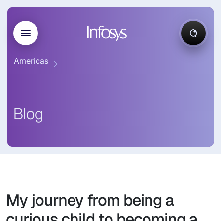
Americas
Blog
My journey from being a
curious child to becoming a