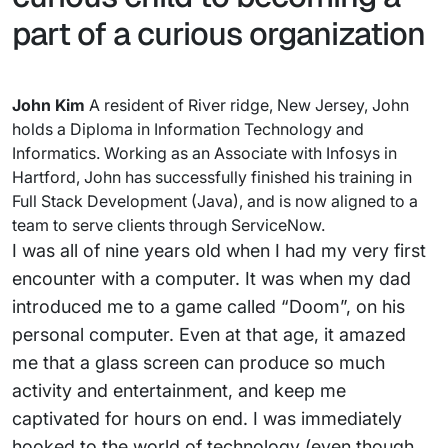
part of a curious organization
John Kim
A resident of River ridge, New Jersey, John
holds a Diploma in Information Technology and
Informatics. Working as an Associate with Infosys in
Hartford, John has successfully finished his training in
Full Stack Development (Java), and is now aligned to a
team to serve clients through ServiceNow.
I was all of nine years old when I had my very first
encounter with a computer. It was when my dad
introduced me to a game called “Doom”, on his
personal computer. Even at that age, it amazed
me that a glass screen can produce so much
activity and entertainment, and keep me
captivated for hours on end. I was immediately
hooked to the world of technology (even though