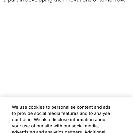
Subsidiaries
Programs
Company
Support
We use cookies to personalise content and ads,
to provide social media features and to analyse
Location
our traffic. We also disclose information about
your use of our site with our social media,
advertising and analytics partners. Additional