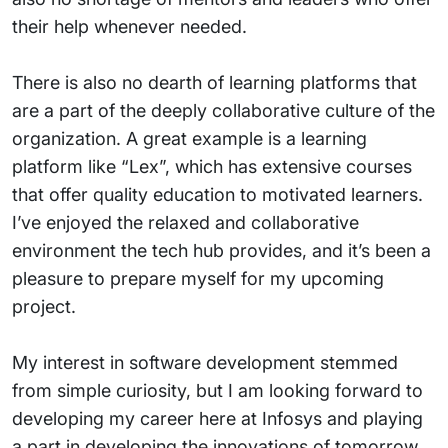
their help whenever needed.
There is also no dearth of learning platforms that
are a part of the deeply collaborative culture of the
organization. A great example is a learning
platform like “Lex”, which has extensive courses
that offer quality education to motivated learners.
I’ve enjoyed the relaxed and collaborative
environment the tech hub provides, and it’s been a
pleasure to prepare myself for my upcoming
project.
My interest in software development stemmed
from simple curiosity, but I am looking forward to
developing my career here at Infosys and playing
a part in developing the innovations of tomorrow.