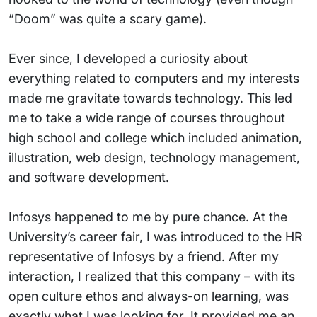
“Doom” was quite a scary game).
Ever since, I developed a curiosity about
everything related to computers and my interests
made me gravitate towards technology. This led
me to take a wide range of courses throughout
high school and college which included animation,
illustration, web design, technology management,
and software development.
Infosys happened to me by pure chance. At the
University’s career fair, I was introduced to the HR
representative of Infosys by a friend. After my
interaction, I realized that this company – with its
open culture ethos and always-on learning, was
exactly what I was looking for. It provided me an