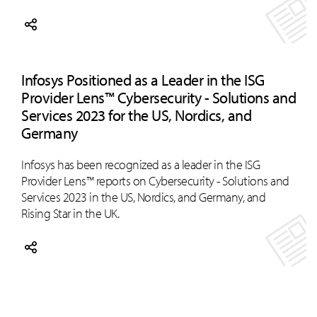
Infosys Positioned as a Leader in the ISG
Provider Lens™ Cybersecurity - Solutions and
Services 2023 for the US, Nordics, and
Germany
Infosys has been recognized as a leader in the ISG
Provider Lens™ reports on Cybersecurity - Solutions and
Services 2023 in the US, Nordics, and Germany, and
Rising Star in the UK.