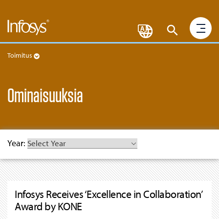
Toimitus
Ominaisuuksia
Year:
Infosys Receives ‘Excellence in Collaboration’
Award by KONE