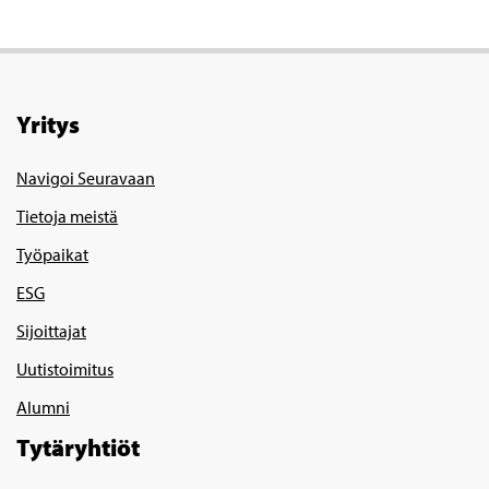
Yritys
Navigoi Seuravaan
Tietoja meistä
Työpaikat
ESG
Sijoittajat
Uutistoimitus
Alumni
Tytäryhtiöt