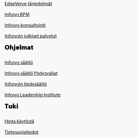
EdgeVerve-järjestelmät
Infosys BPM
Infosys-konsultointi
Infosysin julkiset palvelut
Ohjelmat
Infosys-säätiö
Infosys-säätiö Yhdysvallat
Infosysin tiedesäätiö
Infosys Leadership Institute
Tuki
Hinta käytöstä
Tietosuojatiedot