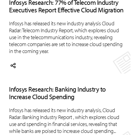
Infosys Research: 77% of Telecom Industry
Executives Report Effective Cloud Migration
Infosys has released its new industry analysis Cloud
Radar: Telecom Industry Report, which explores cloud
use in the telecommunications industry, revealing
telecom companies are set to increase cloud spending
in the coming year.
Infosys Research: Banking Industry to
Increase Cloud Spending
Infosys has released its new industry analysis, Cloud
Radar: Banking Industry Report , which explores cloud
use and spending in financial services, revealing that
while banks are poised to increase cloud spending...