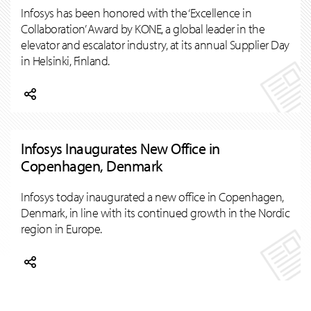
Infosys has been honored with the ‘Excellence in
Collaboration’ Award by KONE, a global leader in the
elevator and escalator industry, at its annual Supplier Day
in Helsinki, Finland.
Infosys Inaugurates New Office in
Copenhagen, Denmark
Infosys today inaugurated a new office in Copenhagen,
Denmark, in line with its continued growth in the Nordic
region in Europe.